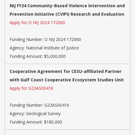
NIJ FY24 Community-Based Violence Intervention and
Prevention Initiative (CVIPI) Research and Evaluation
Apply for O NIJ 2024 172060
Funding Number:
O NIJ 2024 172060
Agency:
National Institute of Justice
Funding Amount: $5,000,000
Cooperative Agreement for CESU-affiliated Partner
with Gulf Coast Cooperative Ecosystem Studies Unit
Apply for G23AS00416
Funding Number:
G23AS00416
Agency:
Geological Survey
Funding Amount: $180,000