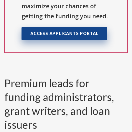
maximize your chances of
getting the funding you need.
ACCESS APPLICANTS PORTAL
Premium leads for
funding administrators,
grant writers, and loan
issuers