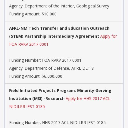
Agency:
Department of the Interior, Geological Survey
Funding Amount: $10,000
AFRL-NM Tech Transfer and Education Outreach
(STEM) Partnrship Intermediary Agreement
Apply for
FOA RVKV 2017 0001
Funding Number:
FOA RVKV 2017 0001
Agency:
Department of Defense, AFRL DET 8
Funding Amount: $6,000,000
Field Initiated Projects Program: Minority-Serving
Institution (MSI) -Research
Apply for HHS 2017 ACL
NIDILRR IFST 0185
Funding Number:
HHS 2017 ACL NIDILRR IFST 0185