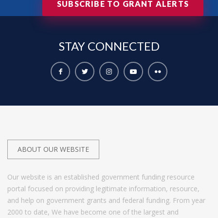
SUBSCRIBE TO GRANT ALERTS
STAY
CONNECTED
ABOUT OUR WEBSITE
Our website is an established government funding resource
portal focused on providing legitimate information, resource,
and help on government grants and federal funding. From year
2000 to date, We have become one of the largest and