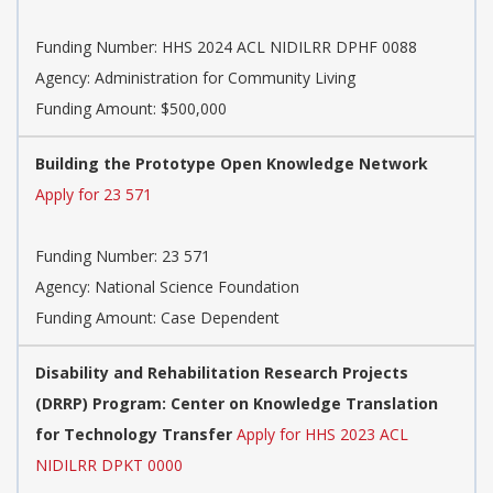
Funding Number:
HHS 2024 ACL NIDILRR DPHF 0088
Agency:
Administration for Community Living
Funding Amount: $500,000
Building the Prototype Open Knowledge Network
Apply for 23 571
Funding Number:
23 571
Agency:
National Science Foundation
Funding Amount: Case Dependent
Disability and Rehabilitation Research Projects
(DRRP) Program: Center on Knowledge Translation
for Technology Transfer
Apply for HHS 2023 ACL
NIDILRR DPKT 0000