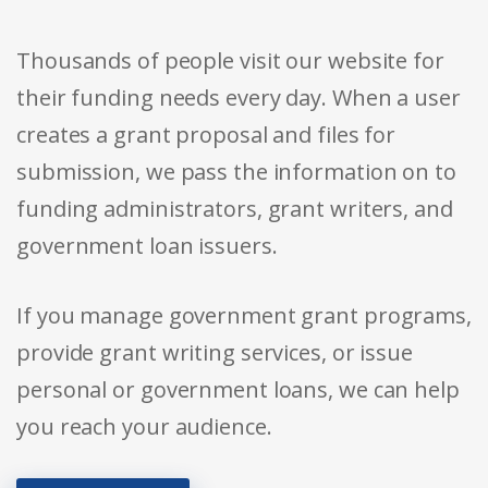
Thousands of people visit our website for
their funding needs every day. When a user
creates a grant proposal and files for
submission, we pass the information on to
funding administrators, grant writers, and
government loan issuers.
If you manage government grant programs,
provide grant writing services, or issue
personal or government loans, we can help
you reach your audience.