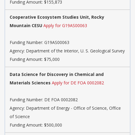
Funding Amount: $155,873
Cooperative Ecosystem Studies Unit, Rocky
Mountain CESU
Apply for G19AS00063
Funding Number:
G19AS00063
Agency:
Department of the Interior, U. S. Geological Survey
Funding Amount: $75,000
Data Science for Discovery in Chemical and
Materials Sciences
Apply for DE FOA 0002082
Funding Number:
DE FOA 0002082
Agency:
Department of Energy - Office of Science, Office
of Science
Funding Amount: $500,000