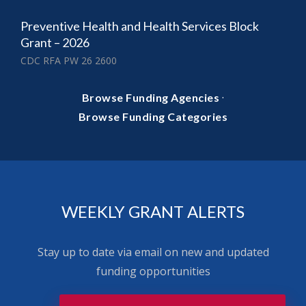
Preventive Health and Health Services Block
Grant – 2026
CDC RFA PW 26 2600
·
Browse Funding Agencies
Browse Funding Categories
WEEKLY GRANT ALERTS
Stay up to date via email on new and updated
funding opportunities