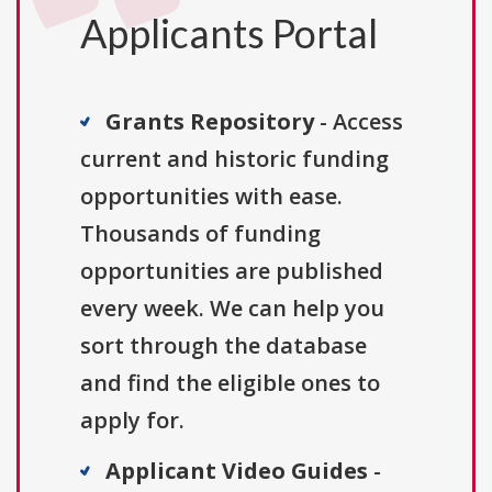
Applicants Portal
Grants Repository
- Access
current and historic funding
opportunities with ease.
Thousands of funding
opportunities are published
every week. We can help you
sort through the database
and find the eligible ones to
apply for.
Applicant Video Guides
-