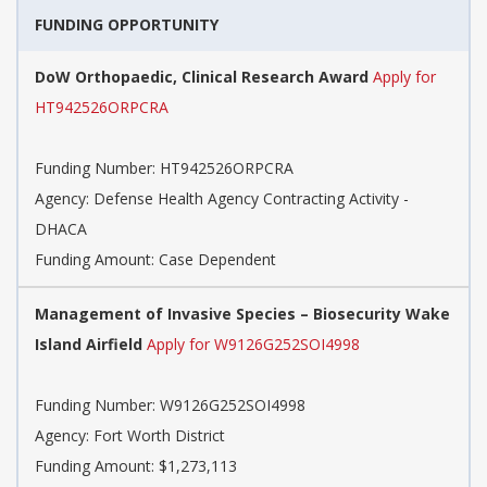
FUNDING OPPORTUNITY
DoW Orthopaedic, Clinical Research Award
Apply for
HT942526ORPCRA
Funding Number:
HT942526ORPCRA
Agency:
Defense Health Agency Contracting Activity -
DHACA
Funding Amount: Case Dependent
Management of Invasive Species – Biosecurity Wake
Island Airfield
Apply for W9126G252SOI4998
Funding Number:
W9126G252SOI4998
Agency:
Fort Worth District
Funding Amount: $1,273,113