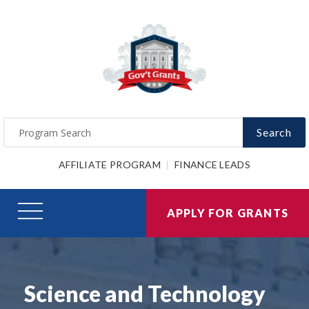
Search
AFFILIATE PROGRAM
FINANCE LEADS
APPLY FOR GRANTS
Science and Technology