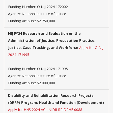
Funding Number:
O NIJ 2024 172002
Agency:
National Institute of Justice
Funding Amount: $2,750,000
NIJ FY24 Research and Evaluation on the
Administration of Justice: Prosecution Practice,
Justice, Case Tracking, and Workforce
Apply for O NIJ
2024 171995
Funding Number:
O NIJ 2024 171995
Agency:
National Institute of Justice
Funding Amount: $2,000,000
Disability and Rehabilitation Research Projects
(DRRP) Program: Health and Function (Development)
Apply for HHS 2024 ACL NIDILRR DPHF 0088