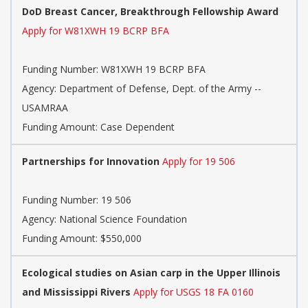
DoD Breast Cancer, Breakthrough Fellowship Award
Apply for W81XWH 19 BCRP BFA
Funding Number:
W81XWH 19 BCRP BFA
Agency:
Department of Defense, Dept. of the Army --
USAMRAA
Funding Amount: Case Dependent
Partnerships for Innovation
Apply for 19 506
Funding Number:
19 506
Agency:
National Science Foundation
Funding Amount: $550,000
Ecological studies on Asian carp in the Upper Illinois
and Mississippi Rivers
Apply for USGS 18 FA 0160