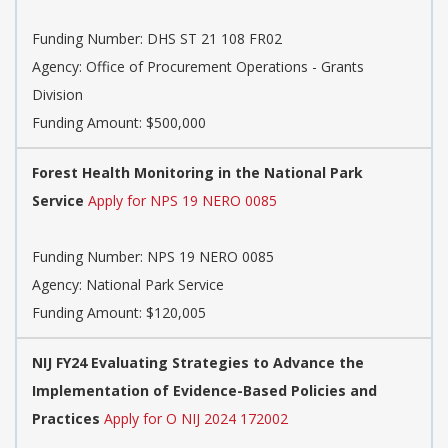
Funding Number:
DHS ST 21 108 FR02
Agency:
Office of Procurement Operations - Grants
Division
Funding Amount: $500,000
Forest Health Monitoring in the National Park
Service
Apply for NPS 19 NERO 0085
Funding Number:
NPS 19 NERO 0085
Agency:
National Park Service
Funding Amount: $120,005
NIJ FY24 Evaluating Strategies to Advance the
Implementation of Evidence-Based Policies and
Practices
Apply for O NIJ 2024 172002