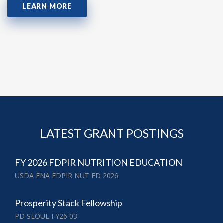
LEARN MORE
LATEST GRANT POSTINGS
FY 2026 FDPIR NUTRITION EDUCATION
USDA FNA FDPIR NUT ED 2026
Prosperity Stack Fellowship
PD SEOUL FY26 03