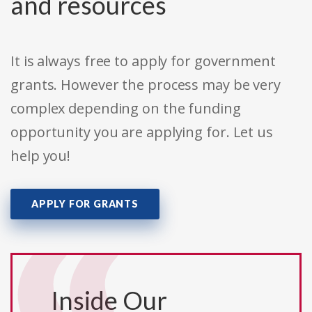
and resources
It is always free to apply for government
grants. However the process may be very
complex depending on the funding
opportunity you are applying for. Let us
help you!
APPLY FOR GRANTS
Inside Our