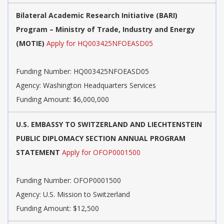
Bilateral Academic Research Initiative (BARI)
Program – Ministry of Trade, Industry and Energy
(MOTIE)
Apply for HQ003425NFOEASD05
Funding Number:
HQ003425NFOEASD05
Agency:
Washington Headquarters Services
Funding Amount: $6,000,000
U.S. EMBASSY TO SWITZERLAND AND LIECHTENSTEIN
PUBLIC DIPLOMACY SECTION ANNUAL PROGRAM
STATEMENT
Apply for OFOP0001500
Funding Number:
OFOP0001500
Agency:
U.S. Mission to Switzerland
Funding Amount: $12,500