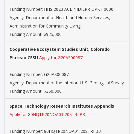
Funding Number:
HHS 2023 ACL NIDILRR DPKT 0000
Agency:
Department of Health and Human Services,
Administration for Community Living
Funding Amount: $925,000
Cooperative Ecosystem Studies Unit, Colorado
Plateau CESU
Apply for G20AS00087
Funding Number:
G20AS00087
Agency:
Department of the Interior, U. S. Geological Survey
Funding Amount: $350,000
Space Technology Research Institutes Appendix
Apply for 80HQTR20NOA01 20STRI B3
Funding Number:
80HQTR20NOA01 20STRI B3