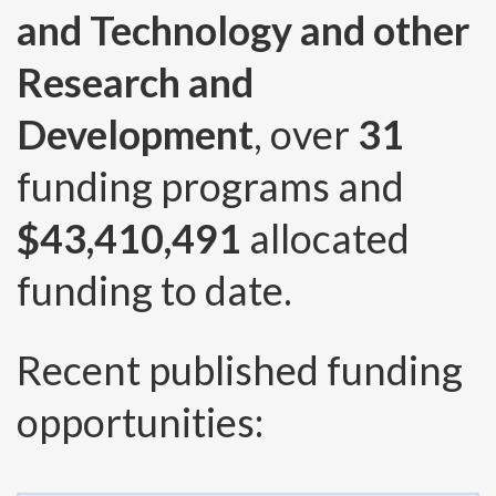
and Technology and other
Research and
Development
, over
31
funding programs and
$43,410,491
allocated
funding to date.
Recent published funding
opportunities: