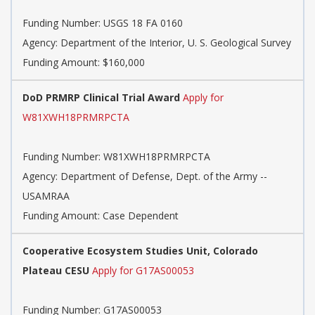
Funding Number:
USGS 18 FA 0160
Agency:
Department of the Interior, U. S. Geological Survey
Funding Amount: $160,000
DoD PRMRP Clinical Trial Award
Apply for
W81XWH18PRMRPCTA
Funding Number:
W81XWH18PRMRPCTA
Agency:
Department of Defense, Dept. of the Army --
USAMRAA
Funding Amount: Case Dependent
Cooperative Ecosystem Studies Unit, Colorado
Plateau CESU
Apply for G17AS00053
Funding Number:
G17AS00053