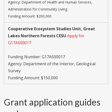
Agency:
Department of Health and Human Services,
Administration for Community Living
Funding Amount: $200,000
Cooperative Ecosystem Studies Unit, Great
Lakes Northern Forests CESU
Apply for
G17AS00017
Funding Number:
G17AS00017
Agency:
Department of the Interior, Geological
Survey
Funding Amount: $150,000
Grant application guides