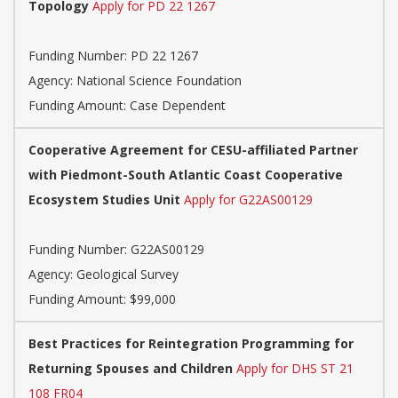
Topology
Apply for PD 22 1267
Funding Number:
PD 22 1267
Agency:
National Science Foundation
Funding Amount: Case Dependent
Cooperative Agreement for CESU-affiliated Partner
with Piedmont-South Atlantic Coast Cooperative
Ecosystem Studies Unit
Apply for G22AS00129
Funding Number:
G22AS00129
Agency:
Geological Survey
Funding Amount: $99,000
Best Practices for Reintegration Programming for
Returning Spouses and Children
Apply for DHS ST 21
108 FR04