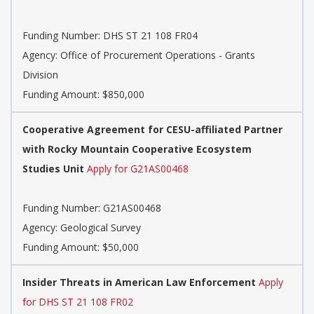
Funding Number:
DHS ST 21 108 FR04
Agency:
Office of Procurement Operations - Grants
Division
Funding Amount: $850,000
Cooperative Agreement for CESU-affiliated Partner
with Rocky Mountain Cooperative Ecosystem
Studies Unit
Apply for G21AS00468
Funding Number:
G21AS00468
Agency:
Geological Survey
Funding Amount: $50,000
Insider Threats in American Law Enforcement
Apply
for DHS ST 21 108 FR02