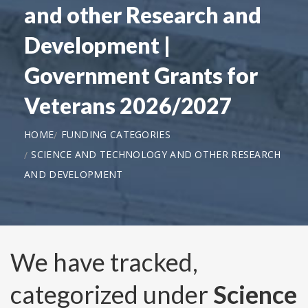
and other Research and
Development |
Government Grants for
Veterans 2026/2027
HOME
FUNDING CATEGORIES
SCIENCE AND TECHNOLOGY AND OTHER RESEARCH
AND DEVELOPMENT
We have tracked,
categorized under
Science