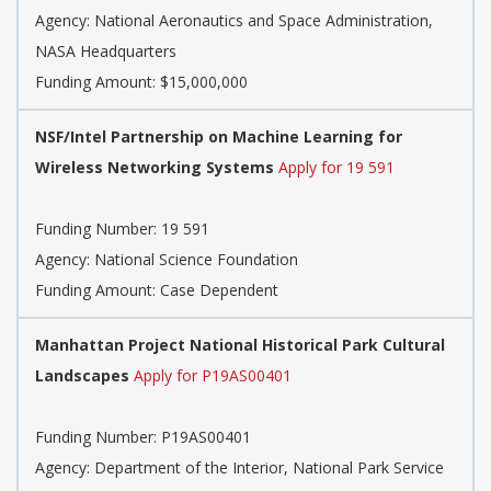
Agency:
National Aeronautics and Space Administration,
NASA Headquarters
Funding Amount: $15,000,000
NSF/Intel Partnership on Machine Learning for
Wireless Networking Systems
Apply for 19 591
Funding Number:
19 591
Agency:
National Science Foundation
Funding Amount: Case Dependent
Manhattan Project National Historical Park Cultural
Landscapes
Apply for P19AS00401
Funding Number:
P19AS00401
Agency:
Department of the Interior, National Park Service