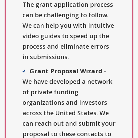
The grant application process
can be challenging to follow.
We can help you with intuitive
video guides to speed up the
process and eliminate errors
in submissions.
Grant Proposal Wizard
-
We have developed a network
of private funding
organizations and investors
across the United States. We
can reach out and submit your
proposal to these contacts to