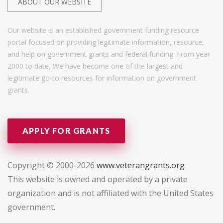
ABOUT OUR WEBSITE
Our website is an established government funding resource
portal focused on providing legitimate information, resource,
and help on government grants and federal funding. From year
2000 to date, We have become one of the largest and
legitimate go-to resources for information on government
grants.
APPLY FOR GRANTS
Copyright © 2000-2026
www.veterangrants.org
This website is owned and operated by a private
organization and is not affiliated with the United States
government.