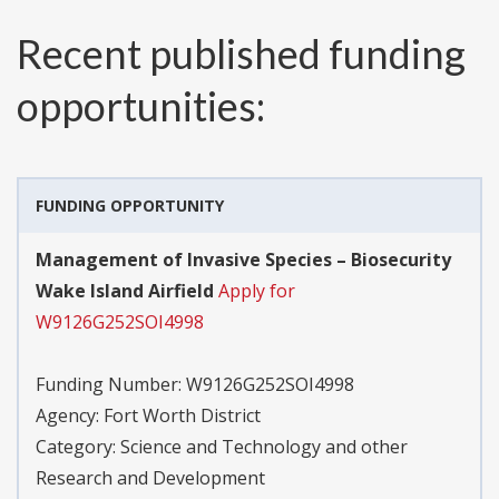
Recent published funding
opportunities:
FUNDING OPPORTUNITY
Management of Invasive Species – Biosecurity
Wake Island Airfield
Apply for
W9126G252SOI4998
Funding Number:
W9126G252SOI4998
Agency:
Fort Worth District
Category:
Science and Technology and other
Research and Development