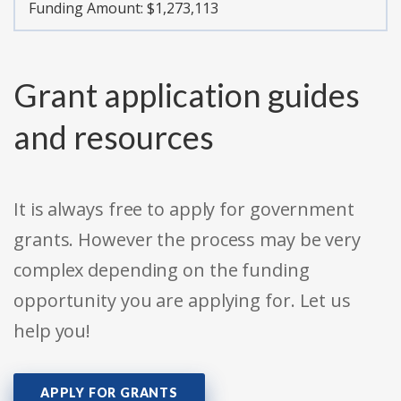
Funding Amount: $1,273,113
Grant application guides
and resources
It is always free to apply for government
grants. However the process may be very
complex depending on the funding
opportunity you are applying for. Let us
help you!
APPLY FOR GRANTS