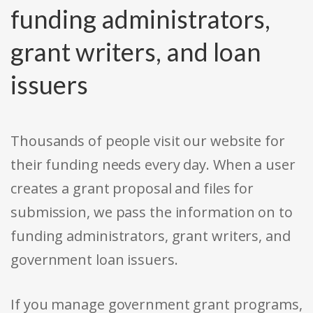
funding administrators,
grant writers, and loan
issuers
Thousands of people visit our website for
their funding needs every day. When a user
creates a grant proposal and files for
submission, we pass the information on to
funding administrators, grant writers, and
government loan issuers.
If you manage government grant programs,