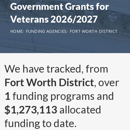
Government Grants for
Veterans 2026/2027
HOME
FUNDING AGENCIES
FORT WORTH DISTRICT
We have tracked, from
Fort Worth District
, over
1
funding programs and
$1,273,113
allocated
funding to date.