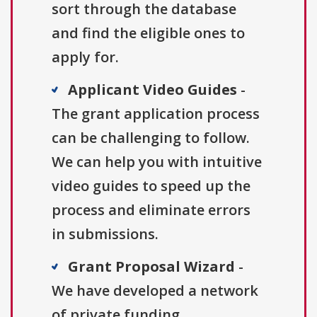
sort through the database
and find the eligible ones to
apply for.
Applicant Video Guides
-
The grant application process
can be challenging to follow.
We can help you with intuitive
video guides to speed up the
process and eliminate errors
in submissions.
Grant Proposal Wizard
-
We have developed a network
of private funding