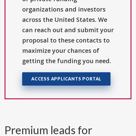
organizations and investors
across the United States. We
can reach out and submit your
proposal to these contacts to
maximize your chances of
getting the funding you need.
ACCESS APPLICANTS PORTAL
Premium leads for