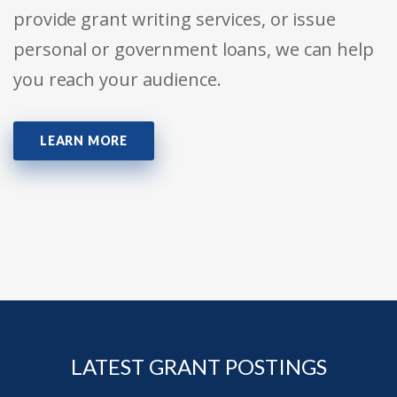
provide grant writing services, or issue
personal or government loans, we can help
you reach your audience.
LEARN MORE
LATEST GRANT POSTINGS