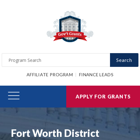
Search
AFFILIATE PROGRAM
FINANCE LEADS
APPLY FOR GRANTS
Fort Worth District