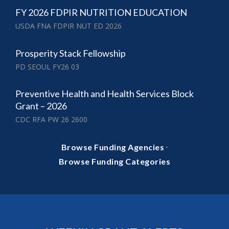
FY 2026 FDPIR NUTRITION EDUCATION
USDA FNA FDPIR NUT ED 2026
Prosperity Stack Fellowship
PD SEOUL FY26 03
Preventive Health and Health Services Block
Grant – 2026
CDC RFA PW 26 2600
·
Browse Funding Agencies
Browse Funding Categories