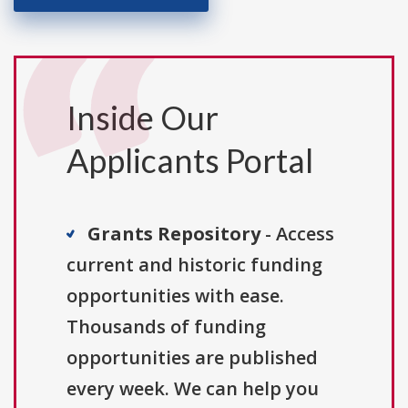
Inside Our
Applicants Portal
Grants Repository
- Access
current and historic funding
opportunities with ease.
Thousands of funding
opportunities are published
every week. We can help you