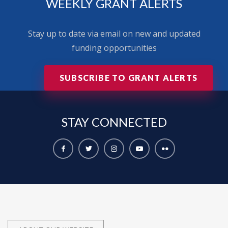
WEEKLY GRANT ALERTS
Stay up to date via email on new and updated
funding opportunities
SUBSCRIBE TO GRANT ALERTS
STAY
CONNECTED