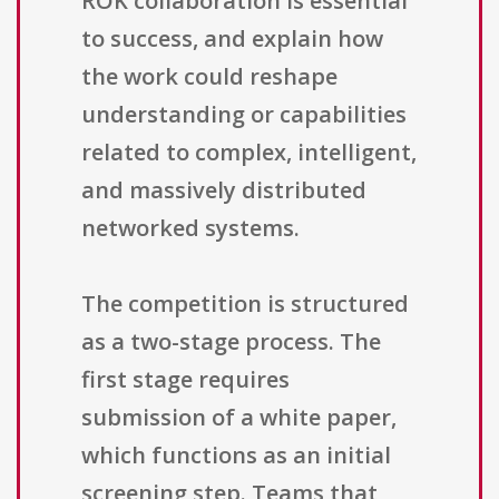
ROK collaboration is essential
to success, and explain how
the work could reshape
understanding or capabilities
related to complex, intelligent,
and massively distributed
networked systems.
The competition is structured
as a two-stage process. The
first stage requires
submission of a white paper,
which functions as an initial
screening step. Teams that