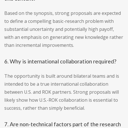
Based on the synopsis, strong proposals are expected
to define a compelling basic-research problem with
substantial uncertainty and potentially high payoff,
with an emphasis on generating new knowledge rather
than incremental improvements.
6. Why is international collaboration required?
The opportunity is built around bilateral teams and is
intended to be a true international collaboration
between U.S. and ROK partners. Strong proposals will
likely show how U.S.-ROK collaboration is essential to
success, rather than simply beneficial.
7. Are non-technical factors part of the research