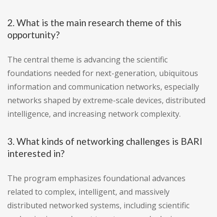
2. What is the main research theme of this
opportunity?
The central theme is advancing the scientific
foundations needed for next-generation, ubiquitous
information and communication networks, especially
networks shaped by extreme-scale devices, distributed
intelligence, and increasing network complexity.
3. What kinds of networking challenges is BARI
interested in?
The program emphasizes foundational advances
related to complex, intelligent, and massively
distributed networked systems, including scientific