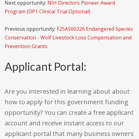
Next opportunity:
NIH Directors Pioneer Award
Program (DP1 Clinical Trial Optional)
Previous opportunity:
F25AS00226 Endangered Species
Conservation - Wolf Livestock Loss Compensation and
Prevention Grants
Applicant Portal:
Are you interested in learning about about
how to apply for this government funding
opportunity? You can create a free applicant
account and receive instant access to our
applicant portal that many business owners