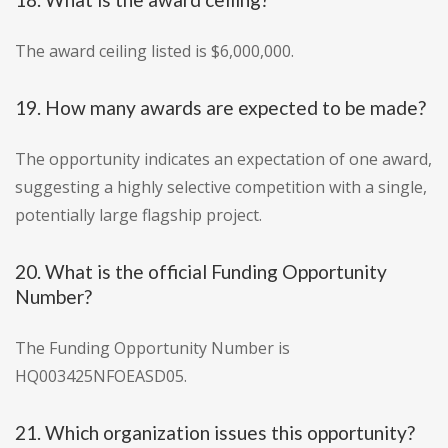
The award ceiling listed is $6,000,000.
19. How many awards are expected to be made?
The opportunity indicates an expectation of one award,
suggesting a highly selective competition with a single,
potentially large flagship project.
20. What is the official Funding Opportunity
Number?
The Funding Opportunity Number is
HQ003425NFOEASD05.
21. Which organization issues this opportunity?