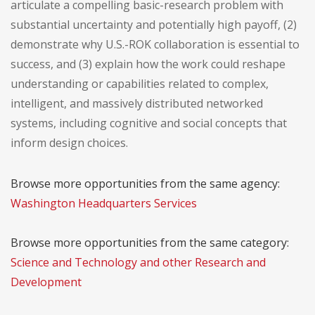
articulate a compelling basic-research problem with
substantial uncertainty and potentially high payoff, (2)
demonstrate why U.S.-ROK collaboration is essential to
success, and (3) explain how the work could reshape
understanding or capabilities related to complex,
intelligent, and massively distributed networked
systems, including cognitive and social concepts that
inform design choices.
Browse more opportunities from the same agency:
Washington Headquarters Services
Browse more opportunities from the same category:
Science and Technology and other Research and
Development