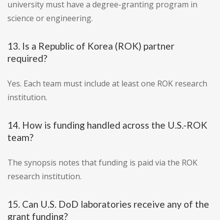
university must have a degree-granting program in
science or engineering.
13. Is a Republic of Korea (ROK) partner
required?
Yes. Each team must include at least one ROK research
institution.
14. How is funding handled across the U.S.-ROK
team?
The synopsis notes that funding is paid via the ROK
research institution.
15. Can U.S. DoD laboratories receive any of the
grant funding?