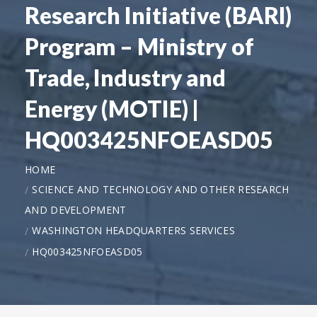
Research Initiative (BARI)
Program – Ministry of
Trade, Industry and
Energy (MOTIE) |
HQ003425NFOEASD05
HOME
SCIENCE AND TECHNOLOGY AND OTHER RESEARCH
AND DEVELOPMENT
WASHINGTON HEADQUARTERS SERVICES
HQ003425NFOEASD05