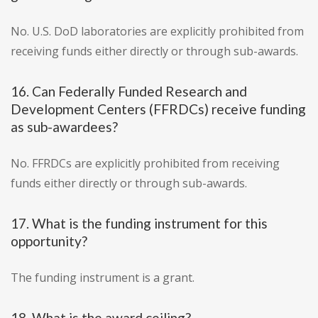
No. U.S. DoD laboratories are explicitly prohibited from
receiving funds either directly or through sub-awards.
16. Can Federally Funded Research and
Development Centers (FFRDCs) receive funding
as sub-awardees?
No. FFRDCs are explicitly prohibited from receiving
funds either directly or through sub-awards.
17. What is the funding instrument for this
opportunity?
The funding instrument is a grant.
18. What is the award ceiling?