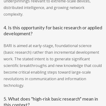
underpinnings relevant to extreme-scale devices,
distributed intelligence, and growing network
complexity.
4. Is this opportunity for basic research or applied
development?
BARI is aimed at early-stage, foundational science
(basic research) rather than incremental development
work. The stated intent is to generate significant
scientific breakthroughs and new knowledge that could
become critical enabling steps toward large-scale
revolutions in communication and information
technology.
5. What does "high-risk basic research" mean in
this context?