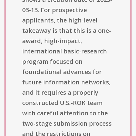
03-13. For prospective
applicants, the high-level
takeaway is that this is a one-
award, high-impact,
international basic-research
program focused on
foundational advances for
future information networks,
and it requires a properly
constructed U.S.-ROK team
with careful attention to the
two-stage submission process
and the restrictions on