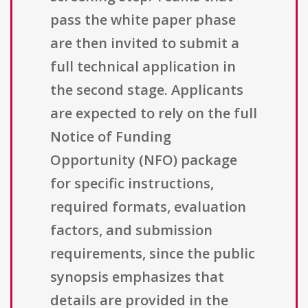
pass the white paper phase
are then invited to submit a
full technical application in
the second stage. Applicants
are expected to rely on the full
Notice of Funding
Opportunity (NFO) package
for specific instructions,
required formats, evaluation
factors, and submission
requirements, since the public
synopsis emphasizes that
details are provided in the