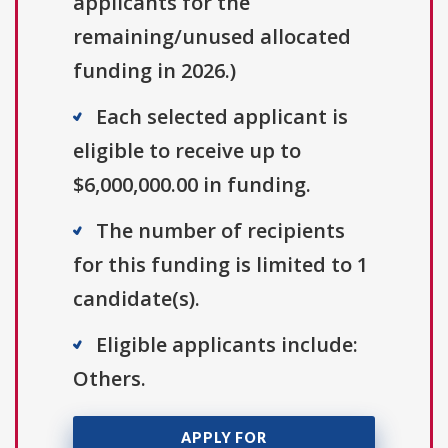
applicants for the
remaining/unused allocated
funding in 2026.)
Each selected applicant is
eligible to receive up to
$6,000,000.00 in funding.
The number of recipients
for this funding is limited to 1
candidate(s).
Eligible applicants include:
Others.
APPLY FOR