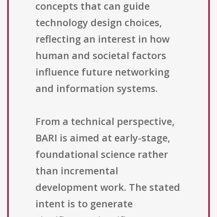
concepts that can guide
technology design choices,
reflecting an interest in how
human and societal factors
influence future networking
and information systems.
From a technical perspective,
BARI is aimed at early-stage,
foundational science rather
than incremental
development work. The stated
intent is to generate