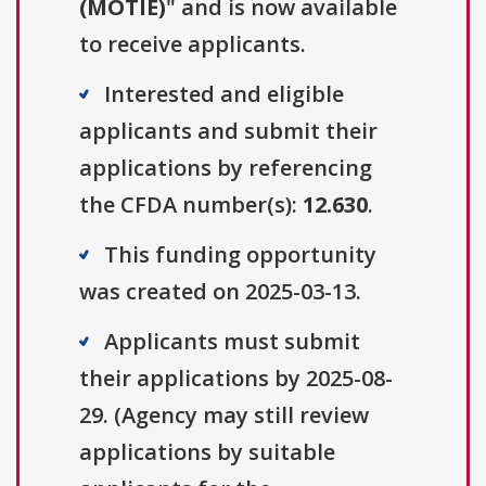
(MOTIE)
" and is now available
to receive applicants.
Interested and eligible
applicants and submit their
applications by referencing
the CFDA number(s):
12.630
.
This funding opportunity
was created on 2025-03-13.
Applicants must submit
their applications by 2025-08-
29. (Agency may still review
applications by suitable