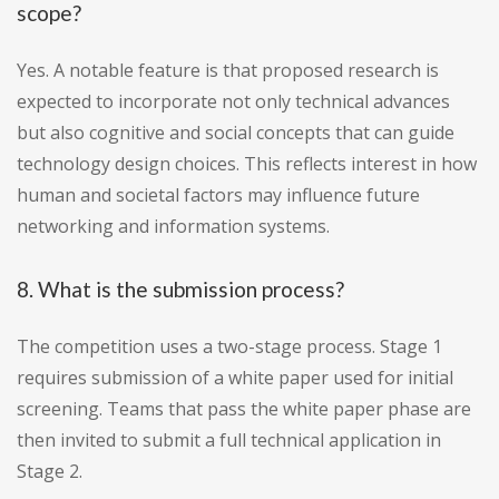
scope?
Yes. A notable feature is that proposed research is
expected to incorporate not only technical advances
but also cognitive and social concepts that can guide
technology design choices. This reflects interest in how
human and societal factors may influence future
networking and information systems.
8. What is the submission process?
The competition uses a two-stage process. Stage 1
requires submission of a white paper used for initial
screening. Teams that pass the white paper phase are
then invited to submit a full technical application in
Stage 2.