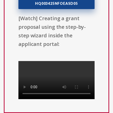
HQ003425NFOEASD05
[Watch] Creating a grant
proposal using the step-by-
step wizard inside the
applicant portal: