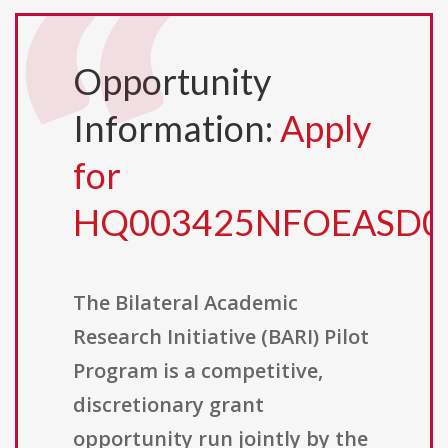
Opportunity
Information:
Apply
for
HQ003425NFOEASD0
The Bilateral Academic
Research Initiative (BARI) Pilot
Program is a competitive,
discretionary grant
opportunity run jointly by the