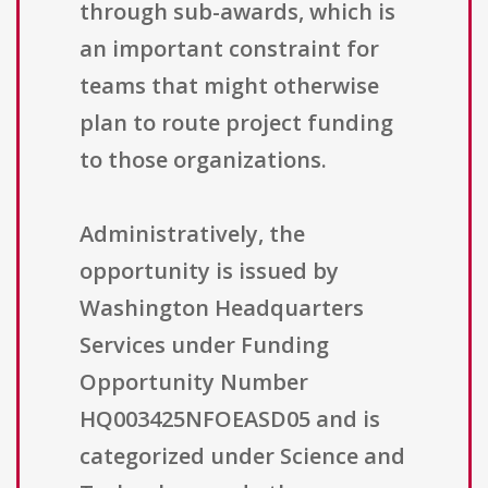
through sub-awards, which is
an important constraint for
teams that might otherwise
plan to route project funding
to those organizations.
Administratively, the
opportunity is issued by
Washington Headquarters
Services under Funding
Opportunity Number
HQ003425NFOEASD05 and is
categorized under Science and