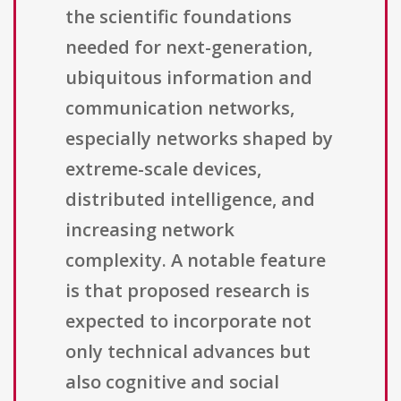
the scientific foundations
needed for next-generation,
ubiquitous information and
communication networks,
especially networks shaped by
extreme-scale devices,
distributed intelligence, and
increasing network
complexity. A notable feature
is that proposed research is
expected to incorporate not
only technical advances but
also cognitive and social