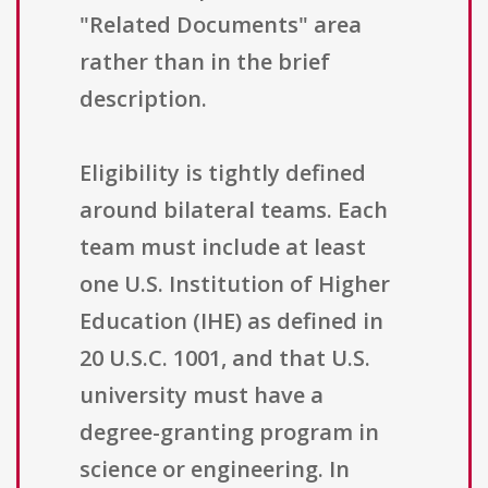
"Related Documents" area
rather than in the brief
description.
Eligibility is tightly defined
around bilateral teams. Each
team must include at least
one U.S. Institution of Higher
Education (IHE) as defined in
20 U.S.C. 1001, and that U.S.
university must have a
degree-granting program in
science or engineering. In