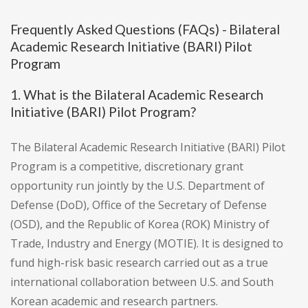
Frequently Asked Questions (FAQs) - Bilateral
Academic Research Initiative (BARI) Pilot
Program
1. What is the Bilateral Academic Research
Initiative (BARI) Pilot Program?
The Bilateral Academic Research Initiative (BARI) Pilot
Program is a competitive, discretionary grant
opportunity run jointly by the U.S. Department of
Defense (DoD), Office of the Secretary of Defense
(OSD), and the Republic of Korea (ROK) Ministry of
Trade, Industry and Energy (MOTIE). It is designed to
fund high-risk basic research carried out as a true
international collaboration between U.S. and South
Korean academic and research partners.