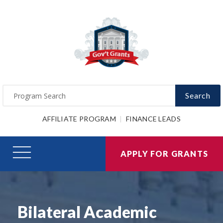
Search
AFFILIATE PROGRAM
FINANCE LEADS
APPLY FOR GRANTS
Bilateral Academic