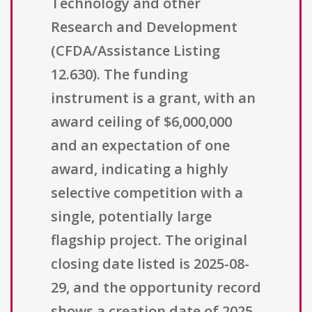
Technology and other
Research and Development
(CFDA/Assistance Listing
12.630). The funding
instrument is a grant, with an
award ceiling of $6,000,000
and an expectation of one
award, indicating a highly
selective competition with a
single, potentially large
flagship project. The original
closing date listed is 2025-08-
29, and the opportunity record
shows a creation date of 2025-