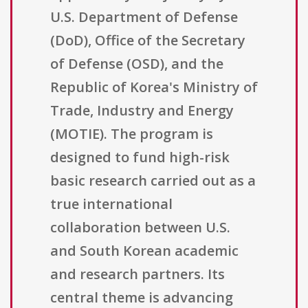
U.S. Department of Defense
(DoD), Office of the Secretary
of Defense (OSD), and the
Republic of Korea's Ministry of
Trade, Industry and Energy
(MOTIE). The program is
designed to fund high-risk
basic research carried out as a
true international
collaboration between U.S.
and South Korean academic
and research partners. Its
central theme is advancing