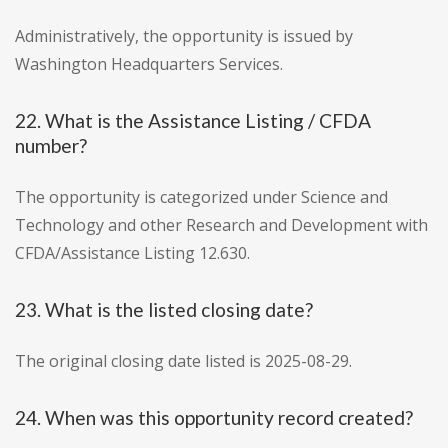
Administratively, the opportunity is issued by
Washington Headquarters Services.
22. What is the Assistance Listing / CFDA
number?
The opportunity is categorized under Science and
Technology and other Research and Development with
CFDA/Assistance Listing 12.630.
23. What is the listed closing date?
The original closing date listed is 2025-08-29.
24. When was this opportunity record created?