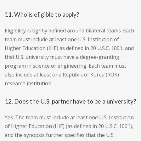
11. Who is eligible to apply?
Eligibility is tightly defined around bilateral teams. Each
team must include at least one U.S. Institution of
Higher Education (IHE) as defined in 20 U.S.C. 1001, and
that U.S. university must have a degree-granting
program in science or engineering. Each team must
also include at least one Republic of Korea (ROK)
research institution.
12. Does the U.S. partner have to be a university?
Yes. The team must include at least one U.S. Institution
of Higher Education (IHE) (as defined in 20 U.S.C. 1001),
and the synopsis further specifies that the U.S.