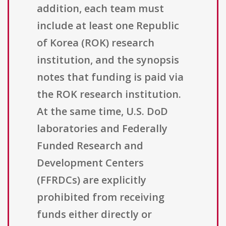
addition, each team must
include at least one Republic
of Korea (ROK) research
institution, and the synopsis
notes that funding is paid via
the ROK research institution.
At the same time, U.S. DoD
laboratories and Federally
Funded Research and
Development Centers
(FFRDCs) are explicitly
prohibited from receiving
funds either directly or