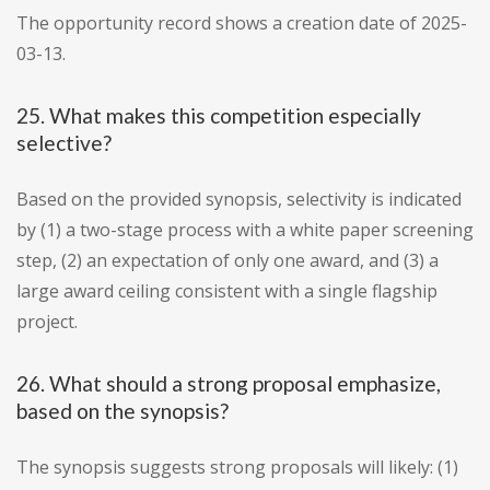
The opportunity record shows a creation date of 2025-
03-13.
25. What makes this competition especially
selective?
Based on the provided synopsis, selectivity is indicated
by (1) a two-stage process with a white paper screening
step, (2) an expectation of only one award, and (3) a
large award ceiling consistent with a single flagship
project.
26. What should a strong proposal emphasize,
based on the synopsis?
The synopsis suggests strong proposals will likely: (1)