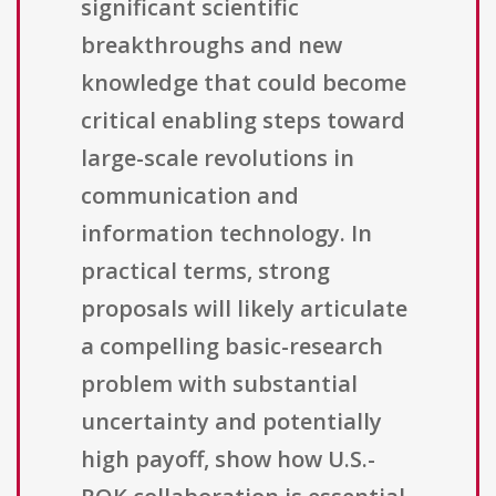
significant scientific
breakthroughs and new
knowledge that could become
critical enabling steps toward
large-scale revolutions in
communication and
information technology. In
practical terms, strong
proposals will likely articulate
a compelling basic-research
problem with substantial
uncertainty and potentially
high payoff, show how U.S.-