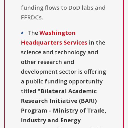
funding flows to DoD labs and
FFRDCs.
The
Washington
Headquarters Services
in the
science and technology and
other research and
development sector is offering
a public funding opportunity
titled "
Bilateral Academic
Research Initiative (BARI)
Program – Ministry of Trade,
Industry and Energy