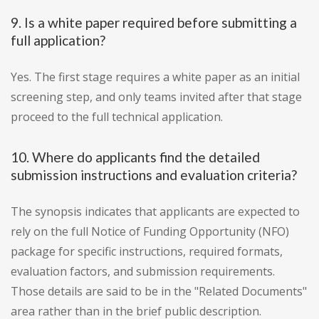
9. Is a white paper required before submitting a
full application?
Yes. The first stage requires a white paper as an initial
screening step, and only teams invited after that stage
proceed to the full technical application.
10. Where do applicants find the detailed
submission instructions and evaluation criteria?
The synopsis indicates that applicants are expected to
rely on the full Notice of Funding Opportunity (NFO)
package for specific instructions, required formats,
evaluation factors, and submission requirements.
Those details are said to be in the "Related Documents"
area rather than in the brief public description.