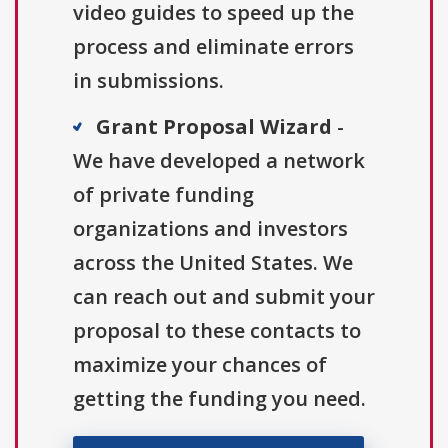
video guides to speed up the
process and eliminate errors
in submissions.
Grant Proposal Wizard
-
We have developed a network
of private funding
organizations and investors
across the United States. We
can reach out and submit your
proposal to these contacts to
maximize your chances of
getting the funding you need.