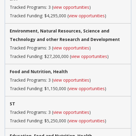
Tracked Programs: 3 (
view opportunities
)
Tracked Funding: $4,295,000 (
view opportunities
)
Environment, Natural Resources, Science and
Technology and other Research and Development
Tracked Programs: 3 (
view opportunities
)
Tracked Funding: $27,200,000 (
view opportunities
)
Food and Nutrition, Health
Tracked Programs: 3 (
view opportunities
)
Tracked Funding: $1,150,000 (
view opportunities
)
ST
Tracked Programs: 3 (
view opportunities
)
Tracked Funding: $5,250,000 (
view opportunities
)
Education, Food and Nutrition, Health