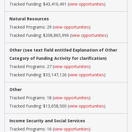
Tracked Funding: $43,410,491 (
view opportunities
)
Natural Resources
Tracked Programs: 29 (
view opportunities
)
Tracked Funding: $208,865,996 (
view opportunities
)
Other (see text field entitled Explanation of Other
Category of Funding Activity for clarification)
Tracked Programs: 27 (
view opportunities
)
Tracked Funding: $33,147,126 (
view opportunities
)
Other
Tracked Programs: 18 (
view opportunities
)
Tracked Funding: $13,658,500 (
view opportunities
)
Income Security and Social Services
Tracked Programs: 16 (
view opportunities
)