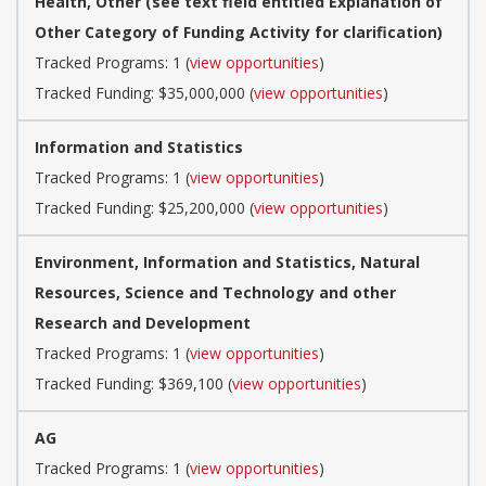
Health, Other (see text field entitled Explanation of
Other Category of Funding Activity for clarification)
Tracked Programs: 1 (
view opportunities
)
Tracked Funding: $35,000,000 (
view opportunities
)
Information and Statistics
Tracked Programs: 1 (
view opportunities
)
Tracked Funding: $25,200,000 (
view opportunities
)
Environment, Information and Statistics, Natural
Resources, Science and Technology and other
Research and Development
Tracked Programs: 1 (
view opportunities
)
Tracked Funding: $369,100 (
view opportunities
)
AG
Tracked Programs: 1 (
view opportunities
)