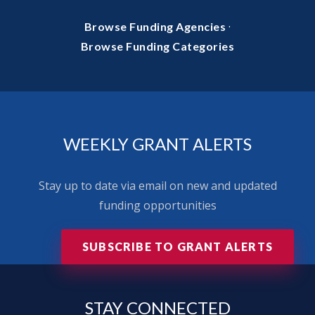
·
Browse Funding Agencies
Browse Funding Categories
WEEKLY GRANT ALERTS
Stay up to date via email on new and updated
funding opportunities
SUBSCRIBE TO GRANT ALERTS
STAY
CONNECTED