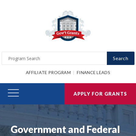
Search
AFFILIATE PROGRAM
FINANCE LEADS
APPLY FOR GRANTS
Government and Federal