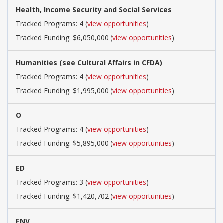
Health, Income Security and Social Services
Tracked Programs: 4 (
view opportunities
)
Tracked Funding: $6,050,000 (
view opportunities
)
Humanities (see Cultural Affairs in CFDA)
Tracked Programs: 4 (
view opportunities
)
Tracked Funding: $1,995,000 (
view opportunities
)
O
Tracked Programs: 4 (
view opportunities
)
Tracked Funding: $5,895,000 (
view opportunities
)
ED
Tracked Programs: 3 (
view opportunities
)
Tracked Funding: $1,420,702 (
view opportunities
)
ENV