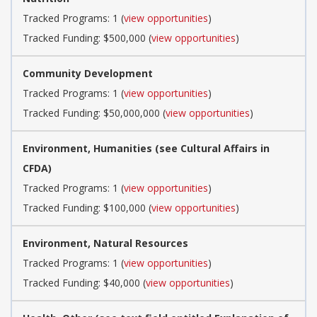
Tracked Programs: 1 (
view opportunities
)
Tracked Funding: $500,000 (
view opportunities
)
Community Development
Tracked Programs: 1 (
view opportunities
)
Tracked Funding: $50,000,000 (
view opportunities
)
Environment, Humanities (see Cultural Affairs in
CFDA)
Tracked Programs: 1 (
view opportunities
)
Tracked Funding: $100,000 (
view opportunities
)
Environment, Natural Resources
Tracked Programs: 1 (
view opportunities
)
Tracked Funding: $40,000 (
view opportunities
)