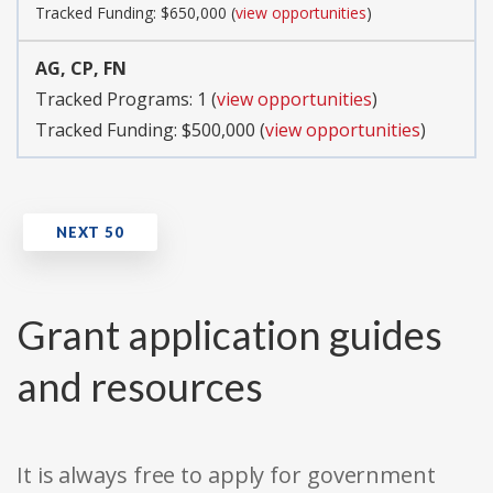
Tracked Funding: $650,000 (
view opportunities
)
AG, CP, FN
Tracked Programs: 1 (
view opportunities
)
Tracked Funding: $500,000 (
view opportunities
)
Grant application guides
and resources
It is always free to apply for government