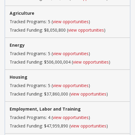
Agriculture
Tracked Programs: 5 (
view opportunities
)
Tracked Funding: $8,050,800 (
view opportunities
)
Energy
Tracked Programs: 5 (
view opportunities
)
Tracked Funding: $506,000,004 (
view opportunities
)
Housing
Tracked Programs: 5 (
view opportunities
)
Tracked Funding: $37,860,000 (
view opportunities
)
Employment, Labor and Training
Tracked Programs: 4 (
view opportunities
)
Tracked Funding: $47,959,890 (
view opportunities
)