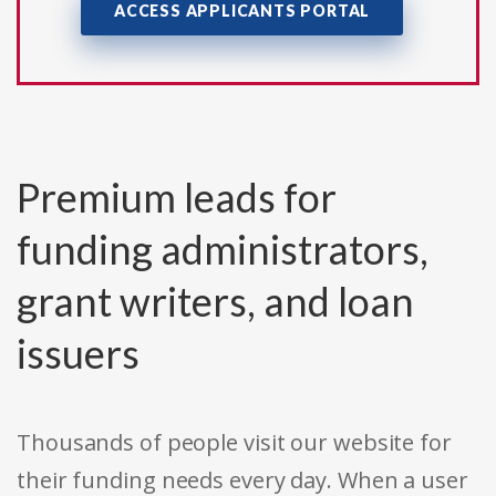
ACCESS APPLICANTS PORTAL
Premium leads for
funding administrators,
grant writers, and loan
issuers
Thousands of people visit our website for
their funding needs every day. When a user