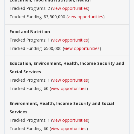
Tracked Programs: 2 (
view opportunities
)
Tracked Funding: $3,500,000 (
view opportunities
)
Food and Nutrition
Tracked Programs: 1 (
view opportunities
)
Tracked Funding: $500,000 (
view opportunities
)
Education, Environment, Health, Income Security and
Social Services
Tracked Programs: 1 (
view opportunities
)
Tracked Funding: $0 (
view opportunities
)
Environment, Health, Income Security and Social
Services
Tracked Programs: 1 (
view opportunities
)
Tracked Funding: $0 (
view opportunities
)