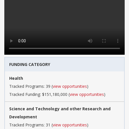
FUNDING CATEGORY
Health
Tracked Programs: 39 (
view opportunities
)
Tracked Funding: $151,180,000 (
view opportunities
)
Science and Technology and other Research and
Development
Tracked Programs: 31 (
view opportunities
)