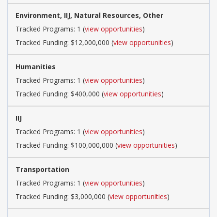
Environment, IIJ, Natural Resources, Other
Tracked Programs: 1 (
view opportunities
)
Tracked Funding: $12,000,000 (
view opportunities
)
Humanities
Tracked Programs: 1 (
view opportunities
)
Tracked Funding: $400,000 (
view opportunities
)
IIJ
Tracked Programs: 1 (
view opportunities
)
Tracked Funding: $100,000,000 (
view opportunities
)
Transportation
Tracked Programs: 1 (
view opportunities
)
Tracked Funding: $3,000,000 (
view opportunities
)