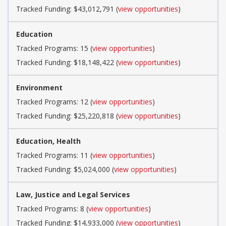
Tracked Funding: $43,012,791 (
view opportunities
)
Education
Tracked Programs: 15 (
view opportunities
)
Tracked Funding: $18,148,422 (
view opportunities
)
Environment
Tracked Programs: 12 (
view opportunities
)
Tracked Funding: $25,220,818 (
view opportunities
)
Education, Health
Tracked Programs: 11 (
view opportunities
)
Tracked Funding: $5,024,000 (
view opportunities
)
Law, Justice and Legal Services
Tracked Programs: 8 (
view opportunities
)
Tracked Funding: $14,933,000 (
view opportunities
)