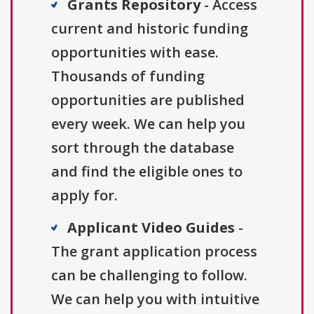
Grants Repository
- Access
current and historic funding
opportunities with ease.
Thousands of funding
opportunities are published
every week. We can help you
sort through the database
and find the eligible ones to
apply for.
Applicant Video Guides
-
The grant application process
can be challenging to follow.
We can help you with intuitive