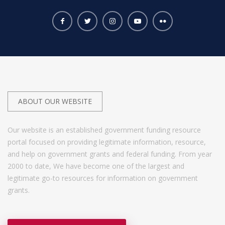
ABOUT OUR WEBSITE
Our website is an established government funding resource
portal focused on providing legitimate information, resource,
and help on government grants and federal funding. From year
2000 to date, We have become one of the largest and
legitimate go-to resources for information on government
grants.