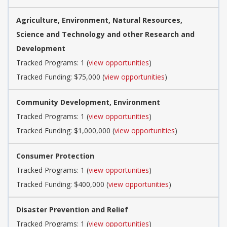
Agriculture, Environment, Natural Resources,
Science and Technology and other Research and
Development
Tracked Programs: 1 (
view opportunities
)
Tracked Funding: $75,000 (
view opportunities
)
Community Development, Environment
Tracked Programs: 1 (
view opportunities
)
Tracked Funding: $1,000,000 (
view opportunities
)
Consumer Protection
Tracked Programs: 1 (
view opportunities
)
Tracked Funding: $400,000 (
view opportunities
)
Disaster Prevention and Relief
Tracked Programs: 1 (
view opportunities
)