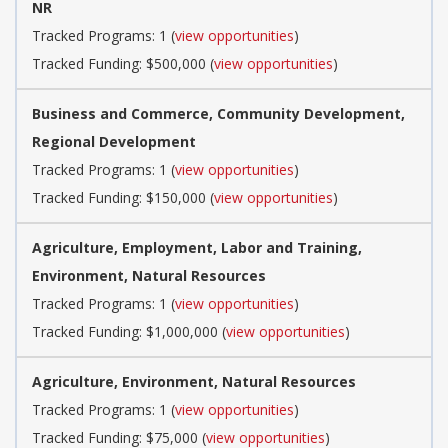
NR
Tracked Programs: 1 (
view opportunities
)
Tracked Funding: $500,000 (
view opportunities
)
Business and Commerce, Community Development,
Regional Development
Tracked Programs: 1 (
view opportunities
)
Tracked Funding: $150,000 (
view opportunities
)
Agriculture, Employment, Labor and Training,
Environment, Natural Resources
Tracked Programs: 1 (
view opportunities
)
Tracked Funding: $1,000,000 (
view opportunities
)
Agriculture, Environment, Natural Resources
Tracked Programs: 1 (
view opportunities
)
Tracked Funding: $75,000 (
view opportunities
)