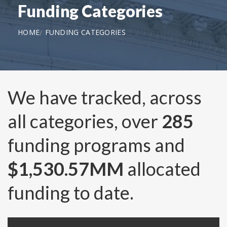
Funding Categories
HOME
FUNDING CATEGORIES
We have tracked, across
all categories, over
285
funding programs and
$1,530.57MM
allocated
funding to date.