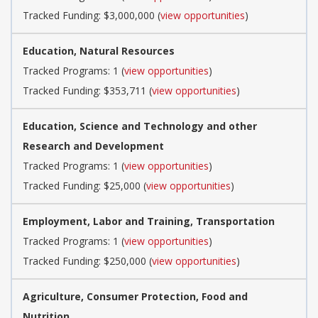
Tracked Funding: $3,000,000 (
view opportunities
)
Education, Natural Resources
Tracked Programs: 1 (
view opportunities
)
Tracked Funding: $353,711 (
view opportunities
)
Education, Science and Technology and other
Research and Development
Tracked Programs: 1 (
view opportunities
)
Tracked Funding: $25,000 (
view opportunities
)
Employment, Labor and Training, Transportation
Tracked Programs: 1 (
view opportunities
)
Tracked Funding: $250,000 (
view opportunities
)
Agriculture, Consumer Protection, Food and
Nutrition