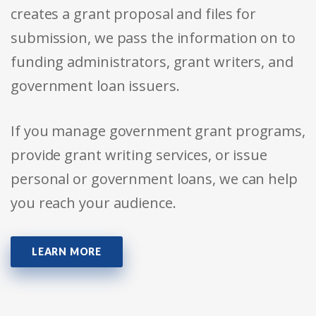
creates a grant proposal and files for
submission, we pass the information on to
funding administrators, grant writers, and
government loan issuers.
If you manage government grant programs,
provide grant writing services, or issue
personal or government loans, we can help
you reach your audience.
LEARN MORE