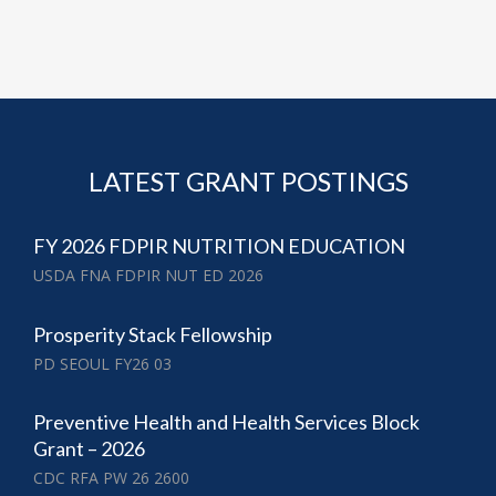
LATEST GRANT POSTINGS
FY 2026 FDPIR NUTRITION EDUCATION
USDA FNA FDPIR NUT ED 2026
Prosperity Stack Fellowship
PD SEOUL FY26 03
Preventive Health and Health Services Block
Grant – 2026
CDC RFA PW 26 2600