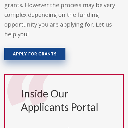
grants. However the process may be very
complex depending on the funding
opportunity you are applying for. Let us
help you!
APPLY FOR GRANTS
Inside Our
Applicants Portal