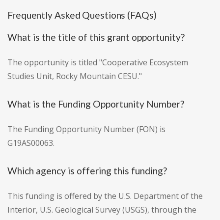
Frequently Asked Questions (FAQs)
What is the title of this grant opportunity?
The opportunity is titled "Cooperative Ecosystem
Studies Unit, Rocky Mountain CESU."
What is the Funding Opportunity Number?
The Funding Opportunity Number (FON) is
G19AS00063.
Which agency is offering this funding?
This funding is offered by the U.S. Department of the
Interior, U.S. Geological Survey (USGS), through the