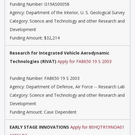
Funding Number: G19AS00058
Agency: Department of the Interior, U. S. Geological Survey
Category: Science and Technology and other Research and
Development
Funding Amount: $32,214
Research for Integrated Vehicle Aerodynamic
Technologies (RIVAT)
Apply for FA8650 19 S 2003
Funding Number: FA8650 19 S 2003
Agency: Department of Defense, Air Force -- Research Lab
Category: Science and Technology and other Research and
Development
Funding Amount: Case Dependent
EARLY STAGE INNOVATIONS
Apply for 80HQTR19NOA01