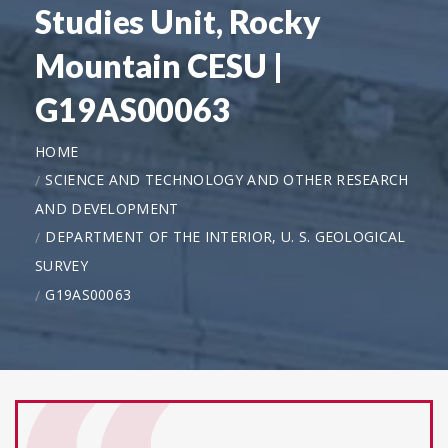
Studies Unit, Rocky
Mountain CESU |
G19AS00063
HOME
SCIENCE AND TECHNOLOGY AND OTHER RESEARCH
AND DEVELOPMENT
DEPARTMENT OF THE INTERIOR, U. S. GEOLOGICAL
SURVEY
G19AS00063