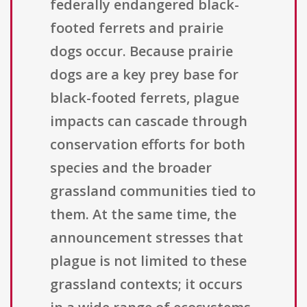
federally endangered black-
footed ferrets and prairie
dogs occur. Because prairie
dogs are a key prey base for
black-footed ferrets, plague
impacts can cascade through
conservation efforts for both
species and the broader
grassland communities tied to
them. At the same time, the
announcement stresses that
plague is not limited to these
grassland contexts; it occurs