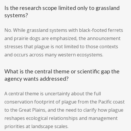
Is the research scope limited only to grassland
systems?
No. While grassland systems with black-footed ferrets
and prairie dogs are emphasized, the announcement
stresses that plague is not limited to those contexts
and occurs across many western ecosystems.
What is the central theme or scientific gap the
agency wants addressed?
A central theme is uncertainty about the full
conservation footprint of plague from the Pacific coast
to the Great Plains, and the need to clarify how plague
reshapes ecological relationships and management
priorities at landscape scales.