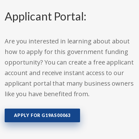
Applicant Portal:
Are you interested in learning about about
how to apply for this government funding
opportunity? You can create a free applicant
account and receive instant access to our
applicant portal that many business owners
like you have benefited from.
APPLY FOR G19AS00063