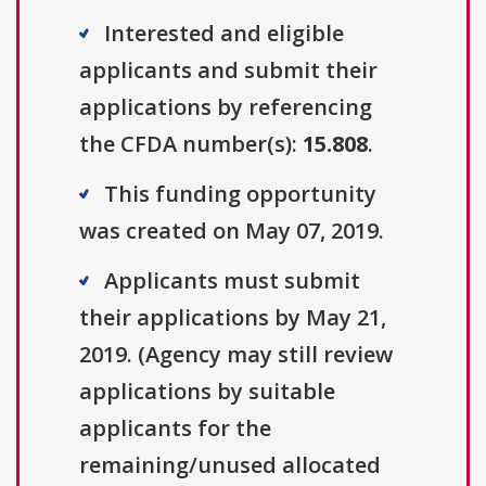
Interested and eligible
applicants and submit their
applications by referencing
the CFDA number(s):
15.808
.
This funding opportunity
was created on May 07, 2019.
Applicants must submit
their applications by May 21,
2019. (Agency may still review
applications by suitable
applicants for the
remaining/unused allocated