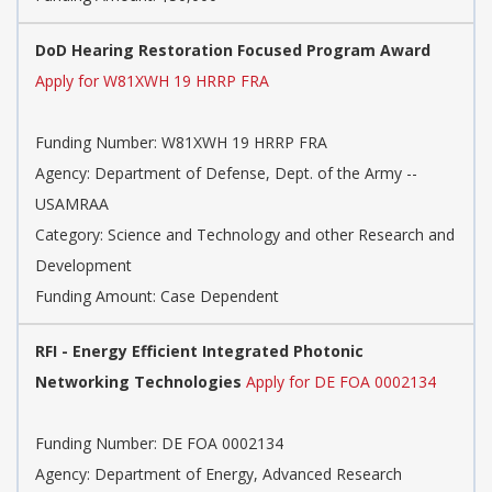
DoD Hearing Restoration Focused Program Award
Apply for W81XWH 19 HRRP FRA
Funding Number: W81XWH 19 HRRP FRA
Agency: Department of Defense, Dept. of the Army --
USAMRAA
Category: Science and Technology and other Research and
Development
Funding Amount: Case Dependent
RFI - Energy Efficient Integrated Photonic
Networking Technologies
Apply for DE FOA 0002134
Funding Number: DE FOA 0002134
Agency: Department of Energy, Advanced Research