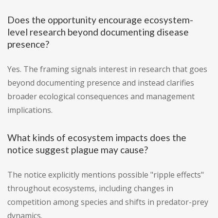
Does the opportunity encourage ecosystem-
level research beyond documenting disease
presence?
Yes. The framing signals interest in research that goes
beyond documenting presence and instead clarifies
broader ecological consequences and management
implications.
What kinds of ecosystem impacts does the
notice suggest plague may cause?
The notice explicitly mentions possible "ripple effects"
throughout ecosystems, including changes in
competition among species and shifts in predator-prey
dynamics.