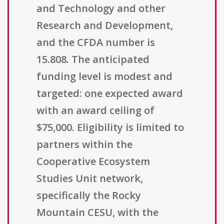
and Technology and other
Research and Development,
and the CFDA number is
15.808. The anticipated
funding level is modest and
targeted: one expected award
with an award ceiling of
$75,000. Eligibility is limited to
partners within the
Cooperative Ecosystem
Studies Unit network,
specifically the Rocky
Mountain CESU, with the