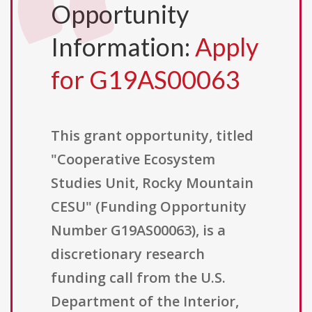
Opportunity
Information:
Apply
for G19AS00063
This grant opportunity, titled
"Cooperative Ecosystem
Studies Unit, Rocky Mountain
CESU" (Funding Opportunity
Number G19AS00063), is a
discretionary research
funding call from the U.S.
Department of the Interior,