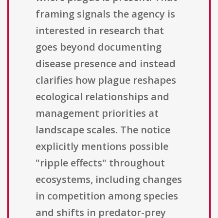
framing signals the agency is
interested in research that
goes beyond documenting
disease presence and instead
clarifies how plague reshapes
ecological relationships and
management priorities at
landscape scales. The notice
explicitly mentions possible
"ripple effects" throughout
ecosystems, including changes
in competition among species
and shifts in predator-prey