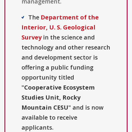
management.
The
Department of the
Interior, U. S. Geological
Survey
in the science and
technology and other research
and development sector is
offering a public funding
opportunity titled
"
Cooperative Ecosystem
Studies Unit, Rocky
Mountain CESU
" and is now
available to receive
applicants.