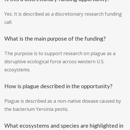
Yes. It is described as a discretionary research funding
call.
What is the main purpose of the funding?
The purpose is to support research on plague as a
disruptive ecological force across western U.S.
ecosystems.
How is plague described in the opportunity?
Plague is described as a non-native disease caused by
the bacterium Yersinia pestis.
What ecosystems and species are highlighted in