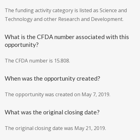
The funding activity category is listed as Science and
Technology and other Research and Development.
What is the CFDA number associated with this
opportunity?
The CFDA number is 15.808.
When was the opportunity created?
The opportunity was created on May 7, 2019.
What was the original closing date?
The original closing date was May 21, 2019.