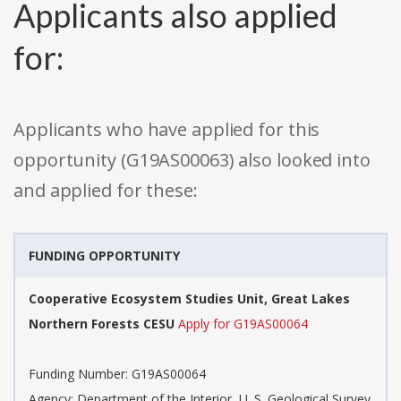
Applicants also applied
for:
Applicants who have applied for this
opportunity (G19AS00063) also looked into
and applied for these:
FUNDING OPPORTUNITY
Cooperative Ecosystem Studies Unit, Great Lakes
Northern Forests CESU
Apply for G19AS00064
Funding Number: G19AS00064
Agency: Department of the Interior, U. S. Geological Survey