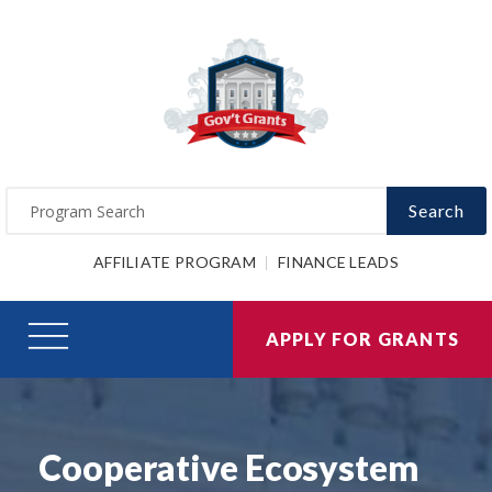
Search
AFFILIATE PROGRAM
FINANCE LEADS
APPLY FOR GRANTS
Cooperative Ecosystem