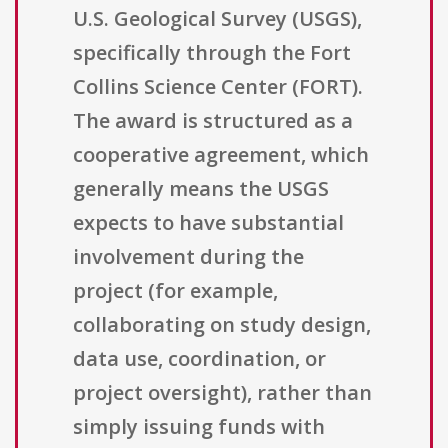
U.S. Geological Survey (USGS),
specifically through the Fort
Collins Science Center (FORT).
The award is structured as a
cooperative agreement, which
generally means the USGS
expects to have substantial
involvement during the
project (for example,
collaborating on study design,
data use, coordination, or
project oversight), rather than
simply issuing funds with