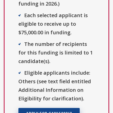
funding in 2026.)
Each selected applicant is
eligible to receive up to
$75,000.00 in funding.
The number of recipients
for this funding is limited to 1
candidate(s).
Eligible applicants include:
Others (see text field entitled
Additional Information on
Eligibility for clarification).