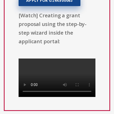
APPLY FOR G19AS00063
[Watch] Creating a grant
proposal using the step-by-
step wizard inside the
applicant portal: