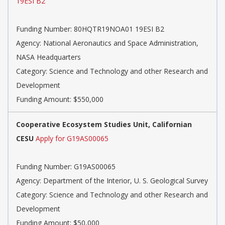
19ESI B2
Funding Number: 80HQTR19NOA01 19ESI B2
Agency: National Aeronautics and Space Administration,
NASA Headquarters
Category: Science and Technology and other Research and
Development
Funding Amount: $550,000
Cooperative Ecosystem Studies Unit, Californian
CESU
Apply for G19AS00065
Funding Number: G19AS00065
Agency: Department of the Interior, U. S. Geological Survey
Category: Science and Technology and other Research and
Development
Funding Amount: $50,000