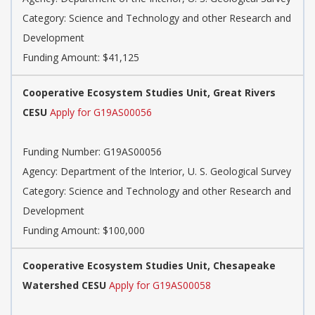
Category: Science and Technology and other Research and
Development
Funding Amount: $41,125
Cooperative Ecosystem Studies Unit, Great Rivers
CESU
Apply for G19AS00056
Funding Number: G19AS00056
Agency: Department of the Interior, U. S. Geological Survey
Category: Science and Technology and other Research and
Development
Funding Amount: $100,000
Cooperative Ecosystem Studies Unit, Chesapeake
Watershed CESU
Apply for G19AS00058