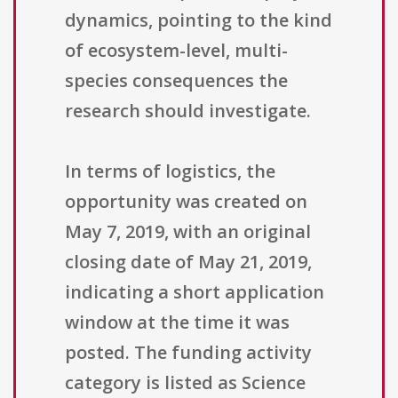
dynamics, pointing to the kind
of ecosystem-level, multi-
species consequences the
research should investigate.
In terms of logistics, the
opportunity was created on
May 7, 2019, with an original
closing date of May 21, 2019,
indicating a short application
window at the time it was
posted. The funding activity
category is listed as Science