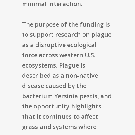
minimal interaction.
The purpose of the funding is
to support research on plague
as a disruptive ecological
force across western U.S.
ecosystems. Plague is
described as a non-native
disease caused by the
bacterium Yersinia pestis, and
the opportunity highlights
that it continues to affect
grassland systems where