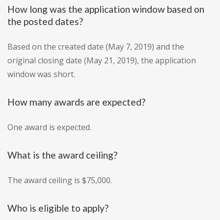
How long was the application window based on
the posted dates?
Based on the created date (May 7, 2019) and the
original closing date (May 21, 2019), the application
window was short.
How many awards are expected?
One award is expected.
What is the award ceiling?
The award ceiling is $75,000.
Who is eligible to apply?