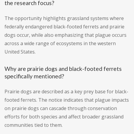
the research focus?
The opportunity highlights grassland systems where
federally endangered black-footed ferrets and prairie
dogs occur, while also emphasizing that plague occurs
across a wide range of ecosystems in the western
United States.
Why are prairie dogs and black-footed ferrets
specifically mentioned?
Prairie dogs are described as a key prey base for black-
footed ferrets. The notice indicates that plague impacts
on prairie dogs can cascade through conservation
efforts for both species and affect broader grassland
communities tied to them.