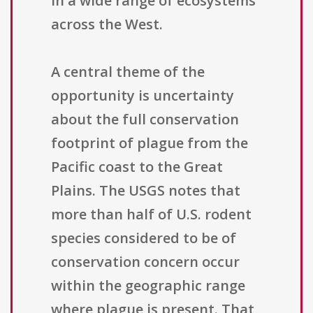
in a wide range of ecosystems
across the West.
A central theme of the
opportunity is uncertainty
about the full conservation
footprint of plague from the
Pacific coast to the Great
Plains. The USGS notes that
more than half of U.S. rodent
species considered to be of
conservation concern occur
within the geographic range
where plague is present. That