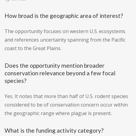
How broad is the geographic area of interest?
The opportunity focuses on western U.S. ecosystems
and references uncertainty spanning from the Pacific
coast to the Great Plains.
Does the opportunity mention broader
conservation relevance beyond a few focal
species?
Yes. It notes that more than half of U.S. rodent species
considered to be of conservation concern occur within
the geographic range where plague is present.
What is the funding activity category?