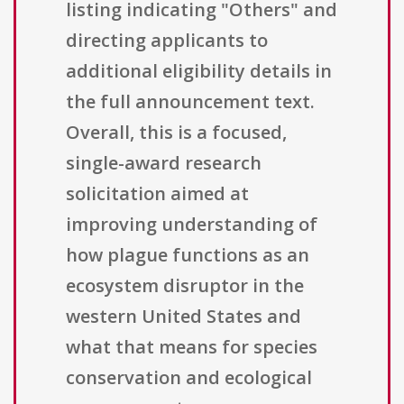
listing indicating "Others" and
directing applicants to
additional eligibility details in
the full announcement text.
Overall, this is a focused,
single-award research
solicitation aimed at
improving understanding of
how plague functions as an
ecosystem disruptor in the
western United States and
what that means for species
conservation and ecological