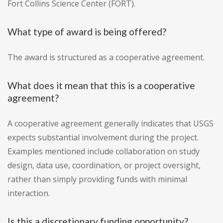
Fort Collins Science Center (FORT).
What type of award is being offered?
The award is structured as a cooperative agreement.
What does it mean that this is a cooperative
agreement?
A cooperative agreement generally indicates that USGS
expects substantial involvement during the project.
Examples mentioned include collaboration on study
design, data use, coordination, or project oversight,
rather than simply providing funds with minimal
interaction.
Is this a discretionary funding opportunity?