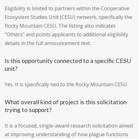
Eligibility is limited to partners within the Cooperative
Ecosystem Studies Unit (CESU) network, specifically the
Rocky Mountain CESU. The listing also indicates
"Others" and points applicants to additional eligibility
details in the full announcement text.
Is this opportunity connected to a specific CESU
unit?
Yes. It is specifically tied to the Rocky Mountain CESU.
What overall kind of project is this solicitation
trying to support?
It is a focused, single-award research solicitation aimed
at improving understanding of how plague functions