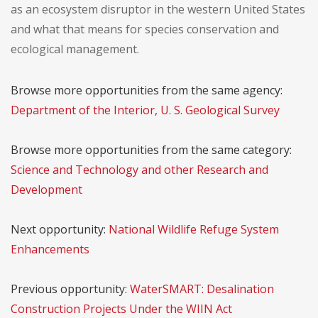
as an ecosystem disruptor in the western United States
and what that means for species conservation and
ecological management.
Browse more opportunities from the same agency:
Department of the Interior, U. S. Geological Survey
Browse more opportunities from the same category:
Science and Technology and other Research and
Development
Next opportunity:
National Wildlife Refuge System
Enhancements
Previous opportunity:
WaterSMART: Desalination
Construction Projects Under the WIIN Act