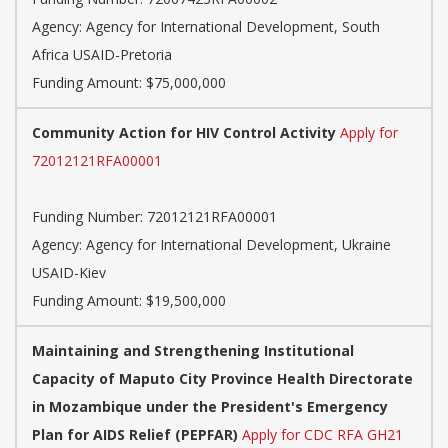
Agency:
Agency for International Development, South
Africa USAID-Pretoria
Funding Amount: $75,000,000
Community Action for HIV Control Activity
Apply for
72012121RFA00001
Funding Number:
72012121RFA00001
Agency:
Agency for International Development, Ukraine
USAID-Kiev
Funding Amount: $19,500,000
Maintaining and Strengthening Institutional
Capacity of Maputo City Province Health Directorate
in Mozambique under the President's Emergency
Plan for AIDS Relief (PEPFAR)
Apply for CDC RFA GH21