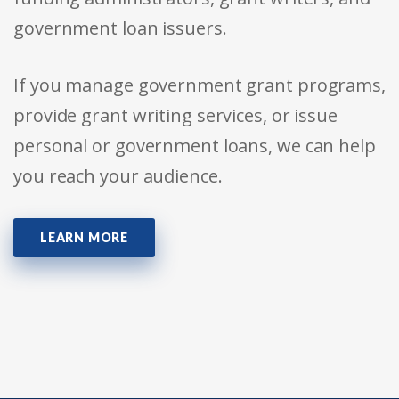
government loan issuers.
If you manage government grant programs,
provide grant writing services, or issue
personal or government loans, we can help
you reach your audience.
LEARN MORE