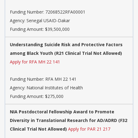
Funding Number:
72068522RFA00001
Agency:
Senegal USAID-Dakar
Funding Amount: $39,500,000
Understanding Suicide Risk and Protective Factors
among Black Youth (R21 Clinical Trial Not Allowed)
Apply for RFA MH 22 141
Funding Number:
RFA MH 22 141
Agency:
National Institutes of Health
Funding Amount: $275,000
NIA Postdoctoral Fellowship Award to Promote
Diversity in Translational Research for AD/ADRD (F32
Clinical Trial Not Allowed)
Apply for PAR 21 217