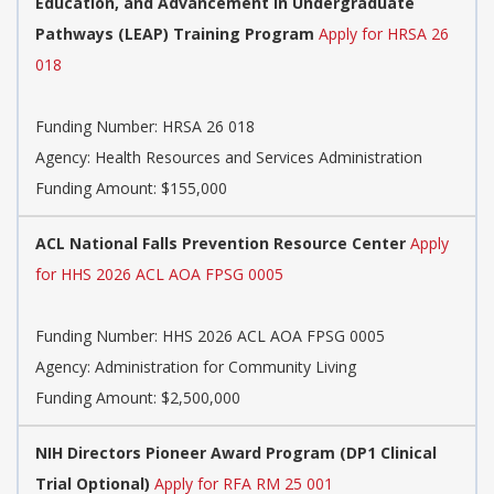
Education, and Advancement in Undergraduate
Pathways (LEAP) Training Program​​
Apply for HRSA 26
018
Funding Number:
HRSA 26 018
Agency:
Health Resources and Services Administration
Funding Amount: $155,000
ACL National Falls Prevention Resource Center
Apply
for HHS 2026 ACL AOA FPSG 0005
Funding Number:
HHS 2026 ACL AOA FPSG 0005
Agency:
Administration for Community Living
Funding Amount: $2,500,000
NIH Directors Pioneer Award Program (DP1 Clinical
Trial Optional)
Apply for RFA RM 25 001