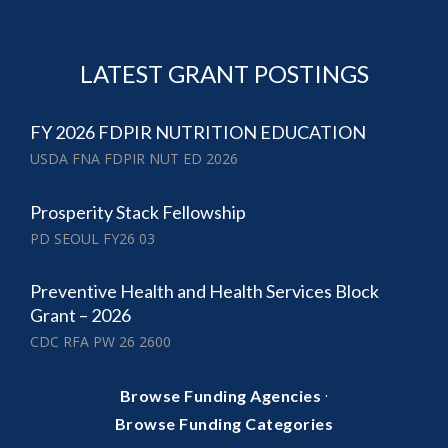
LATEST GRANT POSTINGS
FY 2026 FDPIR NUTRITION EDUCATION
USDA FNA FDPIR NUT ED 2026
Prosperity Stack Fellowship
PD SEOUL FY26 03
Preventive Health and Health Services Block
Grant – 2026
CDC RFA PW 26 2600
·
Browse Funding Agencies
Browse Funding Categories