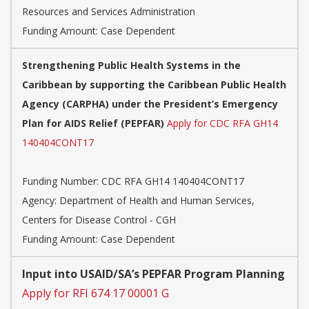
Resources and Services Administration
Funding Amount: Case Dependent
Strengthening Public Health Systems in the
Caribbean by supporting the Caribbean Public Health
Agency (CARPHA) under the President’s Emergency
Plan for AIDS Relief (PEPFAR)
Apply for CDC RFA GH14
140404CONT17
Funding Number:
CDC RFA GH14 140404CONT17
Agency:
Department of Health and Human Services,
Centers for Disease Control - CGH
Funding Amount: Case Dependent
Input into USAID/SA’s PEPFAR Program Planning
Apply for RFI 674 17 00001 G