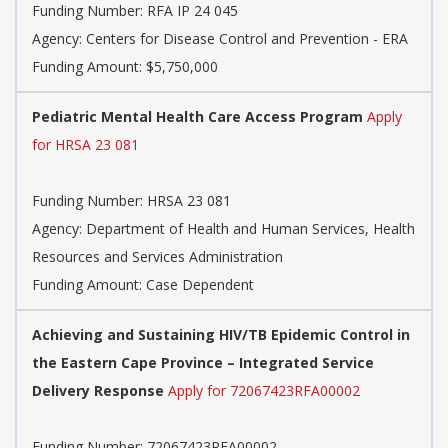
Funding Number:
RFA IP 24 045
Agency:
Centers for Disease Control and Prevention - ERA
Funding Amount: $5,750,000
Pediatric Mental Health Care Access Program
Apply
for HRSA 23 081
Funding Number:
HRSA 23 081
Agency:
Department of Health and Human Services, Health
Resources and Services Administration
Funding Amount: Case Dependent
Achieving and Sustaining HIV/TB Epidemic Control in
the Eastern Cape Province – Integrated Service
Delivery Response
Apply for 72067423RFA00002
Funding Number:
72067423RFA00002