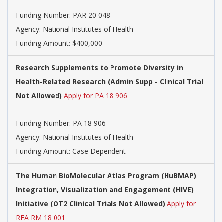
Funding Number:
PAR 20 048
Agency:
National Institutes of Health
Funding Amount: $400,000
Research Supplements to Promote Diversity in
Health-Related Research (Admin Supp - Clinical Trial
Not Allowed)
Apply for PA 18 906
Funding Number:
PA 18 906
Agency:
National Institutes of Health
Funding Amount: Case Dependent
The Human BioMolecular Atlas Program (HuBMAP)
Integration, Visualization and Engagement (HIVE)
Initiative (OT2 Clinical Trials Not Allowed)
Apply for
RFA RM 18 001