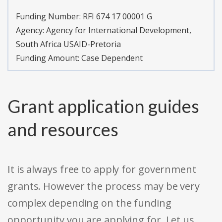
Funding Number:
RFI 674 17 00001 G
Agency:
Agency for International Development,
South Africa USAID-Pretoria
Funding Amount: Case Dependent
Grant application guides
and resources
It is always free to apply for government
grants. However the process may be very
complex depending on the funding
opportunity you are applying for. Let us