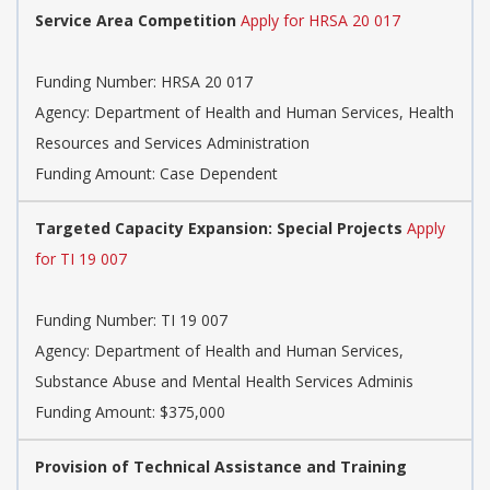
Service Area Competition
Apply for HRSA 20 017
Funding Number:
HRSA 20 017
Agency:
Department of Health and Human Services, Health
Resources and Services Administration
Funding Amount: Case Dependent
Targeted Capacity Expansion: Special Projects
Apply
for TI 19 007
Funding Number:
TI 19 007
Agency:
Department of Health and Human Services,
Substance Abuse and Mental Health Services Adminis
Funding Amount: $375,000
Provision of Technical Assistance and Training