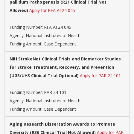
pallidum Pathogenesis (R21 Clinical Trial Not
Allowed)
Apply for RFA AI 24 045
Funding Number:
RFA AI 24 045
Agency:
National Institutes of Health
Funding Amount: Case Dependent
NIH StrokeNet Clinical Trials and Biomarker Studies
for Stroke Treatment, Recovery, and Prevention
(UG3/UH3 Clinical Trial Optional)
Apply for PAR 24 101
Funding Number:
PAR 24 101
Agency:
National Institutes of Health
Funding Amount: Case Dependent
Aging Research Dissertation Awards to Promote
Diversity (R36 Clinical Trial Not Allowed)
Apply for PAR