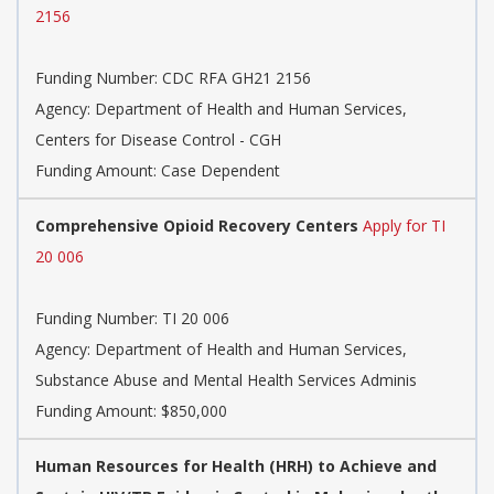
2156
Funding Number:
CDC RFA GH21 2156
Agency:
Department of Health and Human Services,
Centers for Disease Control - CGH
Funding Amount: Case Dependent
Comprehensive Opioid Recovery Centers
Apply for TI
20 006
Funding Number:
TI 20 006
Agency:
Department of Health and Human Services,
Substance Abuse and Mental Health Services Adminis
Funding Amount: $850,000
Human Resources for Health (HRH) to Achieve and