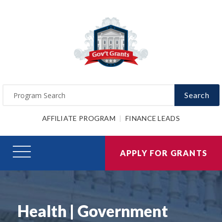
Search
AFFILIATE PROGRAM
FINANCE LEADS
APPLY FOR GRANTS
Health | Government