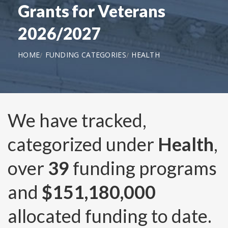
Grants for Veterans
2026/2027
HOME
FUNDING CATEGORIES
HEALTH
We have tracked,
categorized under
Health
,
over
39
funding programs
and
$151,180,000
allocated funding to date.