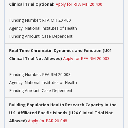
Clinical Trial Optional)
Apply for RFA MH 20 400
Funding Number:
RFA MH 20 400
Agency:
National Institutes of Health
Funding Amount: Case Dependent
Real Time Chromatin Dynamics and Function (U01
Clinical Trial Not Allowed)
Apply for RFA RM 20 003
Funding Number:
RFA RM 20 003
Agency:
National Institutes of Health
Funding Amount: Case Dependent
Building Population Health Research Capacity in the
U.S. Affiliated Pacific Islands (U24 Clinical Trial Not
Allowed)
Apply for PAR 20 048