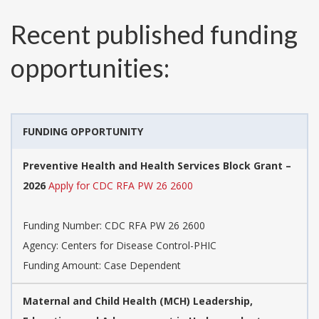
Recent published funding
opportunities:
FUNDING OPPORTUNITY
Preventive Health and Health Services Block Grant –
2026
Apply for CDC RFA PW 26 2600
Funding Number:
CDC RFA PW 26 2600
Agency:
Centers for Disease Control-PHIC
Funding Amount: Case Dependent
​​Maternal and Child Health (MCH) Leadership,