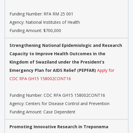
Funding Number:
RFA RM 25 001
Agency:
National Institutes of Health
Funding Amount: $700,000
Strengthening National Epidemiologic and Research
Capacity to Improve Health Outcomes in the
Kingdom of Swaziland under the President’s
Emergency Plan for AIDS Relief (PEPFAR)
Apply for
CDC RFA GH15 158002CONT16
Funding Number:
CDC RFA GH15 158002CONT16
Agency:
Centers for Disease Control and Prevention
Funding Amount: Case Dependent
Promoting Innovative Research in Treponema