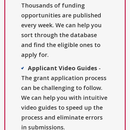
Thousands of funding
opportunities are published
every week. We can help you
sort through the database
and find the eligible ones to
apply for.
Applicant Video Guides
-
The grant application process
can be challenging to follow.
We can help you with intuitive
video guides to speed up the
process and eliminate errors
in submissions.