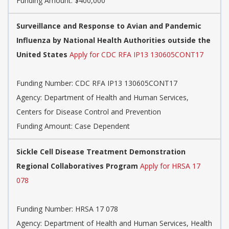
Funding Amount: $400,000
Surveillance and Response to Avian and Pandemic
Influenza by National Health Authorities outside the
United States
Apply for CDC RFA IP13 130605CONT17
Funding Number:
CDC RFA IP13 130605CONT17
Agency:
Department of Health and Human Services,
Centers for Disease Control and Prevention
Funding Amount: Case Dependent
Sickle Cell Disease Treatment Demonstration
Regional Collaboratives Program
Apply for HRSA 17
078
Funding Number:
HRSA 17 078
Agency:
Department of Health and Human Services, Health