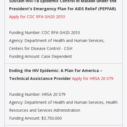
Sustain HIV/TB Epidemic Control in Malawi under the
President's Emergency Plan for AIDS Relief (PEPFAR)
Apply for CDC RFA GH20 2053
Funding Number:
CDC RFA GH20 2053
Agency:
Department of Health and Human Services,
Centers for Disease Control - CGH
Funding Amount: Case Dependent
Ending the HIV Epidemic: A Plan for America –
Technical Assistance Provider
Apply for HRSA 20 079
Funding Number:
HRSA 20 079
Agency:
Department of Health and Human Services, Health
Resources and Services Administration
Funding Amount: $3,750,000