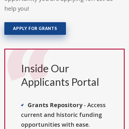
help you!
APPLY FOR GRANTS
Inside Our
Applicants Portal
Grants Repository
- Access
current and historic funding
opportunities with ease.