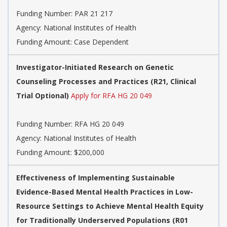
Funding Number:
PAR 21 217
Agency:
National Institutes of Health
Funding Amount: Case Dependent
Investigator-Initiated Research on Genetic
Counseling Processes and Practices (R21, Clinical
Trial Optional)
Apply for RFA HG 20 049
Funding Number:
RFA HG 20 049
Agency:
National Institutes of Health
Funding Amount: $200,000
Effectiveness of Implementing Sustainable
Evidence-Based Mental Health Practices in Low-
Resource Settings to Achieve Mental Health Equity
for Traditionally Underserved Populations (R01