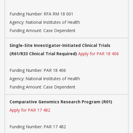
Funding Number:
RFA RM 18 001
Agency:
National Institutes of Health
Funding Amount: Case Dependent
Single-Site Investigator-Initiated Clinical Trials
(R61/R33 Clinical Trial Required)
Apply for PAR 18 406
Funding Number:
PAR 18 406
Agency:
National Institutes of Health
Funding Amount: Case Dependent
Comparative Genomics Research Program (R01)
Apply for PAR 17 482
Funding Number:
PAR 17 482