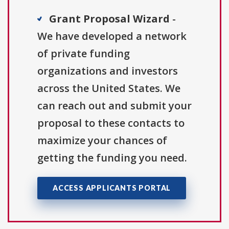
Grant Proposal Wizard
-
We have developed a network
of private funding
organizations and investors
across the United States. We
can reach out and submit your
proposal to these contacts to
maximize your chances of
getting the funding you need.
ACCESS APPLICANTS PORTAL