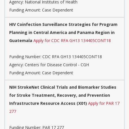
Agency:
National Institutes of Health
Funding Amount: Case Dependent
HIV Coinfection Surveillance Strategies for Program
Planning in Central America and Panama Region in
Guatemala
Apply for CDC RFA GH13 134405CONT18
Funding Number:
CDC RFA GH13 134405CONT18
Agency:
Centers for Disease Control - CGH
Funding Amount: Case Dependent
NIH StrokeNet Clinical Trials and Biomarker Studies
for Stroke Treatment, Recovery, and Prevention
Infrastructure Resource Access (X01)
Apply for PAR 17
277
Funding Number:
PAR 17 277