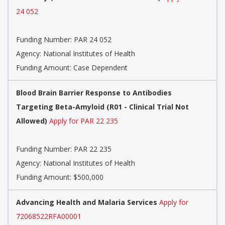
24 052
Funding Number:
PAR 24 052
Agency:
National Institutes of Health
Funding Amount: Case Dependent
Blood Brain Barrier Response to Antibodies
Targeting Beta-Amyloid (R01 - Clinical Trial Not
Allowed)
Apply for PAR 22 235
Funding Number:
PAR 22 235
Agency:
National Institutes of Health
Funding Amount: $500,000
Advancing Health and Malaria Services
Apply for
72068522RFA00001