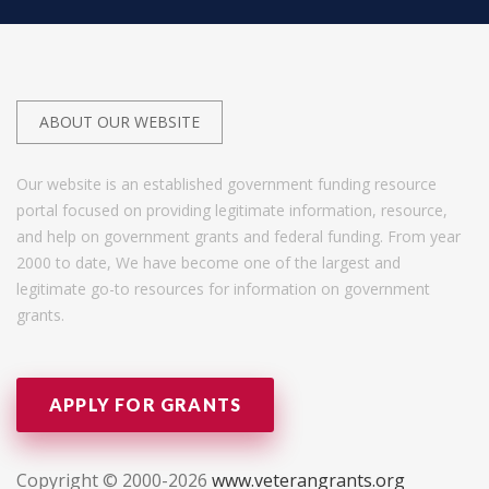
ABOUT OUR WEBSITE
Our website is an established government funding resource
portal focused on providing legitimate information, resource,
and help on government grants and federal funding. From year
2000 to date, We have become one of the largest and
legitimate go-to resources for information on government
grants.
APPLY FOR GRANTS
Copyright © 2000-2026
www.veterangrants.org