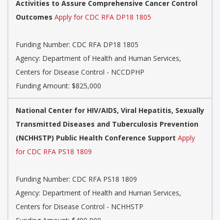
Activities to Assure Comprehensive Cancer Control
Outcomes
Apply for CDC RFA DP18 1805
Funding Number:
CDC RFA DP18 1805
Agency:
Department of Health and Human Services,
Centers for Disease Control - NCCDPHP
Funding Amount: $825,000
National Center for HIV/AIDS, Viral Hepatitis, Sexually
Transmitted Diseases and Tuberculosis Prevention
(NCHHSTP) Public Health Conference Support
Apply
for CDC RFA PS18 1809
Funding Number:
CDC RFA PS18 1809
Agency:
Department of Health and Human Services,
Centers for Disease Control - NCHHSTP