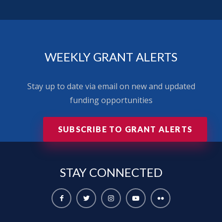
WEEKLY GRANT ALERTS
Stay up to date via email on new and updated
funding opportunities
SUBSCRIBE TO GRANT ALERTS
STAY
CONNECTED