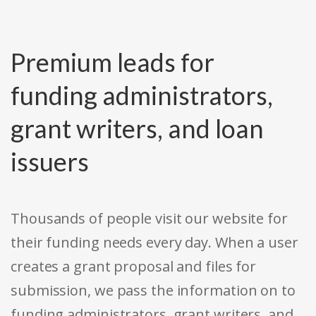
Premium leads for
funding administrators,
grant writers, and loan
issuers
Thousands of people visit our website for
their funding needs every day. When a user
creates a grant proposal and files for
submission, we pass the information on to
funding administrators, grant writers, and