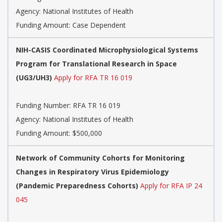
Agency:
National Institutes of Health
Funding Amount: Case Dependent
NIH-CASIS Coordinated Microphysiological Systems
Program for Translational Research in Space
(UG3/UH3)
Apply for RFA TR 16 019
Funding Number:
RFA TR 16 019
Agency:
National Institutes of Health
Funding Amount: $500,000
Network of Community Cohorts for Monitoring
Changes in Respiratory Virus Epidemiology
(Pandemic Preparedness Cohorts)
Apply for RFA IP 24
045