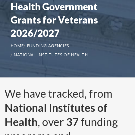
Health Government
Grants for Veterans
2026/2027
HOME
FUNDING AGENCIES
NATIONAL INSTITUTES OF HEALTH
We have tracked, from
National Institutes of
Health
, over
37
funding