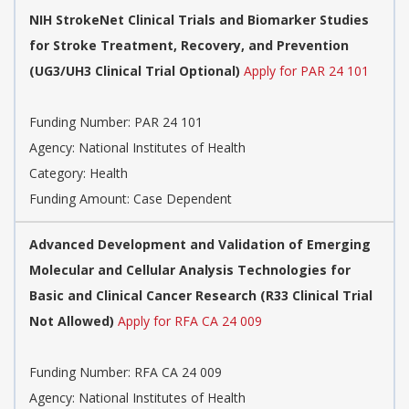
NIH StrokeNet Clinical Trials and Biomarker Studies
for Stroke Treatment, Recovery, and Prevention
(UG3/UH3 Clinical Trial Optional)
Apply for PAR 24 101
Funding Number:
PAR 24 101
Agency:
National Institutes of Health
Category:
Health
Funding Amount: Case Dependent
Advanced Development and Validation of Emerging
Molecular and Cellular Analysis Technologies for
Basic and Clinical Cancer Research (R33 Clinical Trial
Not Allowed)
Apply for RFA CA 24 009
Funding Number:
RFA CA 24 009
Agency:
National Institutes of Health