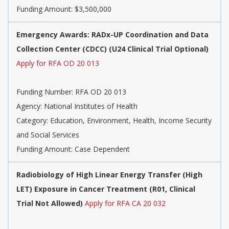
Funding Amount: $3,500,000
Emergency Awards: RADx-UP Coordination and Data
Collection Center (CDCC) (U24 Clinical Trial Optional)
Apply for RFA OD 20 013
Funding Number:
RFA OD 20 013
Agency:
National Institutes of Health
Category:
Education, Environment, Health, Income Security
and Social Services
Funding Amount: Case Dependent
Radiobiology of High Linear Energy Transfer (High
LET) Exposure in Cancer Treatment (R01, Clinical
Trial Not Allowed)
Apply for RFA CA 20 032