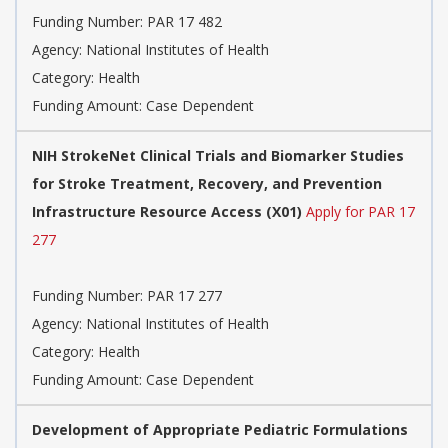
Funding Number:
PAR 17 482
Agency:
National Institutes of Health
Category:
Health
Funding Amount: Case Dependent
NIH StrokeNet Clinical Trials and Biomarker Studies
for Stroke Treatment, Recovery, and Prevention
Infrastructure Resource Access (X01)
Apply for PAR 17
277
Funding Number:
PAR 17 277
Agency:
National Institutes of Health
Category:
Health
Funding Amount: Case Dependent
Development of Appropriate Pediatric Formulations