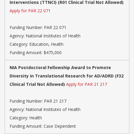
Interventions (TTNCI) (R01 Clinical Trial Not Allowed)
Apply for PAR 22 071
Funding Number:
PAR 22 071
Agency:
National Institutes of Health
Category:
Education, Health
Funding Amount: $475,000
NIA Postdoctoral Fellowship Award to Promote
Diversity in Translational Research for AD/ADRD (F32
Clinical Trial Not Allowed)
Apply for PAR 21 217
Funding Number:
PAR 21 217
Agency:
National Institutes of Health
Category:
Health
Funding Amount: Case Dependent