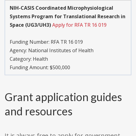
NIH-CASIS Coordinated Microphysiological
Systems Program for Translational Research in
Space (UG3/UH3)
Apply for RFA TR 16 019
Funding Number:
RFA TR 16 019
Agency:
National Institutes of Health
Category:
Health
Funding Amount: $500,000
Grant application guides
and resources
It is always free to apply for government