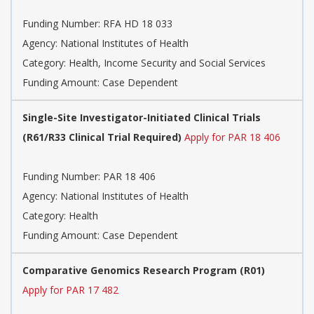
Funding Number:
RFA HD 18 033
Agency:
National Institutes of Health
Category:
Health, Income Security and Social Services
Funding Amount: Case Dependent
Single-Site Investigator-Initiated Clinical Trials
(R61/R33 Clinical Trial Required)
Apply for PAR 18 406
Funding Number:
PAR 18 406
Agency:
National Institutes of Health
Category:
Health
Funding Amount: Case Dependent
Comparative Genomics Research Program (R01)
Apply for PAR 17 482