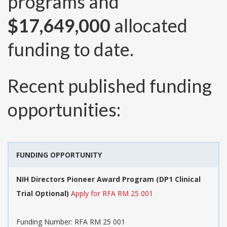
programs and
$17,649,000
allocated
funding to date.
Recent published funding
opportunities:
FUNDING OPPORTUNITY
NIH Directors Pioneer Award Program (DP1 Clinical
Trial Optional)
Apply for RFA RM 25 001
Funding Number:
RFA RM 25 001