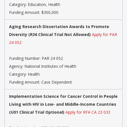
Category:
Education, Health
Funding Amount: $300,000
Aging Research Dissertation Awards to Promote
Diversity (R36 Clinical Trial Not Allowed)
Apply for PAR
24 052
Funding Number:
PAR 24 052
Agency:
National Institutes of Health
Category:
Health
Funding Amount: Case Dependent
Implementation Science for Cancer Control in People
Living with HIV in Low- and Middle-Income Countries
(U01 Clinical Trial Optional)
Apply for RFA CA 23 033