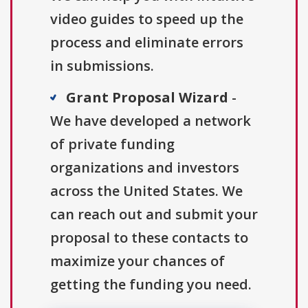
video guides to speed up the
process and eliminate errors
in submissions.
Grant Proposal Wizard
-
We have developed a network
of private funding
organizations and investors
across the United States. We
can reach out and submit your
proposal to these contacts to
maximize your chances of
getting the funding you need.