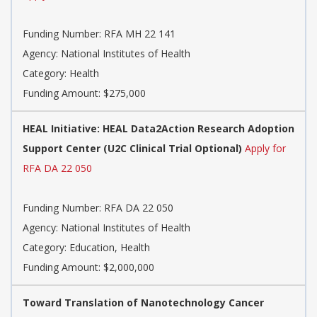
Funding Number:
RFA MH 22 141
Agency:
National Institutes of Health
Category:
Health
Funding Amount: $275,000
HEAL Initiative: HEAL Data2Action Research Adoption
Support Center (U2C Clinical Trial Optional)
Apply for
RFA DA 22 050
Funding Number:
RFA DA 22 050
Agency:
National Institutes of Health
Category:
Education, Health
Funding Amount: $2,000,000
Toward Translation of Nanotechnology Cancer