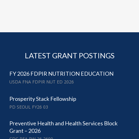
LATEST GRANT POSTINGS
FY 2026 FDPIR NUTRITION EDUCATION
USDA FNA FDPIR NUT ED 2026
Prosperity Stack Fellowship
PD SEOUL FY26 03
Preventive Health and Health Services Block
Grant – 2026
CDC RFA PW 26 2600