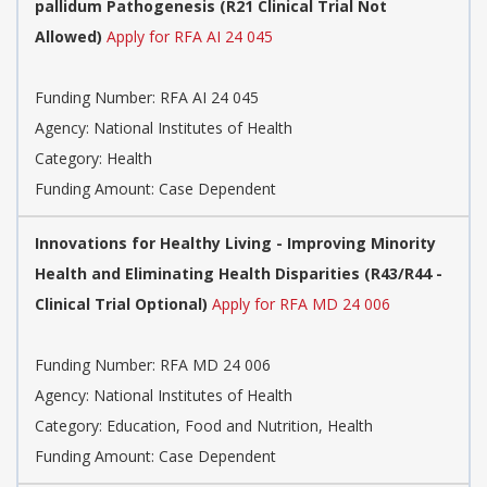
pallidum Pathogenesis (R21 Clinical Trial Not
Allowed)
Apply for RFA AI 24 045
Funding Number:
RFA AI 24 045
Agency:
National Institutes of Health
Category:
Health
Funding Amount: Case Dependent
Innovations for Healthy Living - Improving Minority
Health and Eliminating Health Disparities (R43/R44 -
Clinical Trial Optional)
Apply for RFA MD 24 006
Funding Number:
RFA MD 24 006
Agency:
National Institutes of Health
Category:
Education, Food and Nutrition, Health
Funding Amount: Case Dependent