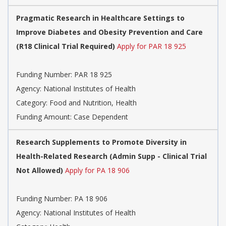
Pragmatic Research in Healthcare Settings to
Improve Diabetes and Obesity Prevention and Care
(R18 Clinical Trial Required)
Apply for PAR 18 925
Funding Number:
PAR 18 925
Agency:
National Institutes of Health
Category:
Food and Nutrition, Health
Funding Amount: Case Dependent
Research Supplements to Promote Diversity in
Health-Related Research (Admin Supp - Clinical Trial
Not Allowed)
Apply for PA 18 906
Funding Number:
PA 18 906
Agency:
National Institutes of Health