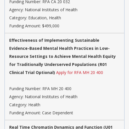
Funding Number:
RFA CA 20 032
Agency:
National Institutes of Health
Category:
Education, Health
Funding Amount: $499,000
Effectiveness of Implementing Sustainable
Evidence-Based Mental Health Practices in Low-
Resource Settings to Achieve Mental Health Equity
for Traditionally Underserved Populations (R01
Clinical Trial Optional)
Apply for RFA MH 20 400
Funding Number:
RFA MH 20 400
Agency:
National Institutes of Health
Category:
Health
Funding Amount: Case Dependent
Real Time Chromatin Dynamics and Function (U01