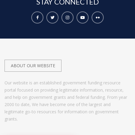
STAY
CONNECTED
ABOUT OUR WEBSITE
Our website is an established government funding resource
portal focused on providing legitimate information, resource,
and help on government grants and federal funding. From year
2000 to date, We have become one of the largest and
legitimate go-to resources for information on government
grants.