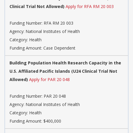
Clinical Trial Not Allowed)
Apply for RFA RM 20 003
Funding Number:
RFA RM 20 003
Agency:
National Institutes of Health
Category:
Health
Funding Amount: Case Dependent
Building Population Health Research Capacity in the
U.S. Affiliated Pacific Islands (U24 Clinical Trial Not
Allowed)
Apply for PAR 20 048
Funding Number:
PAR 20 048
Agency:
National Institutes of Health
Category:
Health
Funding Amount: $400,000