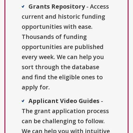
Grants Repository
- Access
current and historic funding
opportunities with ease.
Thousands of funding
opportunities are published
every week. We can help you
sort through the database
and find the eligible ones to
apply for.
Applicant Video Guides
-
The grant application process
can be challenging to follow.
We can help you with intuitive