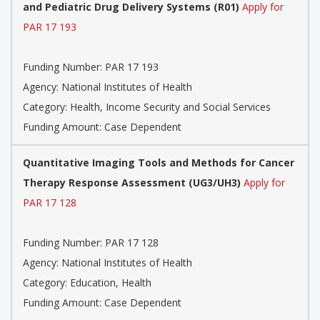
and Pediatric Drug Delivery Systems (R01)
Apply for
PAR 17 193
Funding Number:
PAR 17 193
Agency:
National Institutes of Health
Category:
Health, Income Security and Social Services
Funding Amount: Case Dependent
Quantitative Imaging Tools and Methods for Cancer
Therapy Response Assessment (UG3/UH3)
Apply for
PAR 17 128
Funding Number:
PAR 17 128
Agency:
National Institutes of Health
Category:
Education, Health
Funding Amount: Case Dependent