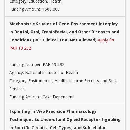
Category:
Education, Health
Funding Amount: $500,000
Mechanistic Studies of Gene-Environment Interplay
in Dental, Oral, Craniofacial, and Other Diseases and
Conditions (R01 Clinical Trial Not Allowed)
Apply for
PAR 19 292
Funding Number:
PAR 19 292
Agency:
National Institutes of Health
Category:
Environment, Health, Income Security and Social
Services
Funding Amount: Case Dependent
Exploiting In Vivo Precision Pharmacology
Techniques to Understand Opioid Receptor Signaling
in Specific Circuits, Cell Types, and Subcellular