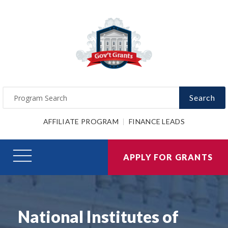
Search
AFFILIATE PROGRAM
FINANCE LEADS
APPLY FOR GRANTS
National Institutes of