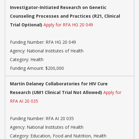
Investigator-Initiated Research on Genetic
Counseling Processes and Practices (R21, Clinical
Trial Optional)
Apply for RFA HG 20 049
Funding Number:
RFA HG 20 049
Agency:
National Institutes of Health
Category:
Health
Funding Amount: $200,000
Martin Delaney Collaboratories for HIV Cure
Research (UM1 Clinical Trial Not Allowed)
Apply for
RFA AI 20 035
Funding Number:
RFA AI 20 035
Agency:
National Institutes of Health
Category:
Education, Food and Nutrition, Health