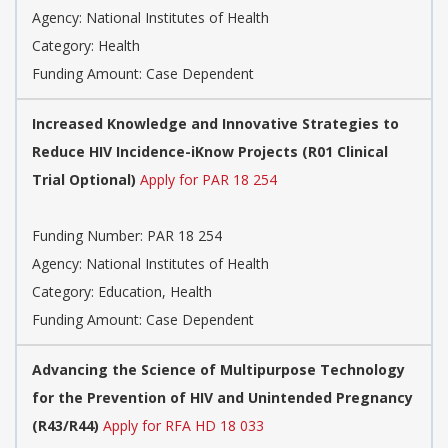
Agency:
National Institutes of Health
Category:
Health
Funding Amount: Case Dependent
Increased Knowledge and Innovative Strategies to
Reduce HIV Incidence-iKnow Projects (R01 Clinical
Trial Optional)
Apply for PAR 18 254
Funding Number:
PAR 18 254
Agency:
National Institutes of Health
Category:
Education, Health
Funding Amount: Case Dependent
Advancing the Science of Multipurpose Technology
for the Prevention of HIV and Unintended Pregnancy
(R43/R44)
Apply for RFA HD 18 033