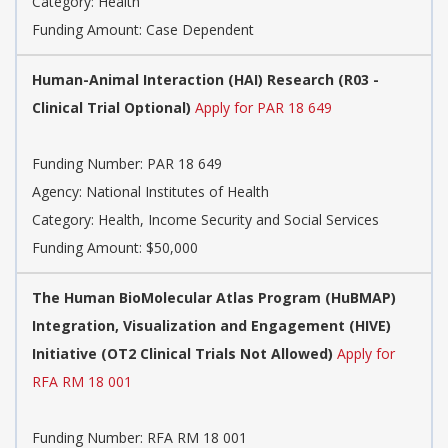
Category:
Health
Funding Amount: Case Dependent
Human-Animal Interaction (HAI) Research (R03 -
Clinical Trial Optional)
Apply for PAR 18 649
Funding Number:
PAR 18 649
Agency:
National Institutes of Health
Category:
Health, Income Security and Social Services
Funding Amount: $50,000
The Human BioMolecular Atlas Program (HuBMAP)
Integration, Visualization and Engagement (HIVE)
Initiative (OT2 Clinical Trials Not Allowed)
Apply for
RFA RM 18 001
Funding Number:
RFA RM 18 001