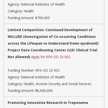
Agency:
National Institutes of Health
Category:
Health
Funding Amount: $700,000
Limited Competition: Continued Development of
INCLUDE (Investigation of Co-occurring Conditions
across the Lifespan to Understand Down syndromE)
Project Data Coordinating Center (U2C Clinical Trial
Not Allowed)
Apply for RFA OD 25 002
Funding Number:
RFA OD 25 002
Agency:
National Institutes of Health
Category:
Health, Income Security and Social Services
Funding Amount: $6,000,000
Promoting Innovative Research in Treponema