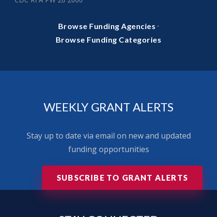
·
Browse Funding Agencies
Browse Funding Categories
WEEKLY GRANT ALERTS
Stay up to date via email on new and updated
funding opportunities
SUBSCRIBE TO GRANT ALERTS