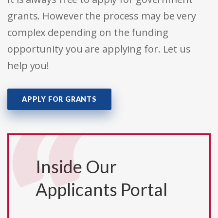
grants. However the process may be very
complex depending on the funding
opportunity you are applying for. Let us
help you!
APPLY FOR GRANTS
Inside Our
Applicants Portal