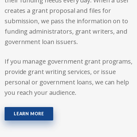
their funding needs every day. When a user
creates a grant proposal and files for
submission, we pass the information on to
funding administrators, grant writers, and
government loan issuers.
If you manage government grant programs,
provide grant writing services, or issue
personal or government loans, we can help
you reach your audience.
LEARN MORE