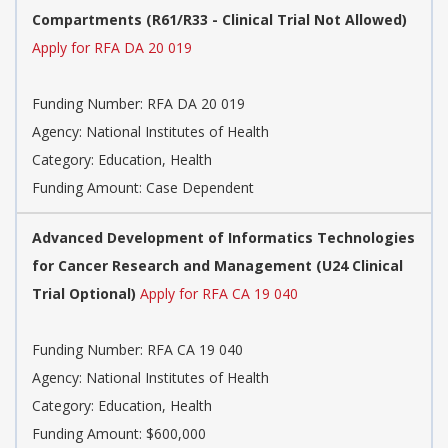
Compartments (R61/R33 - Clinical Trial Not Allowed)
Apply for RFA DA 20 019
Funding Number:
RFA DA 20 019
Agency:
National Institutes of Health
Category:
Education, Health
Funding Amount: Case Dependent
Advanced Development of Informatics Technologies
for Cancer Research and Management (U24 Clinical
Trial Optional)
Apply for RFA CA 19 040
Funding Number:
RFA CA 19 040
Agency:
National Institutes of Health
Category:
Education, Health
Funding Amount: $600,000