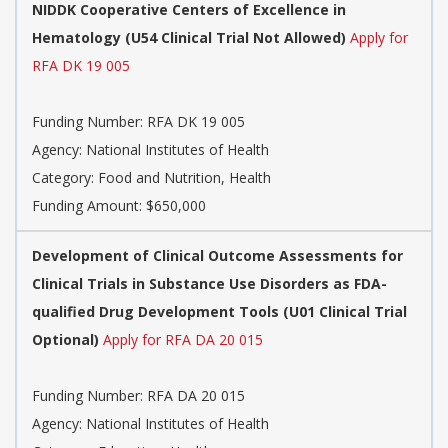
NIDDK Cooperative Centers of Excellence in
Hematology (U54 Clinical Trial Not Allowed)
Apply for
RFA DK 19 005
Funding Number:
RFA DK 19 005
Agency:
National Institutes of Health
Category:
Food and Nutrition, Health
Funding Amount: $650,000
Development of Clinical Outcome Assessments for
Clinical Trials in Substance Use Disorders as FDA-
qualified Drug Development Tools (U01 Clinical Trial
Optional)
Apply for RFA DA 20 015
Funding Number:
RFA DA 20 015
Agency:
National Institutes of Health