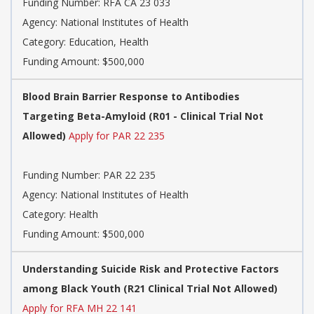
Funding Number:
RFA CA 23 033
Agency:
National Institutes of Health
Category:
Education, Health
Funding Amount: $500,000
Blood Brain Barrier Response to Antibodies
Targeting Beta-Amyloid (R01 - Clinical Trial Not
Allowed)
Apply for PAR 22 235
Funding Number:
PAR 22 235
Agency:
National Institutes of Health
Category:
Health
Funding Amount: $500,000
Understanding Suicide Risk and Protective Factors
among Black Youth (R21 Clinical Trial Not Allowed)
Apply for RFA MH 22 141