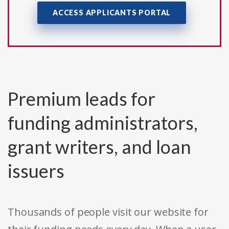
ACCESS APPLICANTS PORTAL
Premium leads for
funding administrators,
grant writers, and loan
issuers
Thousands of people visit our website for