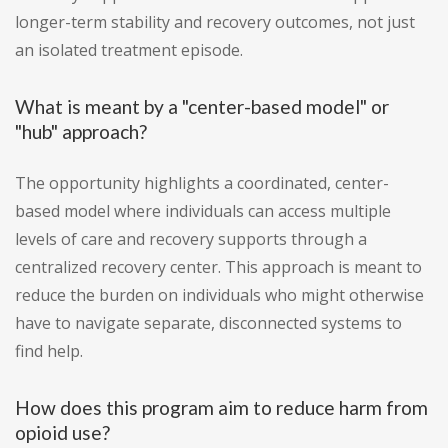
longer-term stability and recovery outcomes, not just
an isolated treatment episode.
What is meant by a "center-based model" or
"hub" approach?
The opportunity highlights a coordinated, center-
based model where individuals can access multiple
levels of care and recovery supports through a
centralized recovery center. This approach is meant to
reduce the burden on individuals who might otherwise
have to navigate separate, disconnected systems to
find help.
How does this program aim to reduce harm from
opioid use?