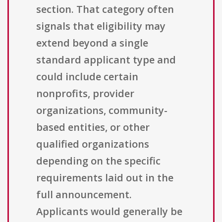
section. That category often
signals that eligibility may
extend beyond a single
standard applicant type and
could include certain
nonprofits, provider
organizations, community-
based entities, or other
qualified organizations
depending on the specific
requirements laid out in the
full announcement.
Applicants would generally be