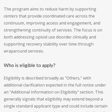
The program aims to reduce harm by supporting
centers that provide coordinated care across the
continuum, improving access and engagement, and
strengthening continuity of services. The focus is on
both addressing opioid use disorder clinically and
supporting recovery stability over time through
wraparound services.
Who is eligible to apply?
Eligibility is described broadly as "Others," with
additional clarification expected in the full notice under
an "Additional Information on Eligibility" section. This
generally signals that eligibility may extend beyond a
single standard applicant type and could include certain