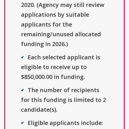
2020. (Agency may still review
applications by suitable
applicants for the
remaining/unused allocated
funding in 2026.)
Each selected applicant is
eligible to receive up to
$850,000.00 in funding.
The number of recipients
for this funding is limited to 2
candidate(s).
Eligible applicants include: