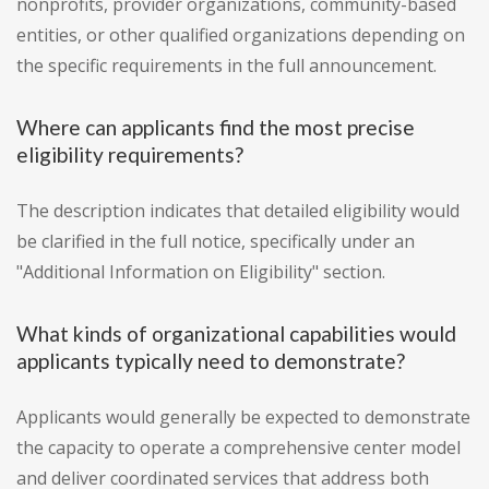
nonprofits, provider organizations, community-based
entities, or other qualified organizations depending on
the specific requirements in the full announcement.
Where can applicants find the most precise
eligibility requirements?
The description indicates that detailed eligibility would
be clarified in the full notice, specifically under an
"Additional Information on Eligibility" section.
What kinds of organizational capabilities would
applicants typically need to demonstrate?
Applicants would generally be expected to demonstrate
the capacity to operate a comprehensive center model
and deliver coordinated services that address both