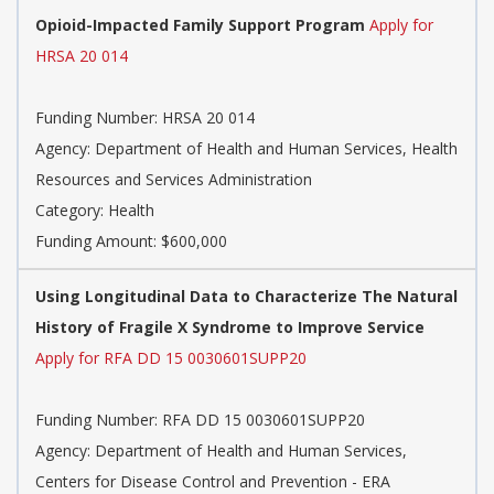
Opioid-Impacted Family Support Program
Apply for
HRSA 20 014
Funding Number: HRSA 20 014
Agency: Department of Health and Human Services, Health
Resources and Services Administration
Category: Health
Funding Amount: $600,000
Using Longitudinal Data to Characterize The Natural
History of Fragile X Syndrome to Improve Service
Apply for RFA DD 15 0030601SUPP20
Funding Number: RFA DD 15 0030601SUPP20
Agency: Department of Health and Human Services,
Centers for Disease Control and Prevention - ERA