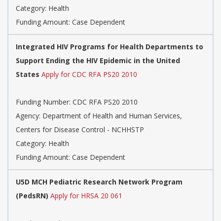
Category: Health
Funding Amount: Case Dependent
Integrated HIV Programs for Health Departments to
Support Ending the HIV Epidemic in the United
States
Apply for CDC RFA PS20 2010
Funding Number: CDC RFA PS20 2010
Agency: Department of Health and Human Services,
Centers for Disease Control - NCHHSTP
Category: Health
Funding Amount: Case Dependent
U5D MCH Pediatric Research Network Program
(PedsRN)
Apply for HRSA 20 061