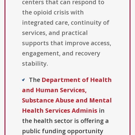
centers that can respond to
the opioid crisis with
integrated care, continuity of
services, and practical
supports that improve access,
engagement, and recovery
stability.
The
Department of Health
and Human Services,
Substance Abuse and Mental
Health Services Adminis
in
the health sector is offering a
public funding opportunity