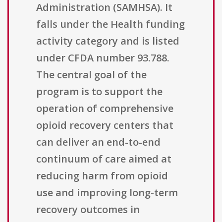
Administration (SAMHSA). It
falls under the Health funding
activity category and is listed
under CFDA number 93.788.
The central goal of the
program is to support the
operation of comprehensive
opioid recovery centers that
can deliver an end-to-end
continuum of care aimed at
reducing harm from opioid
use and improving long-term
recovery outcomes in