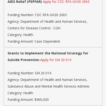
AIDS Relief (PEPFAR)
Apply for CDC RFA GH20 2063
Funding Number: CDC RFA GH20 2063
Agency: Department of Health and Human Services,
Centers for Disease Control - CGH
Category: Health
Funding Amount: Case Dependent
Grants to Implement the National Strategy for
Suicide Prevention
Apply for SM 20 014
Funding Number: SM 20 014
Agency: Department of Health and Human Services,
Substance Abuse and Mental Health Services Adminis
Category: Health
Funding Amount: $400,000