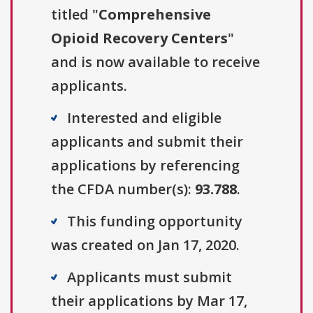
titled "
Comprehensive
Opioid Recovery Centers
"
and is now available to receive
applicants.
Interested and eligible
applicants and submit their
applications by referencing
the CFDA number(s):
93.788
.
This funding opportunity
was created on Jan 17, 2020.
Applicants must submit
their applications by Mar 17,