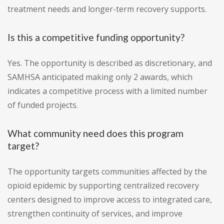
treatment needs and longer-term recovery supports.
Is this a competitive funding opportunity?
Yes. The opportunity is described as discretionary, and
SAMHSA anticipated making only 2 awards, which
indicates a competitive process with a limited number
of funded projects.
What community need does this program
target?
The opportunity targets communities affected by the
opioid epidemic by supporting centralized recovery
centers designed to improve access to integrated care,
strengthen continuity of services, and improve