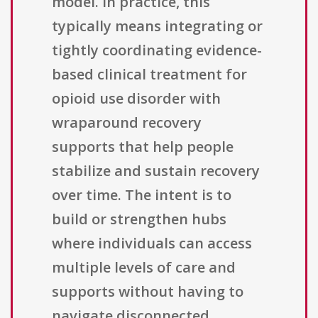
model. In practice, this
typically means integrating or
tightly coordinating evidence-
based clinical treatment for
opioid use disorder with
wraparound recovery
supports that help people
stabilize and sustain recovery
over time. The intent is to
build or strengthen hubs
where individuals can access
multiple levels of care and
supports without having to
navigate disconnected