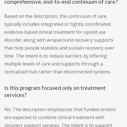
comprehensive, end-to-end continuum of care?
Based on the description, the continuum of care
typically includes integrated or tightly coordinated
evidence-based clinical treatment for opioid use
disorder along with wraparound recovery supports
that help people stabilize and sustain recovery over
time. The intent is to reduce barriers by offering
multiple levels of care and supports through a
centralized hub rather than disconnected systems.
Is this program focused only on treatment
services?
No. The description emphasizes that funded centers
are expected to combine clinical treatment with
recovery support services. The intent is to support