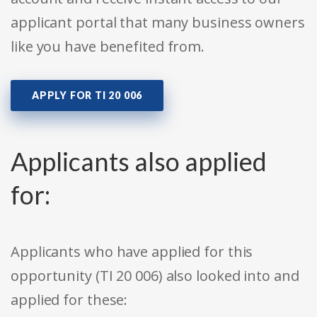
applicant portal that many business owners
like you have benefited from.
APPLY FOR TI 20 006
Applicants also applied
for:
Applicants who have applied for this
opportunity (TI 20 006) also looked into and
applied for these: