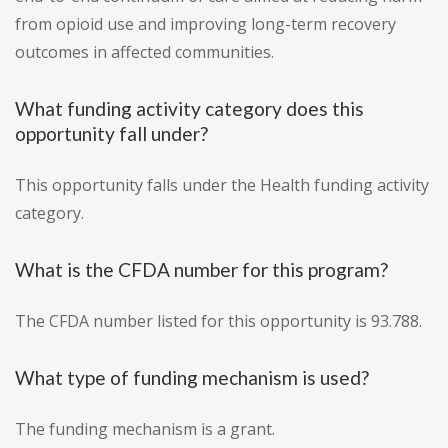
from opioid use and improving long-term recovery
outcomes in affected communities.
What funding activity category does this
opportunity fall under?
This opportunity falls under the Health funding activity
category.
What is the CFDA number for this program?
The CFDA number listed for this opportunity is 93.788.
What type of funding mechanism is used?
The funding mechanism is a grant.