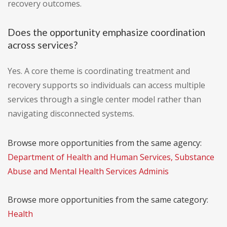
recovery outcomes.
Does the opportunity emphasize coordination
across services?
Yes. A core theme is coordinating treatment and
recovery supports so individuals can access multiple
services through a single center model rather than
navigating disconnected systems.
Browse more opportunities from the same agency:
Department of Health and Human Services, Substance
Abuse and Mental Health Services Adminis
Browse more opportunities from the same category:
Health