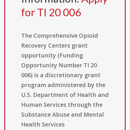
for TI 20 006
The Comprehensive Opioid
Recovery Centers grant
opportunity (Funding
Opportunity Number TI 20
006) is a discretionary grant
program administered by the
U.S. Department of Health and
Human Services through the
Substance Abuse and Mental
Health Services