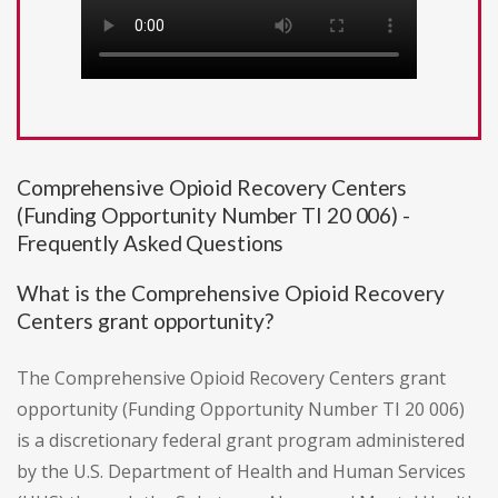
Comprehensive Opioid Recovery Centers
(Funding Opportunity Number TI 20 006) -
Frequently Asked Questions
What is the Comprehensive Opioid Recovery
Centers grant opportunity?
The Comprehensive Opioid Recovery Centers grant
opportunity (Funding Opportunity Number TI 20 006)
is a discretionary federal grant program administered
by the U.S. Department of Health and Human Services