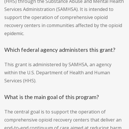
(HHS) through the Substance Abuse and Mental Health
Services Administration (SAMHSA). It is intended to
support the operation of comprehensive opioid
recovery centers in communities affected by the opioid
epidemic.
Which federal agency administers this grant?
This grant is administered by SAMHSA, an agency
within the U.S. Department of Health and Human
Services (HHS).
What is the main goal of this program?
The central goal is to support the operation of
comprehensive opioid recovery centers that deliver an
end-to-end continuum of care aimed at reducing harm