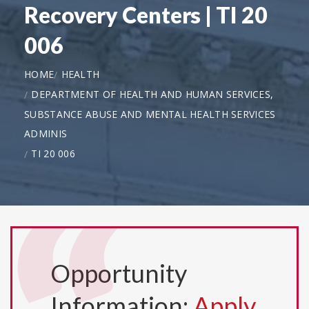
Recovery Centers | TI 20
006
HOME
HEALTH
DEPARTMENT OF HEALTH AND HUMAN SERVICES,
SUBSTANCE ABUSE AND MENTAL HEALTH SERVICES
ADMINIS
TI 20 006
Opportunity
Information:
Apply