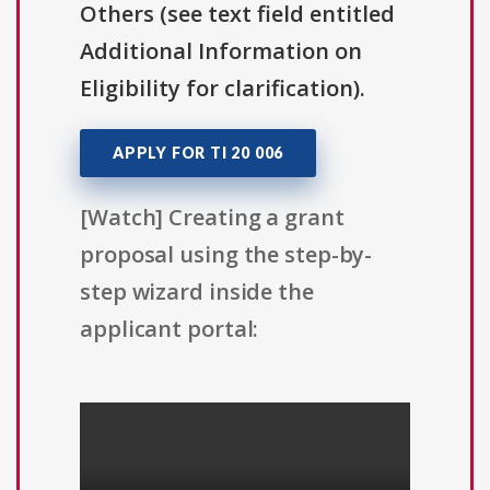
Others (see text field entitled
Additional Information on
Eligibility for clarification).
APPLY FOR TI 20 006
[Watch] Creating a grant
proposal using the step-by-
step wizard inside the
applicant portal: