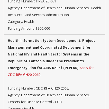
Funding Number: HRSA 20 061
Agency: Department of Health and Human Services, Health
Resources and Services Administration
Category: Health
Funding Amount: $300,000
Health Information System Development, Project
Management and Coordinated Deployment for
National HIV and Health Sector Systems in the
Republic of Tanzania under the President's
Emergency Plan for AIDS Relief (PEPFAR)
Apply for
CDC RFA GH20 2062
Funding Number: CDC RFA GH20 2062
Agency: Department of Health and Human Services,
Centers for Disease Control - CGH
Category: Health