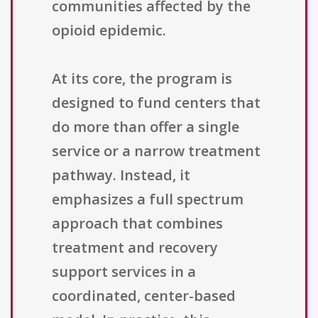
communities affected by the
opioid epidemic.
At its core, the program is
designed to fund centers that
do more than offer a single
service or a narrow treatment
pathway. Instead, it
emphasizes a full spectrum
approach that combines
treatment and recovery
support services in a
coordinated, center-based