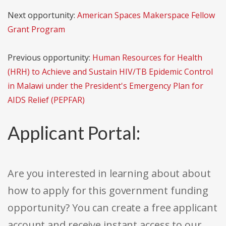
Next opportunity:
American Spaces Makerspace Fellow
Grant Program
Previous opportunity:
Human Resources for Health
(HRH) to Achieve and Sustain HIV/TB Epidemic Control
in Malawi under the President's Emergency Plan for
AIDS Relief (PEPFAR)
Applicant Portal:
Are you interested in learning about about
how to apply for this government funding
opportunity? You can create a free applicant
account and receive instant access to our