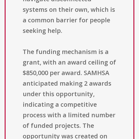
systems on their own, which is
a common barrier for people
seeking help.
The funding mechanism is a
grant, with an award ceiling of
$850,000 per award. SAMHSA
anticipated making 2 awards
under this opportunity,
indicating a competitive
process with a limited number
of funded projects. The
opportunity was created on