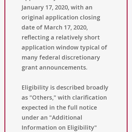
January 17, 2020, with an
original application closing
date of March 17, 2020,
reflecting a relatively short
application window typical of
many federal discretionary
grant announcements.
Eligibility is described broadly
as "Others," with clarification
expected in the full notice
under an "Additional
Information on Eligibility"