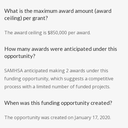
What is the maximum award amount (award
ceiling) per grant?
The award ceiling is $850,000 per award.
How many awards were anticipated under this
opportunity?
SAMHSA anticipated making 2 awards under this
funding opportunity, which suggests a competitive
process with a limited number of funded projects.
When was this funding opportunity created?
The opportunity was created on January 17, 2020.