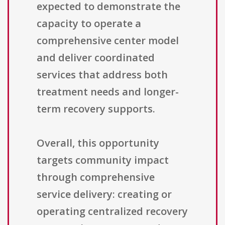
expected to demonstrate the
capacity to operate a
comprehensive center model
and deliver coordinated
services that address both
treatment needs and longer-
term recovery supports.
Overall, this opportunity
targets community impact
through comprehensive
service delivery: creating or
operating centralized recovery