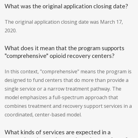
What was the original application closing date?
The original application closing date was March 17,
2020.
What does it mean that the program supports
"comprehensive" opioid recovery centers?
In this context, "comprehensive" means the program is
designed to fund centers that do more than provide a
single service or a narrow treatment pathway. The
model emphasizes a full-spectrum approach that
combines treatment and recovery support services in a
coordinated, center-based model.
What kinds of services are expected in a