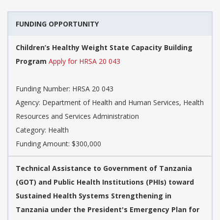
FUNDING OPPORTUNITY
Children’s Healthy Weight State Capacity Building
Program
Apply for HRSA 20 043
Funding Number: HRSA 20 043
Agency: Department of Health and Human Services, Health
Resources and Services Administration
Category: Health
Funding Amount: $300,000
Technical Assistance to Government of Tanzania
(GOT) and Public Health Institutions (PHIs) toward
Sustained Health Systems Strengthening in
Tanzania under the President's Emergency Plan for