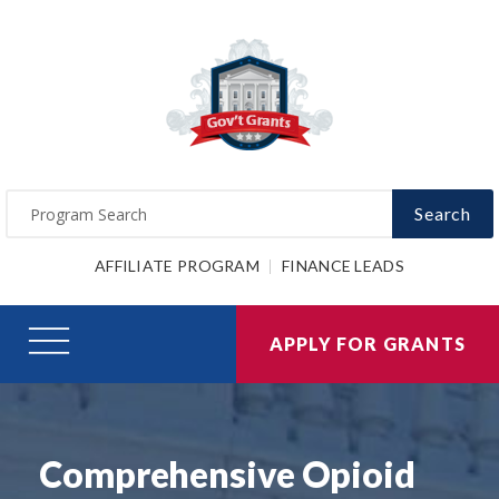
Search
AFFILIATE PROGRAM
FINANCE LEADS
APPLY FOR GRANTS
Comprehensive Opioid