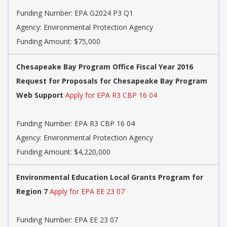
Funding Number:
EPA G2024 P3 Q1
Agency:
Environmental Protection Agency
Funding Amount: $75,000
Chesapeake Bay Program Office Fiscal Year 2016
Request for Proposals for Chesapeake Bay Program
Web Support
Apply for EPA R3 CBP 16 04
Funding Number:
EPA R3 CBP 16 04
Agency:
Environmental Protection Agency
Funding Amount: $4,220,000
Environmental Education Local Grants Program for
Region 7
Apply for EPA EE 23 07
Funding Number:
EPA EE 23 07