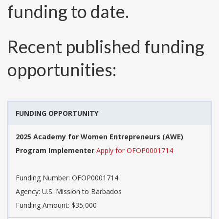
funding to date.
Recent published funding
opportunities:
FUNDING OPPORTUNITY
2025 Academy for Women Entrepreneurs (AWE)
Program Implementer
Apply for OFOP0001714
Funding Number:
OFOP0001714
Agency:
U.S. Mission to Barbados
Funding Amount: $35,000