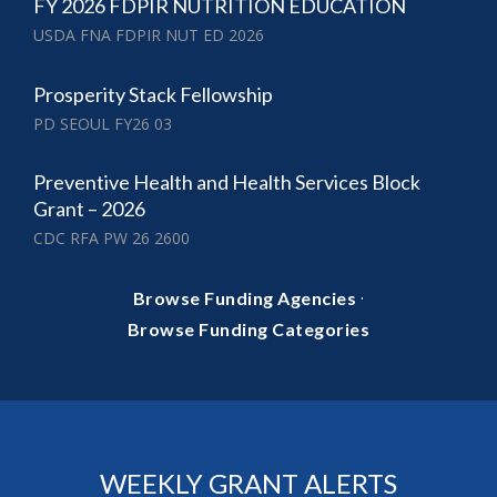
FY 2026 FDPIR NUTRITION EDUCATION
USDA FNA FDPIR NUT ED 2026
Prosperity Stack Fellowship
PD SEOUL FY26 03
Preventive Health and Health Services Block
Grant – 2026
CDC RFA PW 26 2600
·
Browse Funding Agencies
Browse Funding Categories
WEEKLY GRANT ALERTS