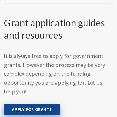
Grant application guides
and resources
It is always free to apply for government
grants. However the process may be very
complex depending on the funding
opportunity you are applying for. Let us
help you!
APPLY FOR GRANTS