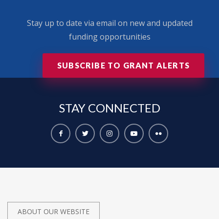
Stay up to date via email on new and updated
funding opportunities
SUBSCRIBE TO GRANT ALERTS
STAY
CONNECTED
ABOUT OUR WEBSITE