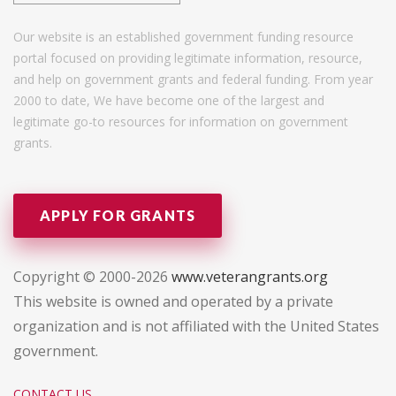
Our website is an established government funding resource
portal focused on providing legitimate information, resource,
and help on government grants and federal funding. From year
2000 to date, We have become one of the largest and
legitimate go-to resources for information on government
grants.
APPLY FOR GRANTS
Copyright © 2000-2026
www.veterangrants.org
This website is owned and operated by a private
organization and is not affiliated with the United States
government.
CONTACT US