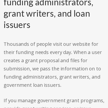
funding administrators,
grant writers, and loan
issuers
Thousands of people visit our website for
their funding needs every day. When a user
creates a grant proposal and files for
submission, we pass the information on to
funding administrators, grant writers, and
government loan issuers.
If you manage government grant programs,