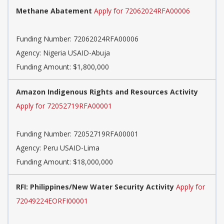
Methane Abatement
Apply for 72062024RFA00006
Funding Number:
72062024RFA00006
Agency:
Nigeria USAID-Abuja
Funding Amount: $1,800,000
Amazon Indigenous Rights and Resources Activity
Apply for 72052719RFA00001
Funding Number:
72052719RFA00001
Agency:
Peru USAID-Lima
Funding Amount: $18,000,000
RFI: Philippines/New Water Security Activity
Apply for
72049224EORFI00001