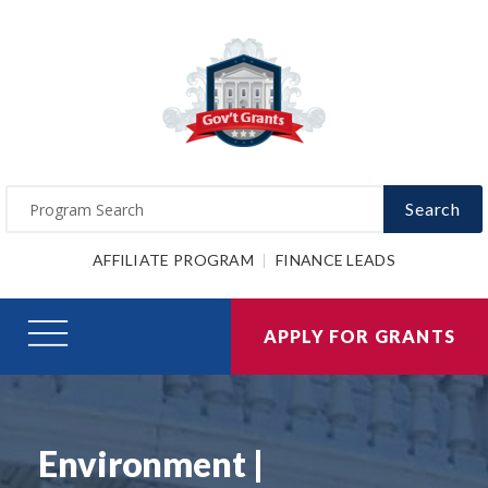
Search
AFFILIATE PROGRAM
FINANCE LEADS
APPLY FOR GRANTS
Environment |