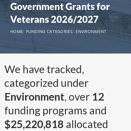
Government Grants for
Veterans 2026/2027
HOME
FUNDING CATEGORIES
ENVIRONMENT
We have tracked,
categorized under
Environment
, over
12
funding programs and
$25,220,818
allocated