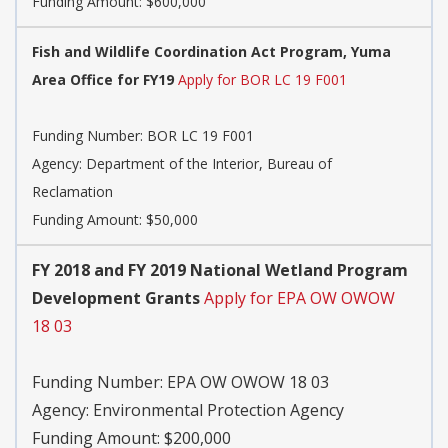
Funding Amount: $600,000
Fish and Wildlife Coordination Act Program, Yuma
Area Office for FY19
Apply for BOR LC 19 F001
Funding Number:
BOR LC 19 F001
Agency:
Department of the Interior, Bureau of
Reclamation
Funding Amount: $50,000
FY 2018 and FY 2019 National Wetland Program
Development Grants
Apply for EPA OW OWOW
18 03
Funding Number:
EPA OW OWOW 18 03
Agency:
Environmental Protection Agency
Funding Amount: $200,000