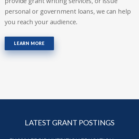
provide grant writing services, or issue
personal or government loans, we can help
you reach your audience.
LEARN MORE
LATEST GRANT POSTINGS