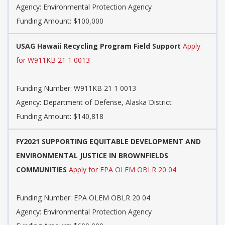
Agency:
Environmental Protection Agency
Funding Amount: $100,000
USAG Hawaii Recycling Program Field Support
Apply
for W911KB 21 1 0013
Funding Number:
W911KB 21 1 0013
Agency:
Department of Defense, Alaska District
Funding Amount: $140,818
FY2021 SUPPORTING EQUITABLE DEVELOPMENT AND
ENVIRONMENTAL JUSTICE IN BROWNFIELDS
COMMUNITIES
Apply for EPA OLEM OBLR 20 04
Funding Number:
EPA OLEM OBLR 20 04
Agency:
Environmental Protection Agency