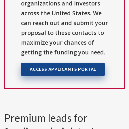
organizations and investors
across the United States. We
can reach out and submit your
proposal to these contacts to
maximize your chances of
getting the funding you need.
ACCESS APPLICANTS PORTAL
Premium leads for