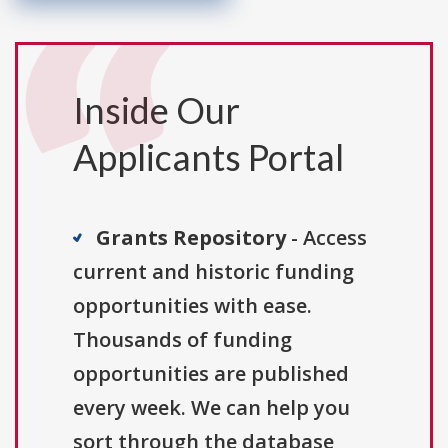
Inside Our
Applicants Portal
Grants Repository
- Access
current and historic funding
opportunities with ease.
Thousands of funding
opportunities are published
every week. We can help you
sort through the database