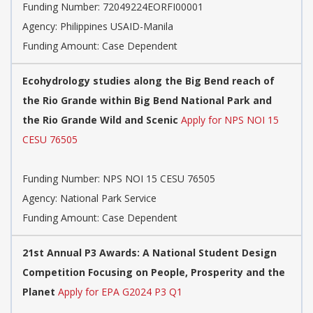
Funding Number:
72049224EORFI00001
Agency:
Philippines USAID-Manila
Funding Amount: Case Dependent
Ecohydrology studies along the Big Bend reach of
the Rio Grande within Big Bend National Park and
the Rio Grande Wild and Scenic
Apply for NPS NOI 15
CESU 76505
Funding Number:
NPS NOI 15 CESU 76505
Agency:
National Park Service
Funding Amount: Case Dependent
21st Annual P3 Awards: A National Student Design
Competition Focusing on People, Prosperity and the
Planet
Apply for EPA G2024 P3 Q1