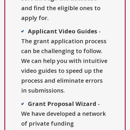
and find the eligible ones to
apply for.
Applicant Video Guides
-
The grant application process
can be challenging to follow.
We can help you with intuitive
video guides to speed up the
process and eliminate errors
in submissions.
Grant Proposal Wizard
-
We have developed a network
of private funding