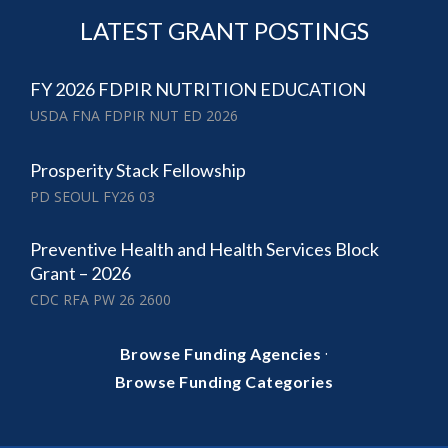
LATEST GRANT POSTINGS
FY 2026 FDPIR NUTRITION EDUCATION
USDA FNA FDPIR NUT ED 2026
Prosperity Stack Fellowship
PD SEOUL FY26 03
Preventive Health and Health Services Block
Grant – 2026
CDC RFA PW 26 2600
·
Browse Funding Agencies
Browse Funding Categories