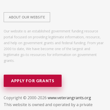
ABOUT OUR WEBSITE
Our website is an established government funding resource
portal focused on providing legitimate information, resource,
and help on government grants and federal funding. From year
2000 to date, We have become one of the largest and
legitimate go-to resources for information on government
grants.
APPLY FOR GRANTS
Copyright © 2000-2026
www.veterangrants.org
This website is owned and operated by a private