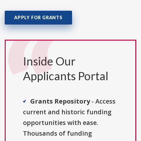
APPLY FOR GRANTS
Inside Our
Applicants Portal
Grants Repository
- Access
current and historic funding
opportunities with ease.
Thousands of funding