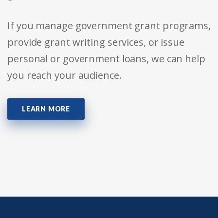
If you manage government grant programs,
provide grant writing services, or issue
personal or government loans, we can help
you reach your audience.
LEARN MORE