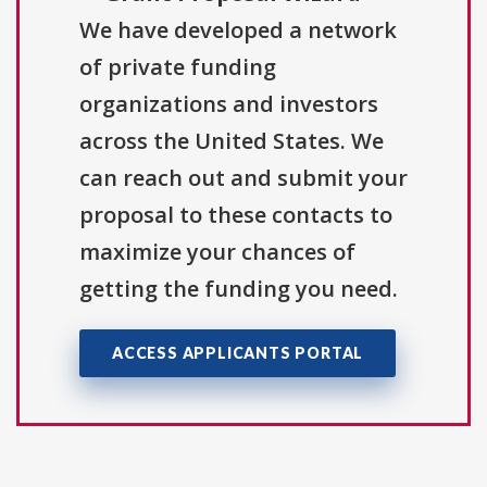
We have developed a network
of private funding
organizations and investors
across the United States. We
can reach out and submit your
proposal to these contacts to
maximize your chances of
getting the funding you need.
ACCESS APPLICANTS PORTAL