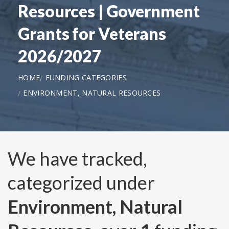
Resources | Government
Grants for Veterans
2026/2027
HOME
FUNDING CATEGORIES
ENVIRONMENT, NATURAL RESOURCES
We have tracked,
categorized under
Environment, Natural