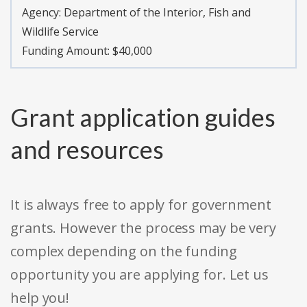
Agency:
Department of the Interior, Fish and
Wildlife Service
Funding Amount: $40,000
Grant application guides
and resources
It is always free to apply for government
grants. However the process may be very
complex depending on the funding
opportunity you are applying for. Let us
help you!