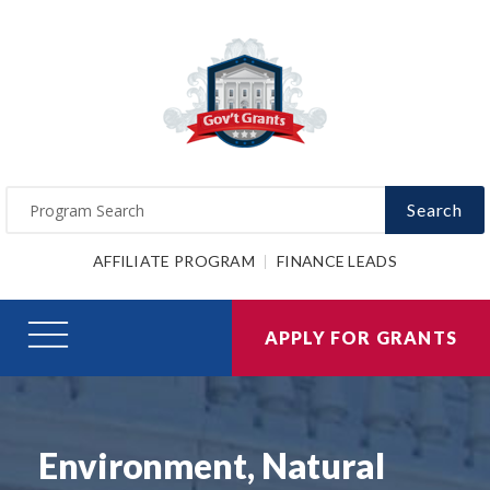
Search
AFFILIATE PROGRAM
FINANCE LEADS
APPLY FOR GRANTS
Environment, Natural