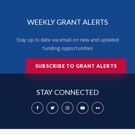
WEEKLY GRANT ALERTS
Stay up to date via email on new and updated
funding opportunities
SUBSCRIBE TO GRANT ALERTS
STAY
CONNECTED