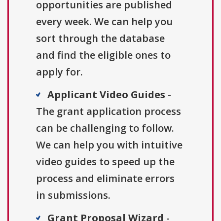
opportunities are published
every week. We can help you
sort through the database
and find the eligible ones to
apply for.
Applicant Video Guides
-
The grant application process
can be challenging to follow.
We can help you with intuitive
video guides to speed up the
process and eliminate errors
in submissions.
Grant Proposal Wizard
-