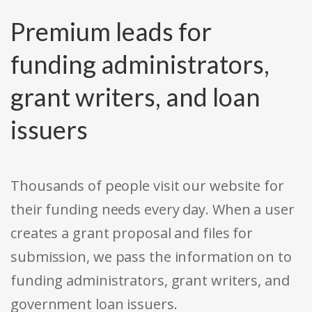
Premium leads for
funding administrators,
grant writers, and loan
issuers
Thousands of people visit our website for
their funding needs every day. When a user
creates a grant proposal and files for
submission, we pass the information on to
funding administrators, grant writers, and
government loan issuers.