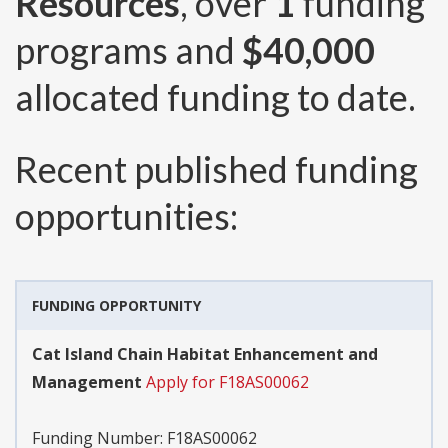
Resources
, over
1
funding
programs and
$40,000
allocated funding to date.
Recent published funding
opportunities:
FUNDING OPPORTUNITY
Cat Island Chain Habitat Enhancement and
Management
Apply for F18AS00062
Funding Number:
F18AS00062