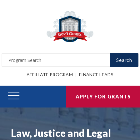
Search
AFFILIATE PROGRAM
FINANCE LEADS
APPLY FOR GRANTS
Law, Justice and Legal