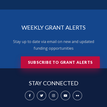
WEEKLY GRANT ALERTS
Stay up to date via email on new and updated
funding opportunities
SUBSCRIBE TO GRANT ALERTS
STAY
CONNECTED