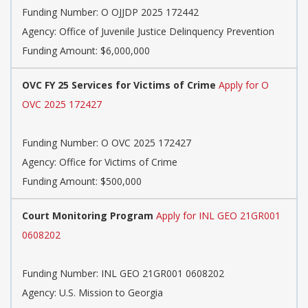
Funding Number:
O OJJDP 2025 172442
Agency:
Office of Juvenile Justice Delinquency Prevention
Funding Amount: $6,000,000
OVC FY 25 Services for Victims of Crime
Apply for O
OVC 2025 172427
Funding Number:
O OVC 2025 172427
Agency:
Office for Victims of Crime
Funding Amount: $500,000
Court Monitoring Program
Apply for INL GEO 21GR001
0608202
Funding Number:
INL GEO 21GR001 0608202
Agency:
U.S. Mission to Georgia