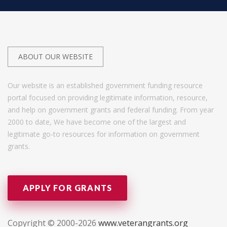
ABOUT OUR WEBSITE
Our website is an established government funding resource
portal focused on providing legitimate information, resource,
and help on government grants and federal funding. From year
2000 to date, We have become one of the largest and
legitimate go-to resources for information on government
grants.
APPLY FOR GRANTS
Copyright © 2000-2026
www.veterangrants.org