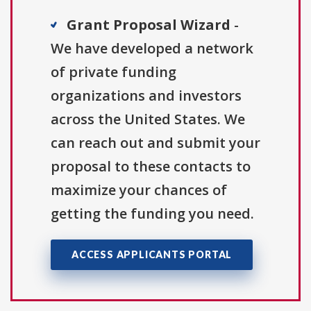
Grant Proposal Wizard
-
We have developed a network
of private funding
organizations and investors
across the United States. We
can reach out and submit your
proposal to these contacts to
maximize your chances of
getting the funding you need.
ACCESS APPLICANTS PORTAL