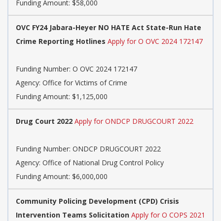
Funding Amount: $58,000
OVC FY24 Jabara-Heyer NO HATE Act State-Run Hate
Crime Reporting Hotlines
Apply for O OVC 2024 172147
Funding Number:
O OVC 2024 172147
Agency:
Office for Victims of Crime
Funding Amount: $1,125,000
Drug Court 2022
Apply for ONDCP DRUGCOURT 2022
Funding Number:
ONDCP DRUGCOURT 2022
Agency:
Office of National Drug Control Policy
Funding Amount: $6,000,000
Community Policing Development (CPD) Crisis
Intervention Teams Solicitation
Apply for O COPS 2021