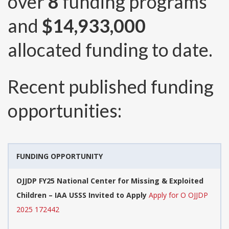
over
8
funding programs
and
$14,933,000
allocated funding to date.
Recent published funding
opportunities:
FUNDING OPPORTUNITY
OJJDP FY25 National Center for Missing & Exploited
Children – IAA USSS Invited to Apply
Apply for O OJJDP
2025 172442