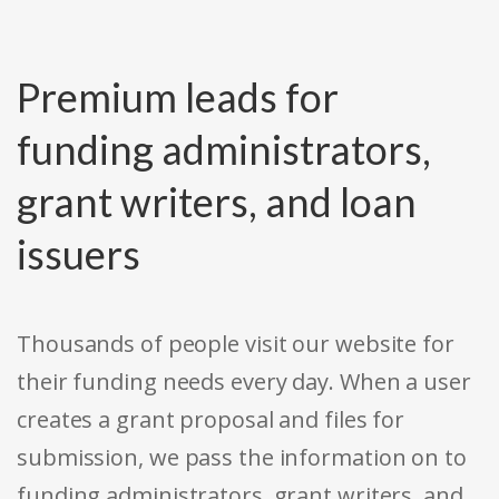
Premium leads for
funding administrators,
grant writers, and loan
issuers
Thousands of people visit our website for
their funding needs every day. When a user
creates a grant proposal and files for
submission, we pass the information on to
funding administrators, grant writers, and