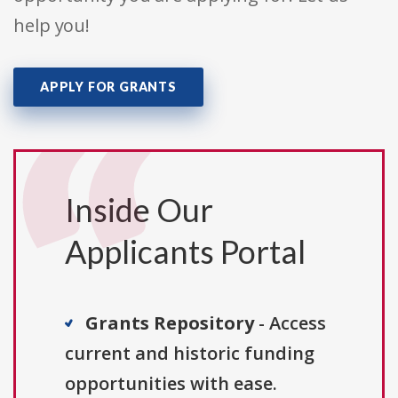
help you!
APPLY FOR GRANTS
Inside Our
Applicants Portal
Grants Repository
- Access
current and historic funding
opportunities with ease.