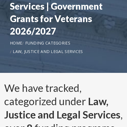
Services | Government
Grants for Veterans
2026/2027
HOME
FUNDING CATEGORIES
LAW, JUSTICE AND LEGAL SERVICES
We have tracked,
categorized under
Law,
Justice and Legal Services
,