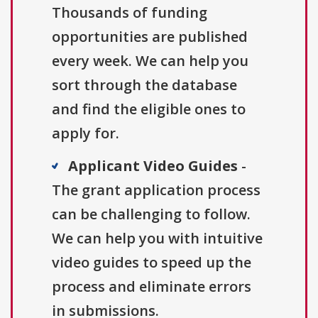
Thousands of funding
opportunities are published
every week. We can help you
sort through the database
and find the eligible ones to
apply for.
Applicant Video Guides
-
The grant application process
can be challenging to follow.
We can help you with intuitive
video guides to speed up the
process and eliminate errors
in submissions.