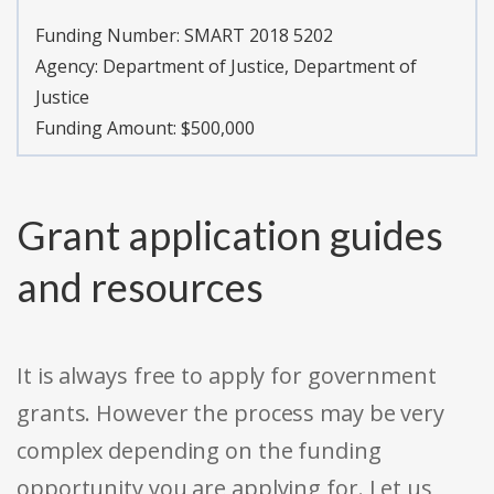
Funding Number:
SMART 2018 5202
Agency:
Department of Justice, Department of
Justice
Funding Amount: $500,000
Grant application guides
and resources
It is always free to apply for government
grants. However the process may be very
complex depending on the funding
opportunity you are applying for. Let us