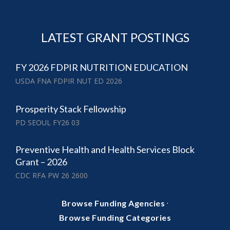
LATEST GRANT POSTINGS
FY 2026 FDPIR NUTRITION EDUCATION
USDA FNA FDPIR NUT ED 2026
Prosperity Stack Fellowship
PD SEOUL FY26 03
Preventive Health and Health Services Block
Grant – 2026
CDC RFA PW 26 2600
·
Browse Funding Agencies
Browse Funding Categories