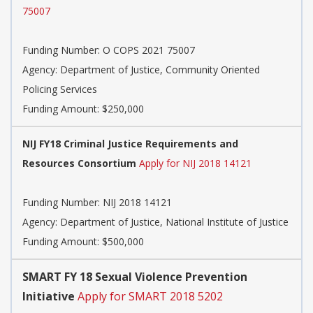
75007
Funding Number:
O COPS 2021 75007
Agency:
Department of Justice, Community Oriented
Policing Services
Funding Amount: $250,000
NIJ FY18 Criminal Justice Requirements and
Resources Consortium
Apply for NIJ 2018 14121
Funding Number:
NIJ 2018 14121
Agency:
Department of Justice, National Institute of Justice
Funding Amount: $500,000
SMART FY 18 Sexual Violence Prevention
Initiative
Apply for SMART 2018 5202