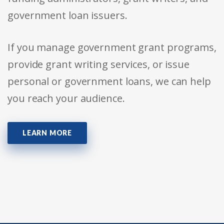
government loan issuers.
If you manage government grant programs,
provide grant writing services, or issue
personal or government loans, we can help
you reach your audience.
LEARN MORE