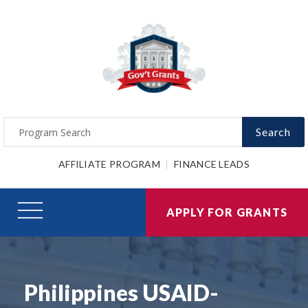
Search
AFFILIATE PROGRAM
FINANCE LEADS
APPLY FOR GRANTS
Philippines USAID-