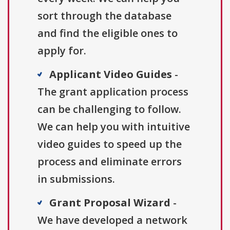
sort through the database
and find the eligible ones to
apply for.
Applicant Video Guides
-
The grant application process
can be challenging to follow.
We can help you with intuitive
video guides to speed up the
process and eliminate errors
in submissions.
Grant Proposal Wizard
-
We have developed a network