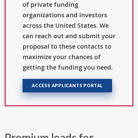
of private funding
organizations and investors
across the United States. We
can reach out and submit your
proposal to these contacts to
maximize your chances of
getting the funding you need.
ACCESS APPLICANTS PORTAL
Premium leads for