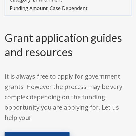
Funding Amount: Case Dependent
Grant application guides
and resources
It is always free to apply for government
grants. However the process may be very
complex depending on the funding
opportunity you are applying for. Let us
help you!