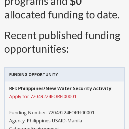
programs and
$0
allocated funding to date.
Recent published funding
opportunities:
FUNDING OPPORTUNITY
RFI: Philippines/New Water Security Activity
Apply for 72049224EORFI00001
Funding Number:
72049224EORFI00001
Agency:
Philippines USAID-Manila
Category:
Environment