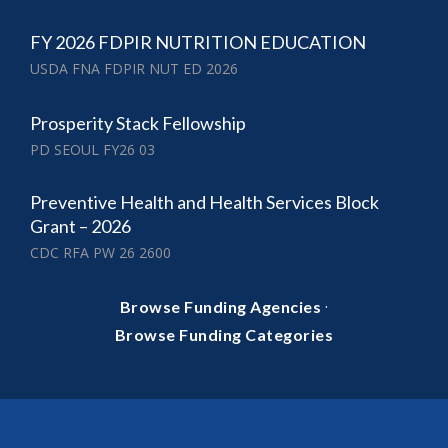
FY 2026 FDPIR NUTRITION EDUCATION
USDA FNA FDPIR NUT ED 2026
Prosperity Stack Fellowship
PD SEOUL FY26 03
Preventive Health and Health Services Block
Grant – 2026
CDC RFA PW 26 2600
·
Browse Funding Agencies
Browse Funding Categories