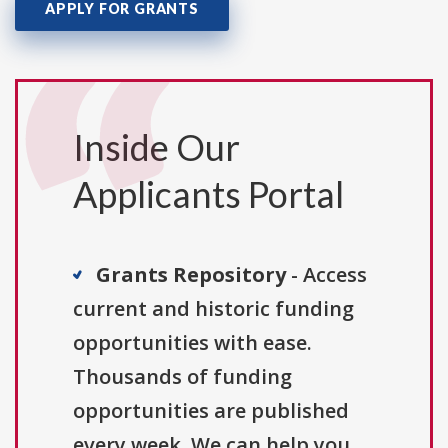
APPLY FOR GRANTS
Inside Our
Applicants Portal
Grants Repository
- Access
current and historic funding
opportunities with ease.
Thousands of funding
opportunities are published
every week. We can help you