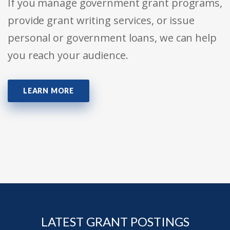
If you manage government grant programs,
provide grant writing services, or issue
personal or government loans, we can help
you reach your audience.
LEARN MORE
LATEST GRANT POSTINGS