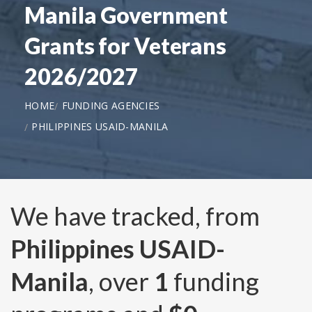
Manila Government
Grants for Veterans
2026/2027
HOME
FUNDING AGENCIES
PHILIPPINES USAID-MANILA
We have tracked, from
Philippines USAID-
Manila
, over
1
funding