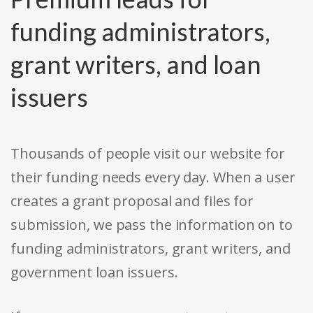
funding administrators,
grant writers, and loan
issuers
Thousands of people visit our website for
their funding needs every day. When a user
creates a grant proposal and files for
submission, we pass the information on to
funding administrators, grant writers, and
government loan issuers.