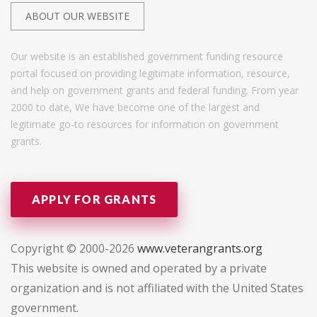
ABOUT OUR WEBSITE
Our website is an established government funding resource
portal focused on providing legitimate information, resource,
and help on government grants and federal funding. From year
2000 to date, We have become one of the largest and
legitimate go-to resources for information on government
grants.
APPLY FOR GRANTS
Copyright © 2000-2026
www.veterangrants.org
This website is owned and operated by a private
organization and is not affiliated with the United States
government.