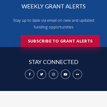
WEEKLY GRANT ALERTS
Stay up to date via email on new and updated
funding opportunities
SUBSCRIBE TO GRANT ALERTS
STAY
CONNECTED