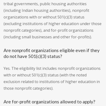
tribal governments, public housing authorities
(including Indian housing authorities), nonprofit
organizations with or without 501(c)(3) status
(excluding institutions of higher education under those
nonprofit categories), and for-profit organizations
(including small businesses and other for-profits).
Are nonprofit organizations eligible even if they
do not have 501(c)(3) status?
Yes. The eligibility list includes nonprofit organizations
with or without 501(c)(3) status (with the noted
exclusion related to institutions of higher education in
those nonprofit categories).
Are for-profit organizations allowed to apply?