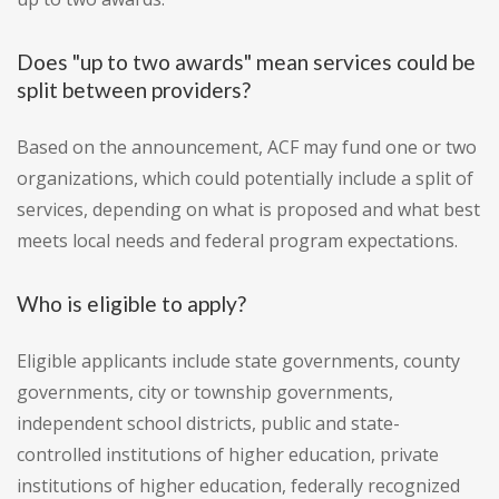
Does "up to two awards" mean services could be
split between providers?
Based on the announcement, ACF may fund one or two
organizations, which could potentially include a split of
services, depending on what is proposed and what best
meets local needs and federal program expectations.
Who is eligible to apply?
Eligible applicants include state governments, county
governments, city or township governments,
independent school districts, public and state-
controlled institutions of higher education, private
institutions of higher education, federally recognized