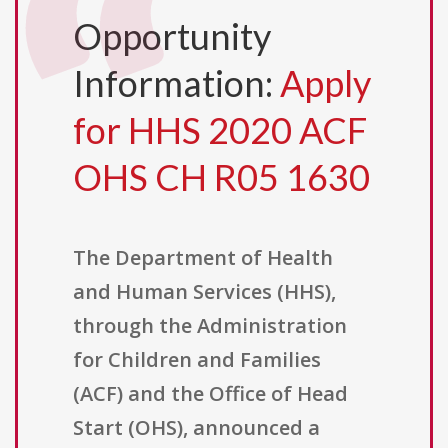
Opportunity
Information:
Apply
for HHS 2020 ACF
OHS CH R05 1630
The Department of Health
and Human Services (HHS),
through the Administration
for Children and Families
(ACF) and the Office of Head
Start (OHS), announced a