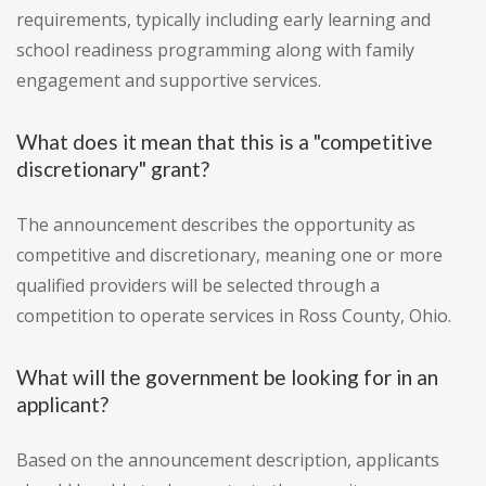
requirements, typically including early learning and
school readiness programming along with family
engagement and supportive services.
What does it mean that this is a "competitive
discretionary" grant?
The announcement describes the opportunity as
competitive and discretionary, meaning one or more
qualified providers will be selected through a
competition to operate services in Ross County, Ohio.
What will the government be looking for in an
applicant?
Based on the announcement description, applicants