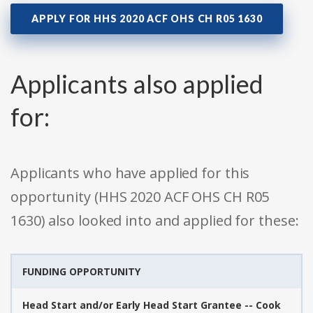
APPLY FOR HHS 2020 ACF OHS CH R05 1630
Applicants also applied
for:
Applicants who have applied for this
opportunity (HHS 2020 ACF OHS CH R05
1630) also looked into and applied for these:
FUNDING OPPORTUNITY
Head Start and/or Early Head Start Grantee -- Cook