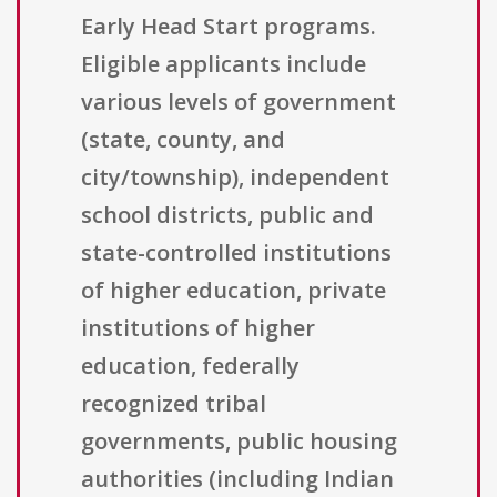
Early Head Start programs.
Eligible applicants include
various levels of government
(state, county, and
city/township), independent
school districts, public and
state-controlled institutions
of higher education, private
institutions of higher
education, federally
recognized tribal
governments, public housing
authorities (including Indian