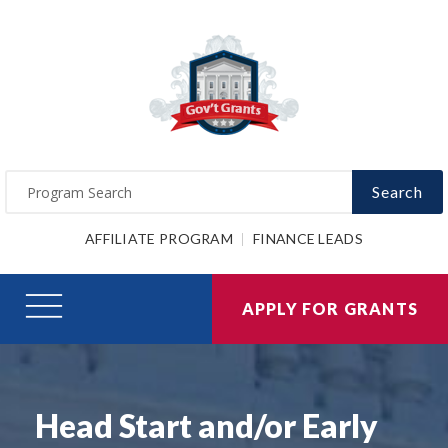
Search
AFFILIATE PROGRAM
FINANCE LEADS
APPLY FOR GRANTS
Head Start and/or Early