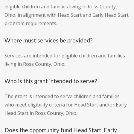
eligible children and families living in Ross County,
Ohio, in alignment with Head Start and Early Head Start
program requirements.
Where must services be provided?
Services are intended for eligible children and families
living in Ross County, Ohio.
Who is this grant intended to serve?
The grant is intended to serve children and families
who meet eligibility criteria for Head Start and/or Early
Head Start in Ross County, Ohio.
Does the opportunity fund Head Start, Early