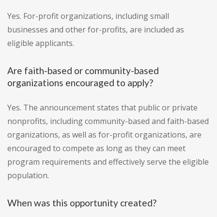
Yes. For-profit organizations, including small
businesses and other for-profits, are included as
eligible applicants.
Are faith-based or community-based
organizations encouraged to apply?
Yes. The announcement states that public or private
nonprofits, including community-based and faith-based
organizations, as well as for-profit organizations, are
encouraged to compete as long as they can meet
program requirements and effectively serve the eligible
population.
When was this opportunity created?