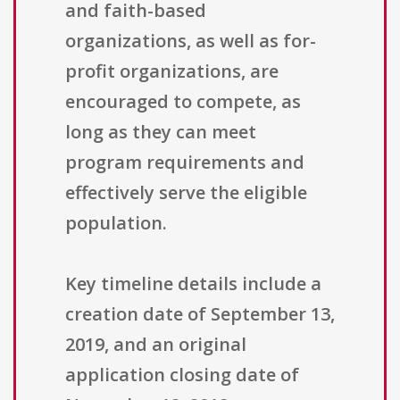
and faith-based
organizations, as well as for-
profit organizations, are
encouraged to compete, as
long as they can meet
program requirements and
effectively serve the eligible
population.
Key timeline details include a
creation date of September 13,
2019, and an original
application closing date of