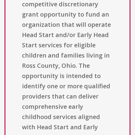
competitive discretionary
grant opportunity to fund an
organization that will operate
Head Start and/or Early Head
Start services for eligible
children and families living in
Ross County, Ohio. The
opportunity is intended to
identify one or more qualified
providers that can deliver
comprehensive early
childhood services aligned
with Head Start and Early