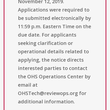
November 12, 2019.
Applications were required to
be submitted electronically by
11:59 p.m. Eastern Time on the
due date. For applicants
seeking clarification or
operational details related to
applying, the notice directs
interested parties to contact
the OHS Operations Center by
email at
OHSTech@reviewops.org for
additional information.