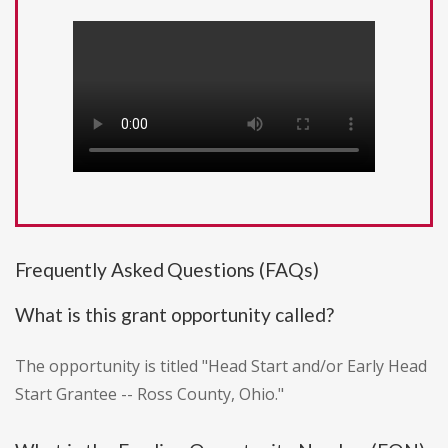
Frequently Asked Questions (FAQs)
What is this grant opportunity called?
The opportunity is titled "Head Start and/or Early Head
Start Grantee -- Ross County, Ohio."