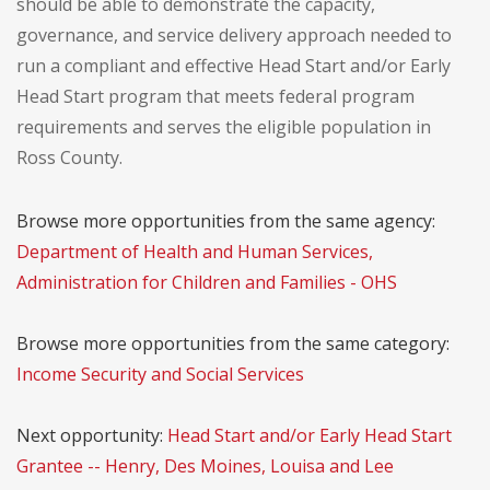
should be able to demonstrate the capacity,
governance, and service delivery approach needed to
run a compliant and effective Head Start and/or Early
Head Start program that meets federal program
requirements and serves the eligible population in
Ross County.
Browse more opportunities from the same agency:
Department of Health and Human Services,
Administration for Children and Families - OHS
Browse more opportunities from the same category:
Income Security and Social Services
Next opportunity:
Head Start and/or Early Head Start
Grantee -- Henry, Des Moines, Louisa and Lee