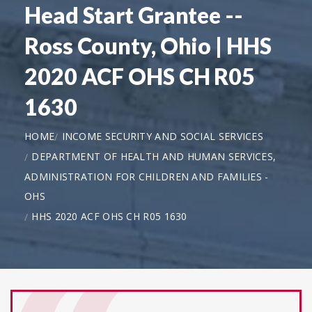
Head Start Grantee --
Ross County, Ohio | HHS
2020 ACF OHS CH R05
1630
HOME
INCOME SECURITY AND SOCIAL SERVICES
DEPARTMENT OF HEALTH AND HUMAN SERVICES,
ADMINISTRATION FOR CHILDREN AND FAMILIES -
OHS
HHS 2020 ACF OHS CH R05 1630