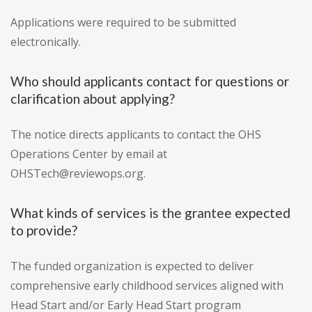
Applications were required to be submitted
electronically.
Who should applicants contact for questions or
clarification about applying?
The notice directs applicants to contact the OHS
Operations Center by email at
OHSTech@reviewops.org.
What kinds of services is the grantee expected
to provide?
The funded organization is expected to deliver
comprehensive early childhood services aligned with
Head Start and/or Early Head Start program