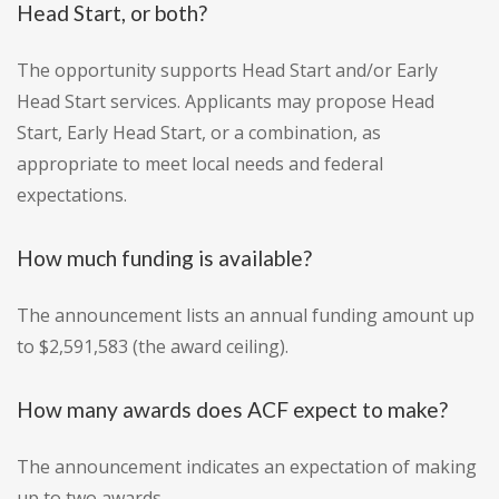
Head Start, or both?
The opportunity supports Head Start and/or Early
Head Start services. Applicants may propose Head
Start, Early Head Start, or a combination, as
appropriate to meet local needs and federal
expectations.
How much funding is available?
The announcement lists an annual funding amount up
to $2,591,583 (the award ceiling).
How many awards does ACF expect to make?
The announcement indicates an expectation of making
up to two awards.