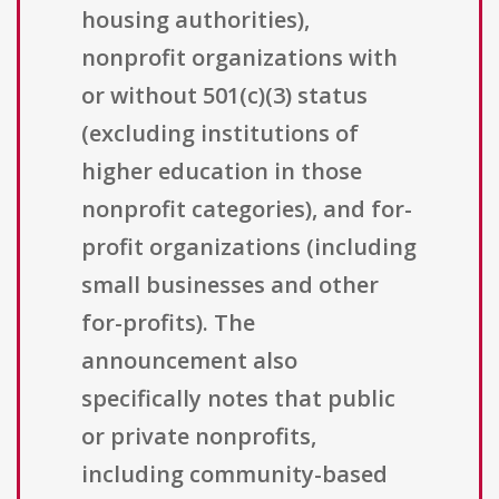
housing authorities),
nonprofit organizations with
or without 501(c)(3) status
(excluding institutions of
higher education in those
nonprofit categories), and for-
profit organizations (including
small businesses and other
for-profits). The
announcement also
specifically notes that public
or private nonprofits,
including community-based