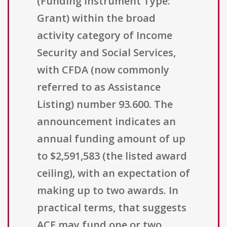
(Funding Instrument Type:
Grant) within the broad
activity category of Income
Security and Social Services,
with CFDA (now commonly
referred to as Assistance
Listing) number 93.600. The
announcement indicates an
annual funding amount of up
to $2,591,583 (the listed award
ceiling), with an expectation of
making up to two awards. In
practical terms, that suggests
ACF may fund one or two