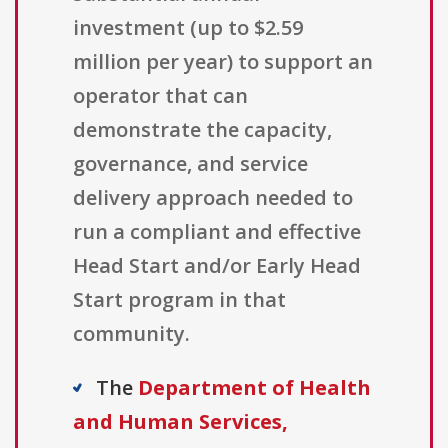
investment (up to $2.59
million per year) to support an
operator that can
demonstrate the capacity,
governance, and service
delivery approach needed to
run a compliant and effective
Head Start and/or Early Head
Start program in that
community.
The
Department of Health
and Human Services,