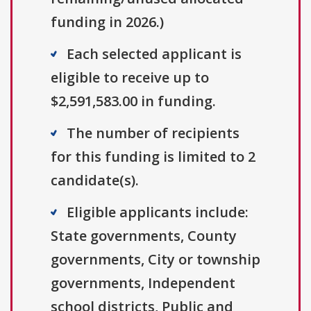
funding in 2026.)
Each selected applicant is
eligible to receive up to
$2,591,583.00 in funding.
The number of recipients
for this funding is limited to 2
candidate(s).
Eligible applicants include:
State governments, County
governments, City or township
governments, Independent
school districts, Public and