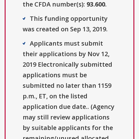
the CFDA number(s):
93.600
.
This funding opportunity
was created on Sep 13, 2019.
Applicants must submit
their applications by Nov 12,
2019 Electronically submitted
applications must be
submitted no later than 1159
p.m., ET, on the listed
application due date.. (Agency
may still review applications
by suitable applicants for the
remaining/unused allocated