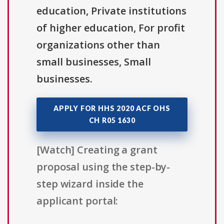
education, Private institutions
of higher education, For profit
organizations other than
small businesses, Small
businesses.
APPLY FOR HHS 2020 ACF OHS
CH R05 1630
[Watch] Creating a grant
proposal using the step-by-
step wizard inside the
applicant portal: