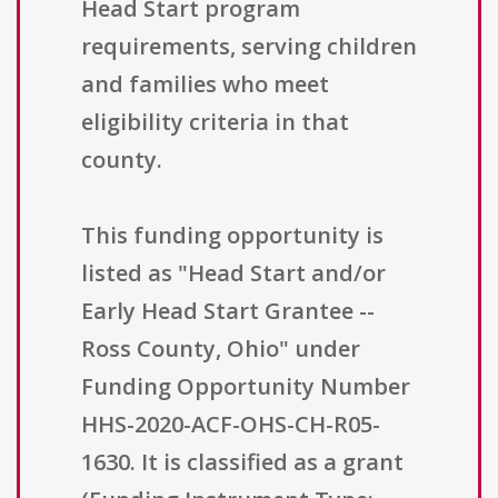
Head Start program
requirements, serving children
and families who meet
eligibility criteria in that
county.
This funding opportunity is
listed as "Head Start and/or
Early Head Start Grantee --
Ross County, Ohio" under
Funding Opportunity Number
HHS-2020-ACF-OHS-CH-R05-
1630. It is classified as a grant