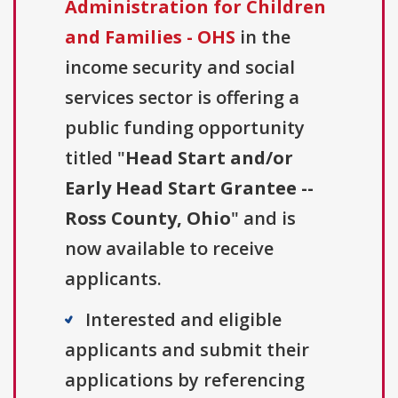
Administration for Children
and Families - OHS
in the
income security and social
services sector is offering a
public funding opportunity
titled "
Head Start and/or
Early Head Start Grantee --
Ross County, Ohio
" and is
now available to receive
applicants.
Interested and eligible
applicants and submit their
applications by referencing