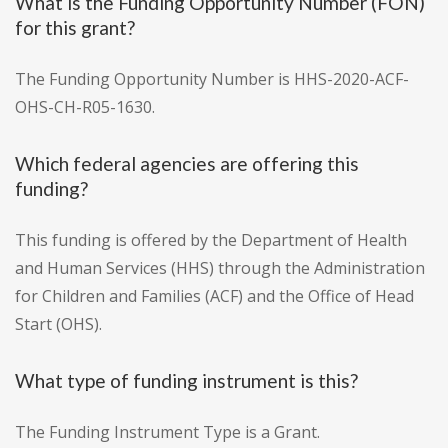
What is the Funding Opportunity Number (FON)
for this grant?
The Funding Opportunity Number is HHS-2020-ACF-
OHS-CH-R05-1630.
Which federal agencies are offering this
funding?
This funding is offered by the Department of Health
and Human Services (HHS) through the Administration
for Children and Families (ACF) and the Office of Head
Start (OHS).
What type of funding instrument is this?
The Funding Instrument Type is a Grant.