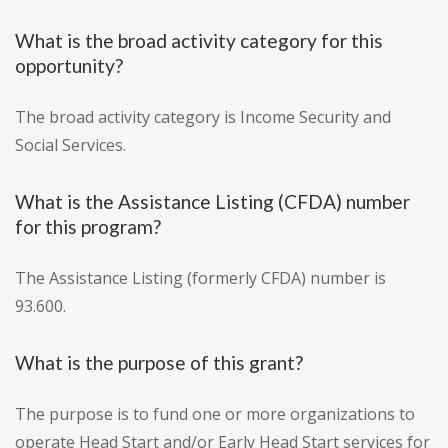
What is the broad activity category for this
opportunity?
The broad activity category is Income Security and
Social Services.
What is the Assistance Listing (CFDA) number
for this program?
The Assistance Listing (formerly CFDA) number is
93.600.
What is the purpose of this grant?
The purpose is to fund one or more organizations to
operate Head Start and/or Early Head Start services for