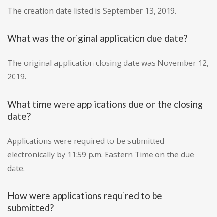
The creation date listed is September 13, 2019.
What was the original application due date?
The original application closing date was November 12,
2019.
What time were applications due on the closing
date?
Applications were required to be submitted
electronically by 11:59 p.m. Eastern Time on the due
date.
How were applications required to be
submitted?