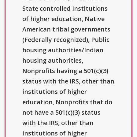
State controlled institutions
of higher education, Native
American tribal governments
(Federally recognized), Public
housing authorities/Indian
housing authorities,
Nonprofits having a 501(c)(3)
status with the IRS, other than
institutions of higher
education, Nonprofits that do
not have a 501(c)(3) status
with the IRS, other than
institutions of higher