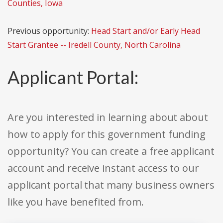
Counties, Iowa
Previous opportunity:
Head Start and/or Early Head
Start Grantee -- Iredell County, North Carolina
Applicant Portal:
Are you interested in learning about about
how to apply for this government funding
opportunity? You can create a free applicant
account and receive instant access to our
applicant portal that many business owners
like you have benefited from.