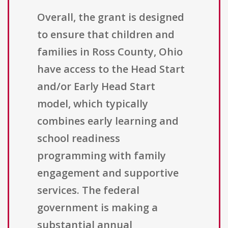
Overall, the grant is designed
to ensure that children and
families in Ross County, Ohio
have access to the Head Start
and/or Early Head Start
model, which typically
combines early learning and
school readiness
programming with family
engagement and supportive
services. The federal
government is making a
substantial annual