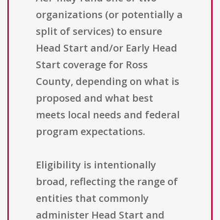
organizations (or potentially a
split of services) to ensure
Head Start and/or Early Head
Start coverage for Ross
County, depending on what is
proposed and what best
meets local needs and federal
program expectations.
Eligibility is intentionally
broad, reflecting the range of
entities that commonly
administer Head Start and