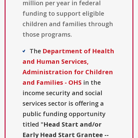
million per year in federal
funding to support eligible
children and families through
those programs.
The
Department of Health
and Human Services,
Administration for Children
and Families - OHS
in the
income security and social
services sector is offering a
public funding opportunity
titled "
Head Start and/or
Early Head Start Grantee --