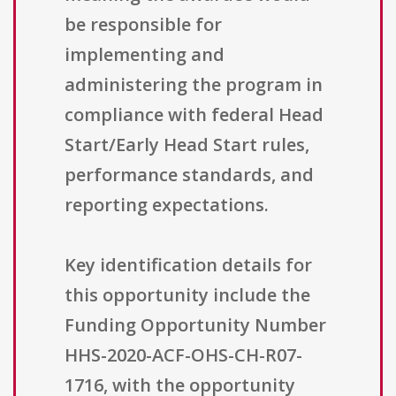
be responsible for
implementing and
administering the program in
compliance with federal Head
Start/Early Head Start rules,
performance standards, and
reporting expectations.
Key identification details for
this opportunity include the
Funding Opportunity Number
HHS-2020-ACF-OHS-CH-R07-
1716, with the opportunity