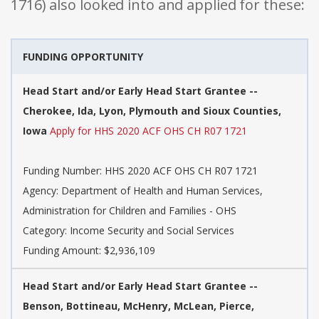
1716) also looked into and applied for these:
FUNDING OPPORTUNITY
Head Start and/or Early Head Start Grantee --
Cherokee, Ida, Lyon, Plymouth and Sioux Counties,
Iowa
Apply for HHS 2020 ACF OHS CH R07 1721
Funding Number: HHS 2020 ACF OHS CH R07 1721
Agency: Department of Health and Human Services,
Administration for Children and Families - OHS
Category: Income Security and Social Services
Funding Amount: $2,936,109
Head Start and/or Early Head Start Grantee --
Benson, Bottineau, McHenry, McLean, Pierce,