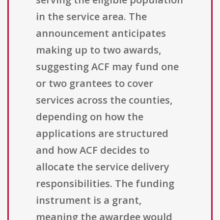
in the service area. The
announcement anticipates
making up to two awards,
suggesting ACF may fund one
or two grantees to cover
services across the counties,
depending on how the
applications are structured
and how ACF decides to
allocate the service delivery
responsibilities. The funding
instrument is a grant,
meaning the awardee would