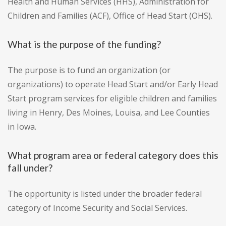
Health and Human Services (HHS), Administration for
Children and Families (ACF), Office of Head Start (OHS).
What is the purpose of the funding?
The purpose is to fund an organization (or
organizations) to operate Head Start and/or Early Head
Start program services for eligible children and families
living in Henry, Des Moines, Louisa, and Lee Counties
in Iowa.
What program area or federal category does this
fall under?
The opportunity is listed under the broader federal
category of Income Security and Social Services.