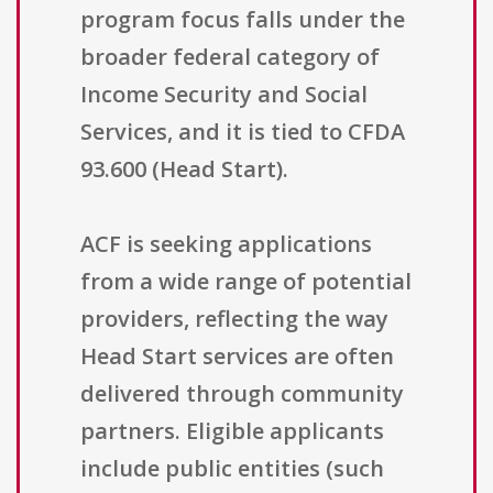
program focus falls under the
broader federal category of
Income Security and Social
Services, and it is tied to CFDA
93.600 (Head Start).
ACF is seeking applications
from a wide range of potential
providers, reflecting the way
Head Start services are often
delivered through community
partners. Eligible applicants
include public entities (such