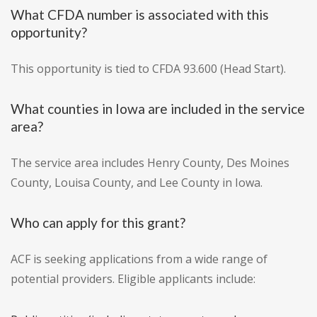
What CFDA number is associated with this
opportunity?
This opportunity is tied to CFDA 93.600 (Head Start).
What counties in Iowa are included in the service
area?
The service area includes Henry County, Des Moines
County, Louisa County, and Lee County in Iowa.
Who can apply for this grant?
ACF is seeking applications from a wide range of
potential providers. Eligible applicants include: