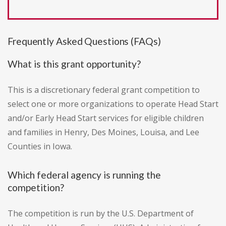
Frequently Asked Questions (FAQs)
What is this grant opportunity?
This is a discretionary federal grant competition to
select one or more organizations to operate Head Start
and/or Early Head Start services for eligible children
and families in Henry, Des Moines, Louisa, and Lee
Counties in Iowa.
Which federal agency is running the
competition?
The competition is run by the U.S. Department of