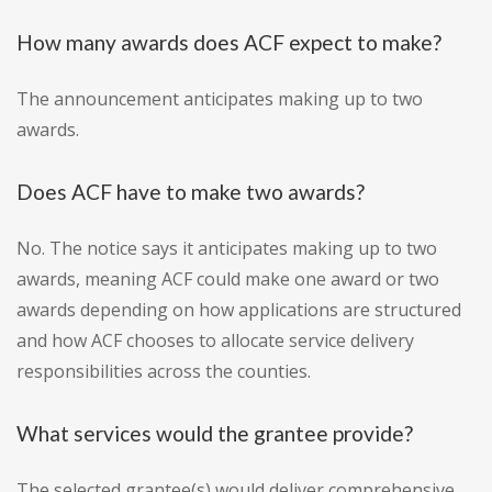
How many awards does ACF expect to make?
The announcement anticipates making up to two
awards.
Does ACF have to make two awards?
No. The notice says it anticipates making up to two
awards, meaning ACF could make one award or two
awards depending on how applications are structured
and how ACF chooses to allocate service delivery
responsibilities across the counties.
What services would the grantee provide?
The selected grantee(s) would deliver comprehensive