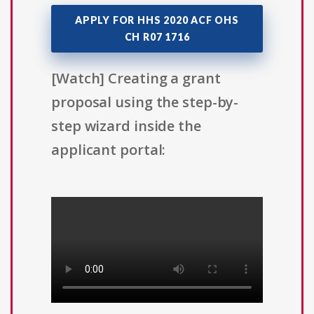
APPLY FOR HHS 2020 ACF OHS
CH R07 1716
[Watch] Creating a grant
proposal using the step-by-
step wizard inside the
applicant portal: