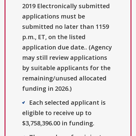
2019 Electronically submitted
applications must be
submitted no later than 1159
p.m., ET, on the listed
application due date.. (Agency
may still review applications
by suitable applicants for the
remaining/unused allocated
funding in 2026.)
Each selected applicant is
eligible to receive up to
$3,758,396.00 in funding.