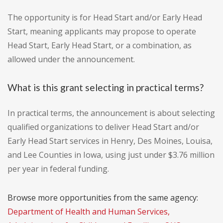
The opportunity is for Head Start and/or Early Head
Start, meaning applicants may propose to operate
Head Start, Early Head Start, or a combination, as
allowed under the announcement.
What is this grant selecting in practical terms?
In practical terms, the announcement is about selecting
qualified organizations to deliver Head Start and/or
Early Head Start services in Henry, Des Moines, Louisa,
and Lee Counties in Iowa, using just under $3.76 million
per year in federal funding.
Browse more opportunities from the same agency:
Department of Health and Human Services,