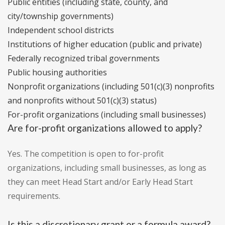
Public entities (including state, county, and
city/township governments)
Independent school districts
Institutions of higher education (public and private)
Federally recognized tribal governments
Public housing authorities
Nonprofit organizations (including 501(c)(3) nonprofits
and nonprofits without 501(c)(3) status)
For-profit organizations (including small businesses)
Are for-profit organizations allowed to apply?
Yes. The competition is open to for-profit
organizations, including small businesses, as long as
they can meet Head Start and/or Early Head Start
requirements.
Is this a discretionary grant or a formula award?