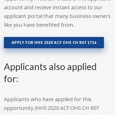
account and receive instant access to our
applicant portal that many business owners
like you have benefited from.
APPLY FOR HHS 2020 ACF OHS CH R07 1716
Applicants also applied
for:
Applicants who have applied for this
opportunity (HHS 2020 ACF OHS CH R07