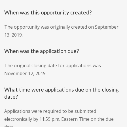
When was this opportunity created?
The opportunity was originally created on September
13, 2019.
When was the application due?
The original closing date for applications was
November 12, 2019.
What time were applications due on the closing
date?
Applications were required to be submitted
electronically by 11:59 p.m. Eastern Time on the due