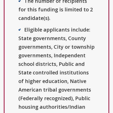
The number of recipients
for this funding is limited to 2
candidate(s).
Eligible applicants include:
State governments, County
governments, City or township
governments, Independent
school districts, Public and
State controlled institutions
of higher education, Native
American tribal governments
(Federally recognized), Public
housing authorities/Indian