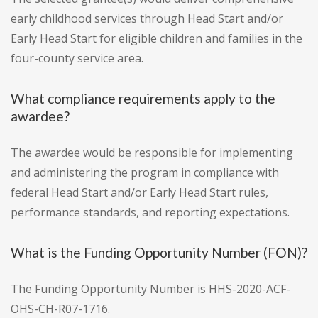
early childhood services through Head Start and/or
Early Head Start for eligible children and families in the
four-county service area.
What compliance requirements apply to the
awardee?
The awardee would be responsible for implementing
and administering the program in compliance with
federal Head Start and/or Early Head Start rules,
performance standards, and reporting expectations.
What is the Funding Opportunity Number (FON)?
The Funding Opportunity Number is HHS-2020-ACF-
OHS-CH-R07-1716.