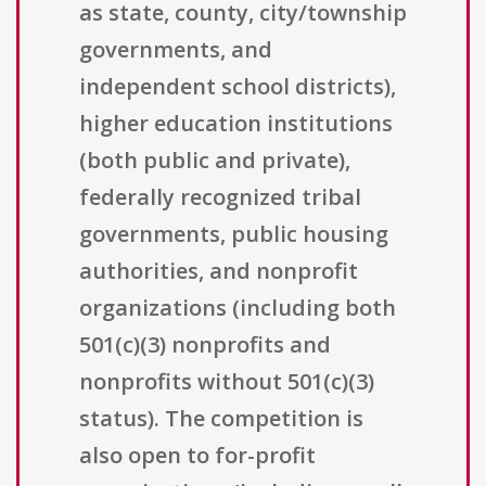
as state, county, city/township
governments, and
independent school districts),
higher education institutions
(both public and private),
federally recognized tribal
governments, public housing
authorities, and nonprofit
organizations (including both
501(c)(3) nonprofits and
nonprofits without 501(c)(3)
status). The competition is
also open to for-profit