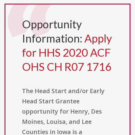
Opportunity
Information:
Apply
for HHS 2020 ACF
OHS CH R07 1716
The Head Start and/or Early
Head Start Grantee
opportunity for Henry, Des
Moines, Louisa, and Lee
Counties in Iowa is a