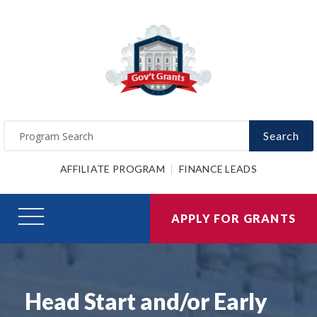
Search
AFFILIATE PROGRAM
FINANCE LEADS
APPLY FOR GRANTS
Head Start and/or Early