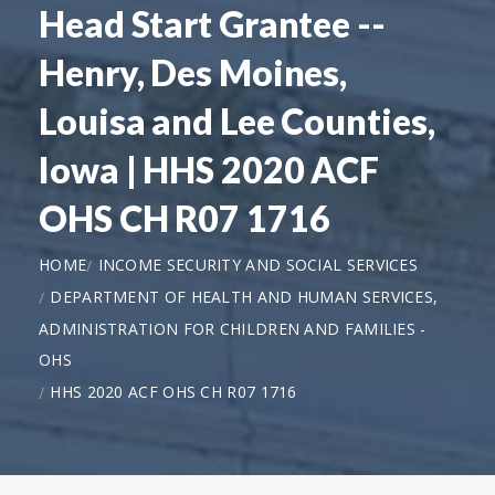
Head Start Grantee --
Henry, Des Moines,
Louisa and Lee Counties,
Iowa | HHS 2020 ACF
OHS CH R07 1716
HOME
INCOME SECURITY AND SOCIAL SERVICES
DEPARTMENT OF HEALTH AND HUMAN SERVICES,
ADMINISTRATION FOR CHILDREN AND FAMILIES -
OHS
HHS 2020 ACF OHS CH R07 1716