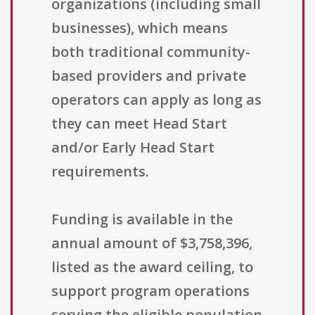
organizations (including small
businesses), which means
both traditional community-
based providers and private
operators can apply as long as
they can meet Head Start
and/or Early Head Start
requirements.
Funding is available in the
annual amount of $3,758,396,
listed as the award ceiling, to
support program operations
serving the eligible population