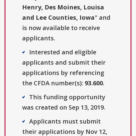
Henry, Des Moines, Louisa
and Lee Counties, Iowa
" and
is now available to receive
applicants.
Interested and eligible
applicants and submit their
applications by referencing
the CFDA number(s):
93.600
.
This funding opportunity
was created on Sep 13, 2019.
Applicants must submit
their applications by Nov 12,