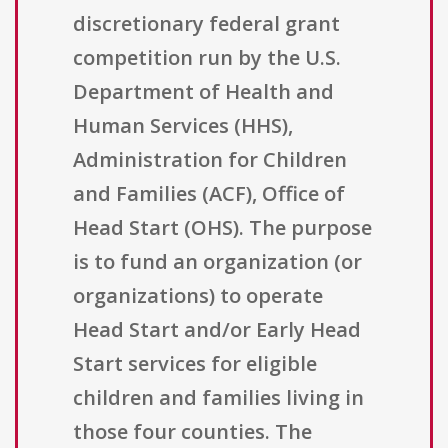
discretionary federal grant
competition run by the U.S.
Department of Health and
Human Services (HHS),
Administration for Children
and Families (ACF), Office of
Head Start (OHS). The purpose
is to fund an organization (or
organizations) to operate
Head Start and/or Early Head
Start services for eligible
children and families living in
those four counties. The