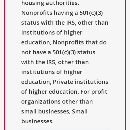
housing authorities,
Nonprofits having a 501(c)(3)
status with the IRS, other than
institutions of higher
education, Nonprofits that do
not have a 501(c)(3) status
with the IRS, other than
institutions of higher
education, Private institutions
of higher education, For profit
organizations other than
small businesses, Small
businesses.