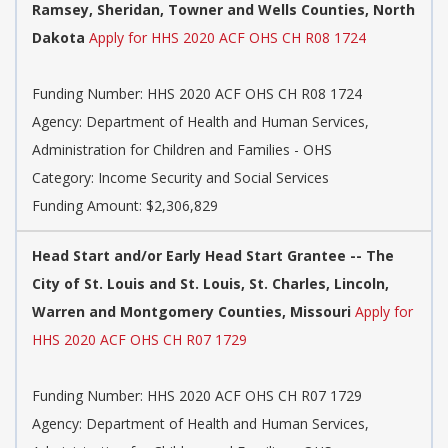
Ramsey, Sheridan, Towner and Wells Counties, North
Dakota
Apply for HHS 2020 ACF OHS CH R08 1724
Funding Number: HHS 2020 ACF OHS CH R08 1724
Agency: Department of Health and Human Services,
Administration for Children and Families - OHS
Category: Income Security and Social Services
Funding Amount: $2,306,829
Head Start and/or Early Head Start Grantee -- The
City of St. Louis and St. Louis, St. Charles, Lincoln,
Warren and Montgomery Counties, Missouri
Apply for
HHS 2020 ACF OHS CH R07 1729
Funding Number: HHS 2020 ACF OHS CH R07 1729
Agency: Department of Health and Human Services,