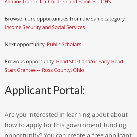
Administration for Children and Families - OHS
Browse more opportunities from the same category:
Income Security and Social Services
Next opportunity:
Public Scholars
Previous opportunity:
Head Start and/or Early Head
Start Grantee -- Ross County, Ohio
Applicant Portal:
Are you interested in learning about about
how to apply for this government funding
opportunity? You can create a free applicant