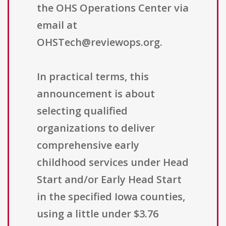
the OHS Operations Center via
email at
OHSTech@reviewops.org.
In practical terms, this
announcement is about
selecting qualified
organizations to deliver
comprehensive early
childhood services under Head
Start and/or Early Head Start
in the specified Iowa counties,
using a little under $3.76