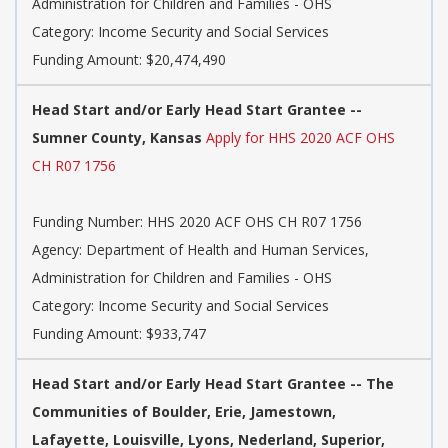
Administration for Children and Families - OHS
Category: Income Security and Social Services
Funding Amount: $20,474,490
Head Start and/or Early Head Start Grantee --
Sumner County, Kansas
Apply for HHS 2020 ACF OHS
CH R07 1756
Funding Number: HHS 2020 ACF OHS CH R07 1756
Agency: Department of Health and Human Services,
Administration for Children and Families - OHS
Category: Income Security and Social Services
Funding Amount: $933,747
Head Start and/or Early Head Start Grantee -- The
Communities of Boulder, Erie, Jamestown,
Lafayette, Louisville, Lyons, Nederland, Superior,