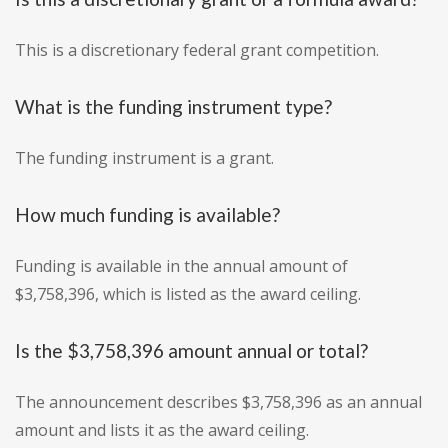
This is a discretionary federal grant competition.
What is the funding instrument type?
The funding instrument is a grant.
How much funding is available?
Funding is available in the annual amount of
$3,758,396, which is listed as the award ceiling.
Is the $3,758,396 amount annual or total?
The announcement describes $3,758,396 as an annual
amount and lists it as the award ceiling.