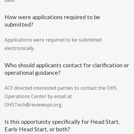
date.
How were applications required to be
submitted?
Applications were required to be submitted
electronically.
Who should applicants contact for clarification or
operational guidance?
ACF directed interested parties to contact the OHS
Operations Center by email at
OHSTech@reviewops.org.
Is this opportunity specifically for Head Start,
Early Head Start, or both?