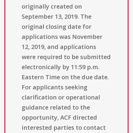
originally created on
September 13, 2019. The
original closing date for
applications was November
12, 2019, and applications
were required to be submitted
electronically by 11:59 p.m.
Eastern Time on the due date.
For applicants seeking
clarification or operational
guidance related to the
opportunity, ACF directed
interested parties to contact