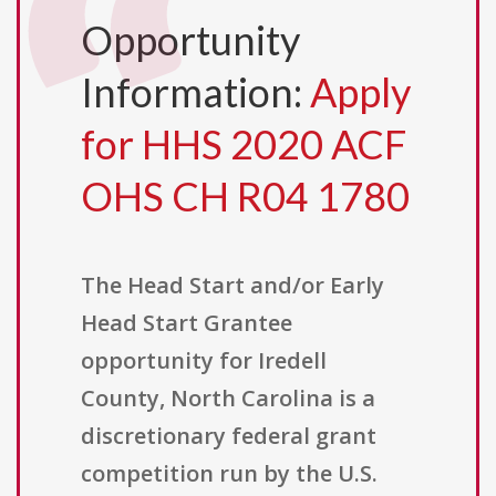
Opportunity
Information:
Apply
for HHS 2020 ACF
OHS CH R04 1780
The Head Start and/or Early
Head Start Grantee
opportunity for Iredell
County, North Carolina is a
discretionary federal grant
competition run by the U.S.