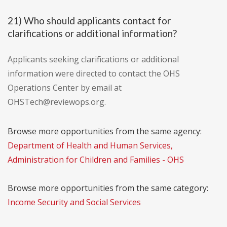
21) Who should applicants contact for
clarifications or additional information?
Applicants seeking clarifications or additional
information were directed to contact the OHS
Operations Center by email at
OHSTech@reviewops.org.
Browse more opportunities from the same agency:
Department of Health and Human Services,
Administration for Children and Families - OHS
Browse more opportunities from the same category:
Income Security and Social Services