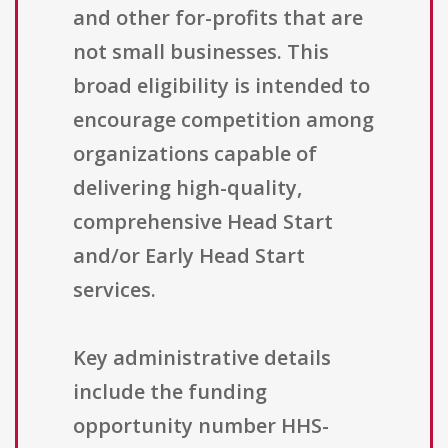
and other for-profits that are
not small businesses. This
broad eligibility is intended to
encourage competition among
organizations capable of
delivering high-quality,
comprehensive Head Start
and/or Early Head Start
services.
Key administrative details
include the funding
opportunity number HHS-