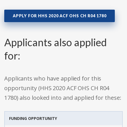
APPLY FOR HHS 2020 ACF OHS CH R04 1780
Applicants also applied
for:
Applicants who have applied for this
opportunity (HHS 2020 ACF OHS CH R04
1780) also looked into and applied for these:
FUNDING OPPORTUNITY