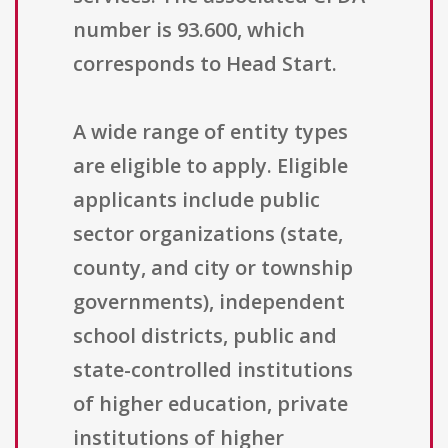
number is 93.600, which
corresponds to Head Start.
A wide range of entity types
are eligible to apply. Eligible
applicants include public
sector organizations (state,
county, and city or township
governments), independent
school districts, public and
state-controlled institutions
of higher education, private
institutions of higher