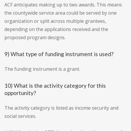
ACF anticipates making up to two awards. This means
the countywide service area could be served by one
organization or split across multiple grantees,
depending on the applications received and the
proposed program designs.
9) What type of funding instrument is used?
The funding instrument is a grant.
10) What is the activity category for this
opportunity?
The activity category is listed as income security and
social services.