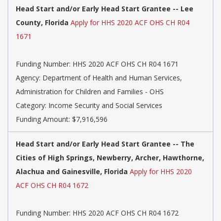
Head Start and/or Early Head Start Grantee -- Lee
County, Florida
Apply for HHS 2020 ACF OHS CH R04
1671
Funding Number: HHS 2020 ACF OHS CH R04 1671
Agency: Department of Health and Human Services,
Administration for Children and Families - OHS
Category: Income Security and Social Services
Funding Amount: $7,916,596
Head Start and/or Early Head Start Grantee -- The
Cities of High Springs, Newberry, Archer, Hawthorne,
Alachua and Gainesville, Florida
Apply for HHS 2020
ACF OHS CH R04 1672
Funding Number: HHS 2020 ACF OHS CH R04 1672