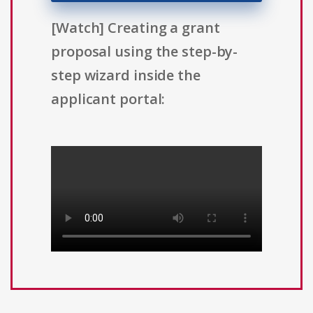
[Watch] Creating a grant
proposal using the step-by-
step wizard inside the
applicant portal: