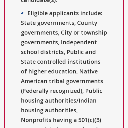
Eligible applicants include:
State governments, County
governments, City or township
governments, Independent
school districts, Public and
State controlled institutions
of higher education, Native
American tribal governments
(Federally recognized), Public
housing authorities/Indian
housing authorities,
Nonprofits having a 501(c)(3)