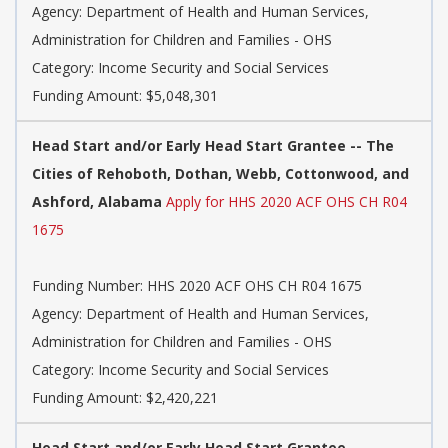
Agency: Department of Health and Human Services,
Administration for Children and Families - OHS
Category: Income Security and Social Services
Funding Amount: $5,048,301
Head Start and/or Early Head Start Grantee -- The
Cities of Rehoboth, Dothan, Webb, Cottonwood, and
Ashford, Alabama
Apply for HHS 2020 ACF OHS CH R04
1675
Funding Number: HHS 2020 ACF OHS CH R04 1675
Agency: Department of Health and Human Services,
Administration for Children and Families - OHS
Category: Income Security and Social Services
Funding Amount: $2,420,221
Head Start and/or Early Head Start Grantee --