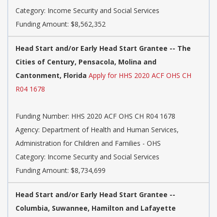
Category: Income Security and Social Services
Funding Amount: $8,562,352
Head Start and/or Early Head Start Grantee -- The
Cities of Century, Pensacola, Molina and
Cantonment, Florida
Apply for HHS 2020 ACF OHS CH
R04 1678
Funding Number: HHS 2020 ACF OHS CH R04 1678
Agency: Department of Health and Human Services,
Administration for Children and Families - OHS
Category: Income Security and Social Services
Funding Amount: $8,734,699
Head Start and/or Early Head Start Grantee --
Columbia, Suwannee, Hamilton and Lafayette