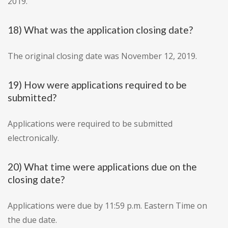
2019.
18) What was the application closing date?
The original closing date was November 12, 2019.
19) How were applications required to be
submitted?
Applications were required to be submitted
electronically.
20) What time were applications due on the
closing date?
Applications were due by 11:59 p.m. Eastern Time on
the due date.