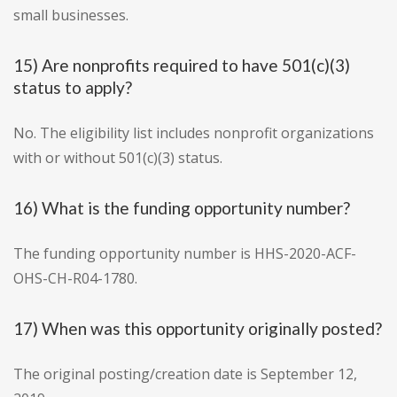
small businesses.
15) Are nonprofits required to have 501(c)(3)
status to apply?
No. The eligibility list includes nonprofit organizations
with or without 501(c)(3) status.
16) What is the funding opportunity number?
The funding opportunity number is HHS-2020-ACF-
OHS-CH-R04-1780.
17) When was this opportunity originally posted?
The original posting/creation date is September 12,