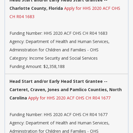
Charlotte County, Florida
Apply for HHS 2020 ACF OHS
CH R04 1683
Funding Number: HHS 2020 ACF OHS CH R04 1683
Agency: Department of Health and Human Services,
Administration for Children and Families - OHS
Category: Income Security and Social Services
Funding Amount: $2,358,188
Head Start and/or Early Head Start Grantee --
Carteret, Craven, Jones and Pamlico Counties, North
Carolina
Apply for HHS 2020 ACF OHS CH R04 1677
Funding Number: HHS 2020 ACF OHS CH R04 1677
Agency: Department of Health and Human Services,
Administration for Children and Families - OHS