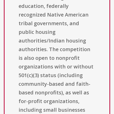
education, federally
recognized Native American
tribal governments, and
public housing
authorities/Indian housing
authorities. The competition
is also open to nonprofit
organizations with or without
501(c)(3) status (including
community-based and faith-
based nonprofits), as well as
for-profit organizations,
including small businesses