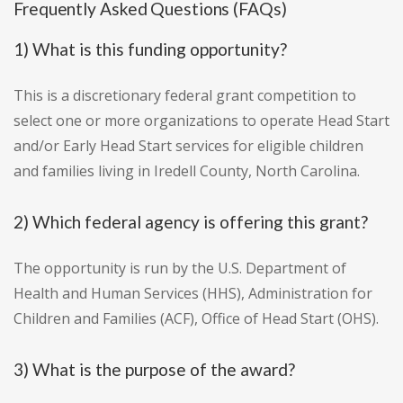
Frequently Asked Questions (FAQs)
1) What is this funding opportunity?
This is a discretionary federal grant competition to
select one or more organizations to operate Head Start
and/or Early Head Start services for eligible children
and families living in Iredell County, North Carolina.
2) Which federal agency is offering this grant?
The opportunity is run by the U.S. Department of
Health and Human Services (HHS), Administration for
Children and Families (ACF), Office of Head Start (OHS).
3) What is the purpose of the award?