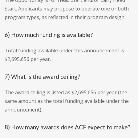
The opportunity is for Head Start and/or Early Head
Start. Applicants may propose to operate one or both
program types, as reflected in their program design.
6) How much funding is available?
Total funding available under this announcement is
$2,695,656 per year.
7) What is the award ceiling?
The award ceiling is listed as $2,695,656 per year (the
same amount as the total funding available under the
announcement).
8) How many awards does ACF expect to make?