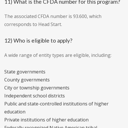
11) What is the CFDA number for this program?
The associated CFDA number is 93.600, which
corresponds to Head Start.
12) Who is eligible to apply?
A wide range of entity types are eligible, including:
State governments
County governments
City or township governments
Independent school districts
Public and state-controlled institutions of higher
education
Private institutions of higher education
Federally recognized Native American tribal