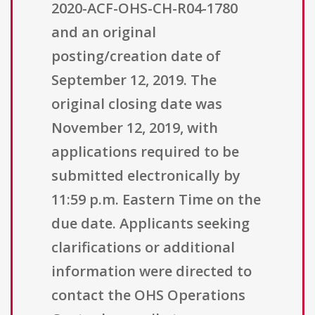
2020-ACF-OHS-CH-R04-1780
and an original
posting/creation date of
September 12, 2019. The
original closing date was
November 12, 2019, with
applications required to be
submitted electronically by
11:59 p.m. Eastern Time on the
due date. Applicants seeking
clarifications or additional
information were directed to
contact the OHS Operations