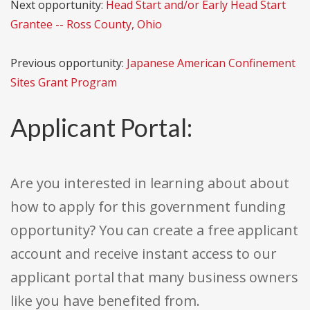
Next opportunity:
Head Start and/or Early Head Start
Grantee -- Ross County, Ohio
Previous opportunity:
Japanese American Confinement
Sites Grant Program
Applicant Portal:
Are you interested in learning about about
how to apply for this government funding
opportunity? You can create a free applicant
account and receive instant access to our
applicant portal that many business owners
like you have benefited from.