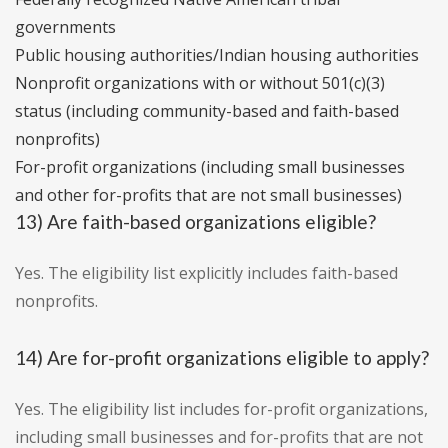
governments
Public housing authorities/Indian housing authorities
Nonprofit organizations with or without 501(c)(3)
status (including community-based and faith-based
nonprofits)
For-profit organizations (including small businesses
and other for-profits that are not small businesses)
13) Are faith-based organizations eligible?
Yes. The eligibility list explicitly includes faith-based
nonprofits.
14) Are for-profit organizations eligible to apply?
Yes. The eligibility list includes for-profit organizations,
including small businesses and for-profits that are not