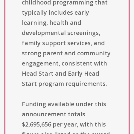
childhood programming that
typically includes early
learning, health and
developmental screenings,
family support services, and
strong parent and community
engagement, consistent with
Head Start and Early Head
Start program requirements.
Funding available under this
announcement totals
$2,695,656 per year, with this