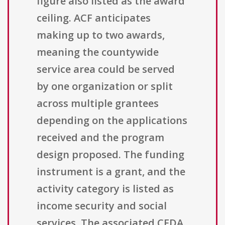
figure also listed as the award
ceiling. ACF anticipates
making up to two awards,
meaning the countywide
service area could be served
by one organization or split
across multiple grantees
depending on the applications
received and the program
design proposed. The funding
instrument is a grant, and the
activity category is listed as
income security and social
services. The associated CFDA