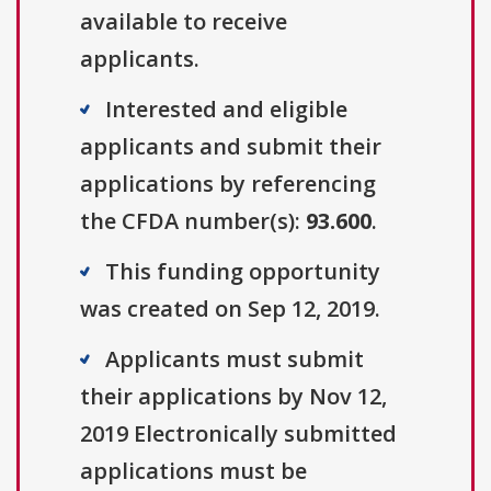
available to receive
applicants.
Interested and eligible
applicants and submit their
applications by referencing
the CFDA number(s):
93.600
.
This funding opportunity
was created on Sep 12, 2019.
Applicants must submit
their applications by Nov 12,
2019 Electronically submitted
applications must be