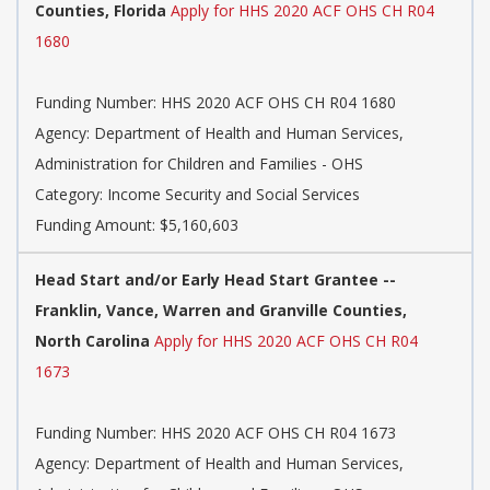
Counties, Florida
Apply for HHS 2020 ACF OHS CH R04
1680
Funding Number: HHS 2020 ACF OHS CH R04 1680
Agency: Department of Health and Human Services,
Administration for Children and Families - OHS
Category: Income Security and Social Services
Funding Amount: $5,160,603
Head Start and/or Early Head Start Grantee --
Franklin, Vance, Warren and Granville Counties,
North Carolina
Apply for HHS 2020 ACF OHS CH R04
1673
Funding Number: HHS 2020 ACF OHS CH R04 1673
Agency: Department of Health and Human Services,