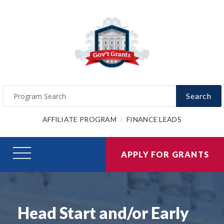
Search
AFFILIATE PROGRAM
FINANCE LEADS
APPLY FOR GRANTS
Head Start and/or Early