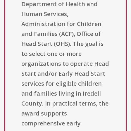
Department of Health and
Human Services,
Administration for Children
and Families (ACF), Office of
Head Start (OHS). The goal is
to select one or more
organizations to operate Head
Start and/or Early Head Start
services for eligible children
and families living in Iredell
County. In practical terms, the
award supports
comprehensive early