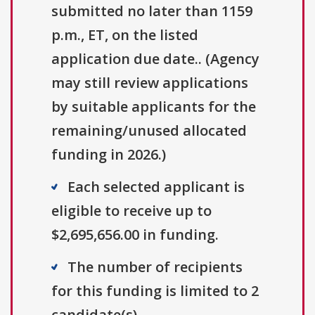
submitted no later than 1159
p.m., ET, on the listed
application due date.. (Agency
may still review applications
by suitable applicants for the
remaining/unused allocated
funding in 2026.)
Each selected applicant is
eligible to receive up to
$2,695,656.00 in funding.
The number of recipients
for this funding is limited to 2
candidate(s).