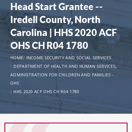
Head Start Grantee --
Iredell County, North
Carolina | HHS 2020 ACF
OHS CH R04 1780
HOME
INCOME SECURITY AND SOCIAL SERVICES
DEPARTMENT OF HEALTH AND HUMAN SERVICES,
ADMINISTRATION FOR CHILDREN AND FAMILIES -
OHS
HHS 2020 ACF OHS CH R04 1780