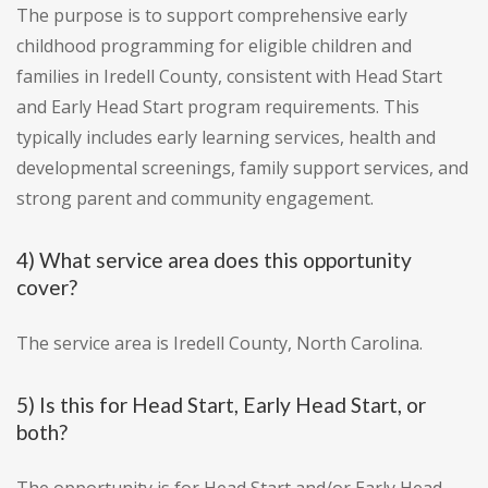
The purpose is to support comprehensive early
childhood programming for eligible children and
families in Iredell County, consistent with Head Start
and Early Head Start program requirements. This
typically includes early learning services, health and
developmental screenings, family support services, and
strong parent and community engagement.
4) What service area does this opportunity
cover?
The service area is Iredell County, North Carolina.
5) Is this for Head Start, Early Head Start, or
both?