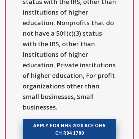
status with the IRS, other than
institutions of higher
education, Nonprofits that do
not have a 501(c)(3) status
with the IRS, other than
institutions of higher
education, Private institutions
of higher education, For profit
organizations other than
small businesses, Small
businesses.
APPLY FOR HHS 2020 ACF OHS
CH R04 1780