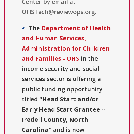
Center by email at
OHSTech@reviewops.org.
The
Department of Health
and Human Services,
Administration for Children
and Families - OHS
in the
income security and social
services sector is offering a
public funding opportunity
titled "
Head Start and/or
Early Head Start Grantee --
Iredell County, North
Carolina
" and is now