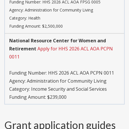
Funding Number:
HHS 2026 ACL AOA FPSG 0005
Agency:
Administration for Community Living
Category:
Health
Funding Amount: $2,500,000
National Resource Center for Women and
Retirement
Apply for HHS 2026 ACL AOA PCPN
0011
Funding Number:
HHS 2026 ACL AOA PCPN 0011
Agency:
Administration for Community Living
Category:
Income Security and Social Services
Funding Amount: $239,000
Grant application guides