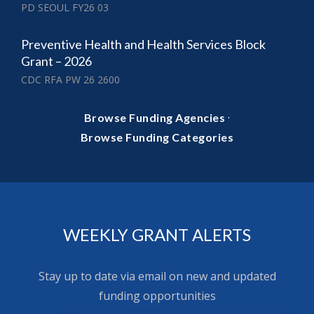
PD SEOUL FY26 03
Preventive Health and Health Services Block
Grant – 2026
CDC RFA PW 26 2600
·
Browse Funding Agencies
Browse Funding Categories
WEEKLY GRANT ALERTS
Stay up to date via email on new and updated
funding opportunities