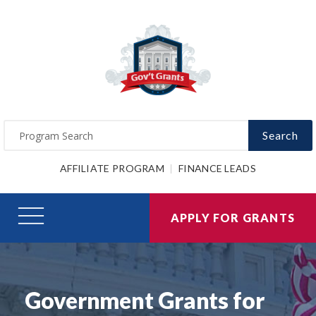
Search
AFFILIATE PROGRAM
FINANCE LEADS
APPLY FOR GRANTS
Government Grants for