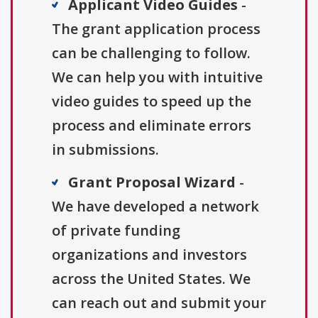
Applicant Video Guides
-
The grant application process
can be challenging to follow.
We can help you with intuitive
video guides to speed up the
process and eliminate errors
in submissions.
Grant Proposal Wizard
-
We have developed a network
of private funding
organizations and investors
across the United States. We
can reach out and submit your