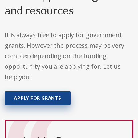
and resources
It is always free to apply for government
grants. However the process may be very
complex depending on the funding
opportunity you are applying for. Let us
help you!
APPLY FOR GRANTS