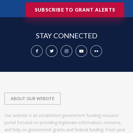
SUBSCRIBE TO GRANT ALERTS
STAY
CONNECTED
ABOUT OUR WEBSITE
Our website is an established government funding resource
portal focused on providing legitimate information, resource,
and help on government grants and federal funding. From year