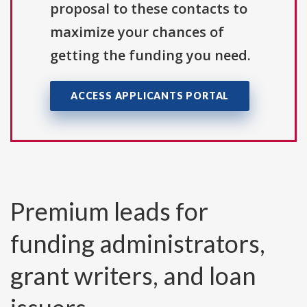
proposal to these contacts to
maximize your chances of
getting the funding you need.
ACCESS APPLICANTS PORTAL
Premium leads for
funding administrators,
grant writers, and loan