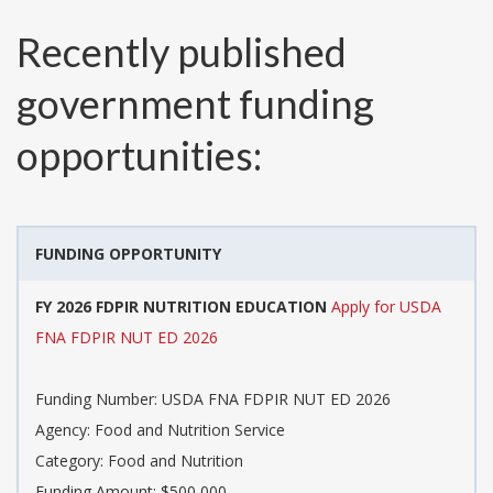
Recently published
government funding
opportunities:
FUNDING OPPORTUNITY
FY 2026 FDPIR NUTRITION EDUCATION
Apply for USDA
FNA FDPIR NUT ED 2026
Funding Number:
USDA FNA FDPIR NUT ED 2026
Agency:
Food and Nutrition Service
Category:
Food and Nutrition
Funding Amount: $500,000