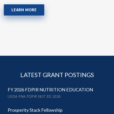
LEARN MORE
LATEST GRANT POSTINGS
FY 2026 FDPIR NUTRITION EDUCATION
USDA FNA FDPIR NUT ED 2026
Prosperity Stack Fellowship