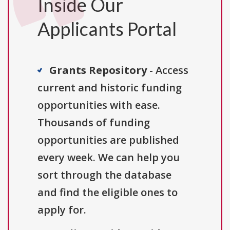
Inside Our
Applicants Portal
Grants Repository
- Access
current and historic funding
opportunities with ease.
Thousands of funding
opportunities are published
every week. We can help you
sort through the database
and find the eligible ones to
apply for.