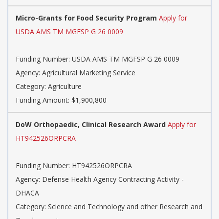
Micro-Grants for Food Security Program
Apply for
USDA AMS TM MGFSP G 26 0009
Funding Number:
USDA AMS TM MGFSP G 26 0009
Agency:
Agricultural Marketing Service
Category:
Agriculture
Funding Amount: $1,900,800
DoW Orthopaedic, Clinical Research Award
Apply for
HT942526ORPCRA
Funding Number:
HT942526ORPCRA
Agency:
Defense Health Agency Contracting Activity -
DHACA
Category:
Science and Technology and other Research and