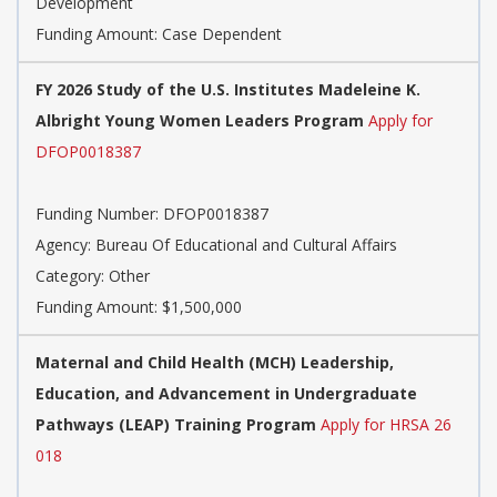
Development
Funding Amount: Case Dependent
FY 2026 Study of the U.S. Institutes Madeleine K.
Albright Young Women Leaders Program
Apply for
DFOP0018387
Funding Number:
DFOP0018387
Agency:
Bureau Of Educational and Cultural Affairs
Category:
Other
Funding Amount: $1,500,000
​​Maternal and Child Health (MCH) Leadership,
Education, and Advancement in Undergraduate
Pathways (LEAP) Training Program​​
Apply for HRSA 26
018