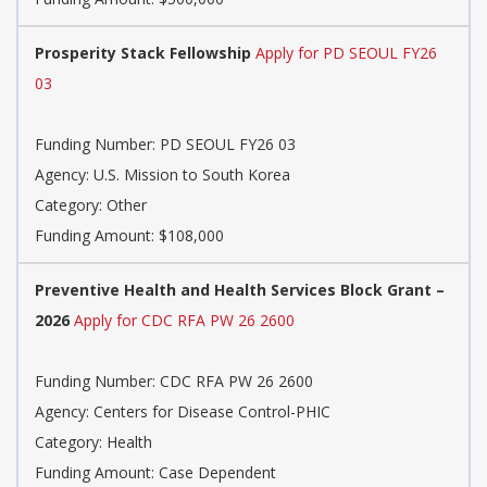
Prosperity Stack Fellowship
Apply for PD SEOUL FY26
03
Funding Number:
PD SEOUL FY26 03
Agency:
U.S. Mission to South Korea
Category:
Other
Funding Amount: $108,000
Preventive Health and Health Services Block Grant –
2026
Apply for CDC RFA PW 26 2600
Funding Number:
CDC RFA PW 26 2600
Agency:
Centers for Disease Control-PHIC
Category:
Health
Funding Amount: Case Dependent