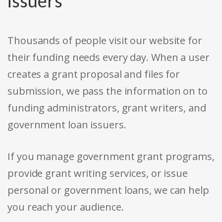
issuers
Thousands of people visit our website for
their funding needs every day. When a user
creates a grant proposal and files for
submission, we pass the information on to
funding administrators, grant writers, and
government loan issuers.
If you manage government grant programs,
provide grant writing services, or issue
personal or government loans, we can help
you reach your audience.