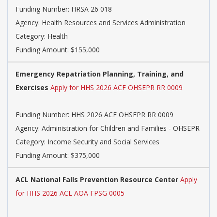
Funding Number:
HRSA 26 018
Agency:
Health Resources and Services Administration
Category:
Health
Funding Amount: $155,000
Emergency Repatriation Planning, Training, and
Exercises
Apply for HHS 2026 ACF OHSEPR RR 0009
Funding Number:
HHS 2026 ACF OHSEPR RR 0009
Agency:
Administration for Children and Families - OHSEPR
Category:
Income Security and Social Services
Funding Amount: $375,000
ACL National Falls Prevention Resource Center
Apply
for HHS 2026 ACL AOA FPSG 0005