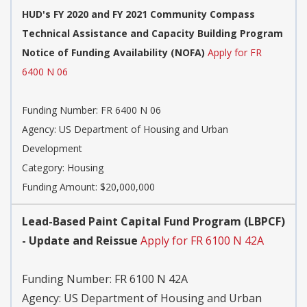
HUD's FY 2020 and FY 2021 Community Compass
Technical Assistance and Capacity Building Program
Notice of Funding Availability (NOFA)
Apply for FR
6400 N 06
Funding Number:
FR 6400 N 06
Agency:
US Department of Housing and Urban
Development
Category:
Housing
Funding Amount: $20,000,000
Lead-Based Paint Capital Fund Program (LBPCF)
- Update and Reissue
Apply for FR 6100 N 42A
Funding Number:
FR 6100 N 42A
Agency:
US Department of Housing and Urban