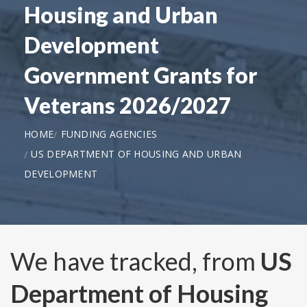
Housing and Urban
Development
Government Grants for
Veterans 2026/2027
HOME
FUNDING AGENCIES
US DEPARTMENT OF HOUSING AND URBAN
DEVELOPMENT
We have tracked, from
US
Department of Housing