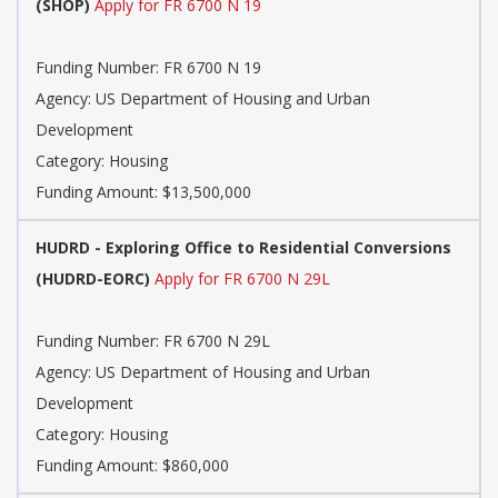
(SHOP)
Apply for FR 6700 N 19
Funding Number:
FR 6700 N 19
Agency:
US Department of Housing and Urban
Development
Category:
Housing
Funding Amount: $13,500,000
HUDRD - Exploring Office to Residential Conversions
(HUDRD-EORC)
Apply for FR 6700 N 29L
Funding Number:
FR 6700 N 29L
Agency:
US Department of Housing and Urban
Development
Category:
Housing
Funding Amount: $860,000