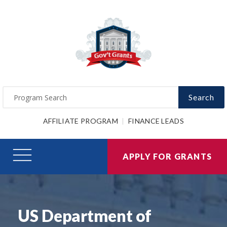
Search
AFFILIATE PROGRAM
FINANCE LEADS
APPLY FOR GRANTS
US Department of