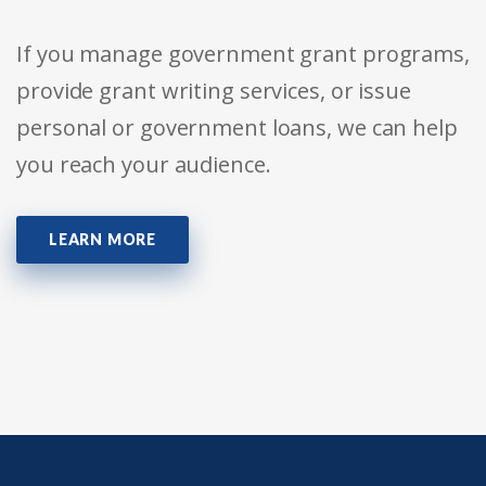
If you manage government grant programs,
provide grant writing services, or issue
personal or government loans, we can help
you reach your audience.
LEARN MORE