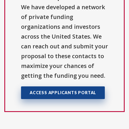
We have developed a network
of private funding
organizations and investors
across the United States. We
can reach out and submit your
proposal to these contacts to
maximize your chances of
getting the funding you need.
ACCESS APPLICANTS PORTAL