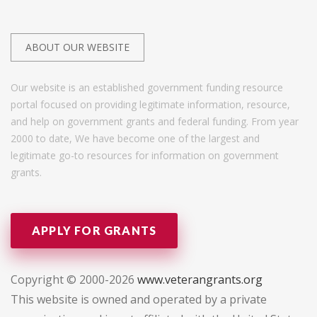
ABOUT OUR WEBSITE
Our website is an established government funding resource
portal focused on providing legitimate information, resource,
and help on government grants and federal funding. From year
2000 to date, We have become one of the largest and
legitimate go-to resources for information on government
grants.
APPLY FOR GRANTS
Copyright © 2000-2026
www.veterangrants.org
This website is owned and operated by a private