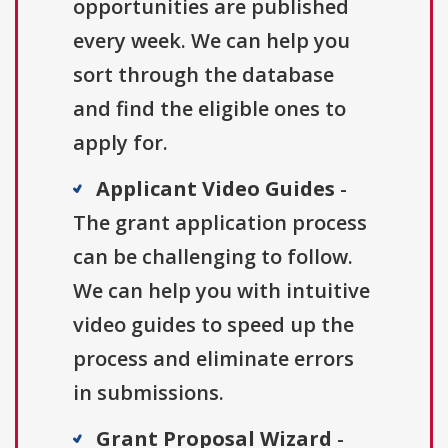
opportunities are published
every week. We can help you
sort through the database
and find the eligible ones to
apply for.
Applicant Video Guides
-
The grant application process
can be challenging to follow.
We can help you with intuitive
video guides to speed up the
process and eliminate errors
in submissions.
Grant Proposal Wizard
-