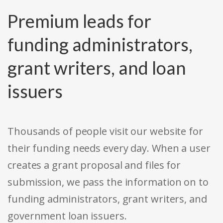
Premium leads for
funding administrators,
grant writers, and loan
issuers
Thousands of people visit our website for
their funding needs every day. When a user
creates a grant proposal and files for
submission, we pass the information on to
funding administrators, grant writers, and
government loan issuers.