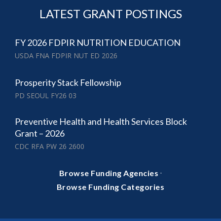
LATEST GRANT POSTINGS
FY 2026 FDPIR NUTRITION EDUCATION
USDA FNA FDPIR NUT ED 2026
Prosperity Stack Fellowship
PD SEOUL FY26 03
Preventive Health and Health Services Block
Grant – 2026
CDC RFA PW 26 2600
·
Browse Funding Agencies
Browse Funding Categories