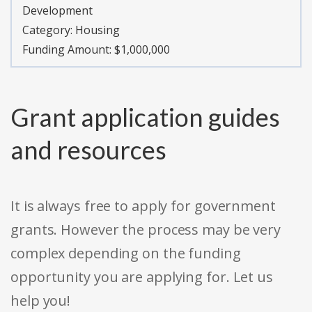
Development
Category:
Housing
Funding Amount: $1,000,000
Grant application guides
and resources
It is always free to apply for government
grants. However the process may be very
complex depending on the funding
opportunity you are applying for. Let us
help you!