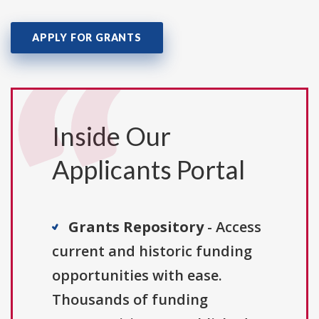
APPLY FOR GRANTS
Inside Our
Applicants Portal
Grants Repository
- Access
current and historic funding
opportunities with ease.
Thousands of funding