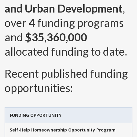
and Urban Development
,
over
4
funding programs
and
$35,360,000
allocated funding to date.
Recent published funding
opportunities:
FUNDING OPPORTUNITY
Self-Help Homeownership Opportunity Program