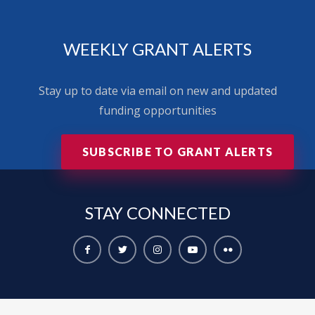
WEEKLY GRANT ALERTS
Stay up to date via email on new and updated
funding opportunities
SUBSCRIBE TO GRANT ALERTS
STAY
CONNECTED