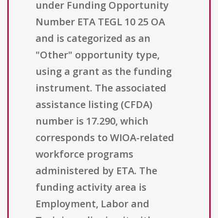
under Funding Opportunity
Number ETA TEGL 10 25 OA
and is categorized as an
"Other" opportunity type,
using a grant as the funding
instrument. The associated
assistance listing (CFDA)
number is 17.290, which
corresponds to WIOA-related
workforce programs
administered by ETA. The
funding activity area is
Employment, Labor and