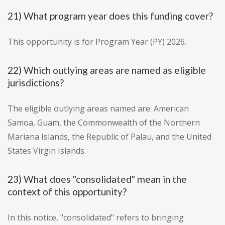
21) What program year does this funding cover?
This opportunity is for Program Year (PY) 2026.
22) Which outlying areas are named as eligible
jurisdictions?
The eligible outlying areas named are: American
Samoa, Guam, the Commonwealth of the Northern
Mariana Islands, the Republic of Palau, and the United
States Virgin Islands.
23) What does "consolidated" mean in the
context of this opportunity?
In this notice, "consolidated" refers to bringing