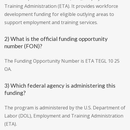
Training Administration (ETA). It provides workforce
development funding for eligible outlying areas to
support employment and training services.
2) What is the official funding opportunity
number (FON)?
The Funding Opportunity Number is ETA TEGL 10 25
OA.
3) Which federal agency is administering this
funding?
The program is administered by the U.S. Department of
Labor (DOL), Employment and Training Administration
(ETA).