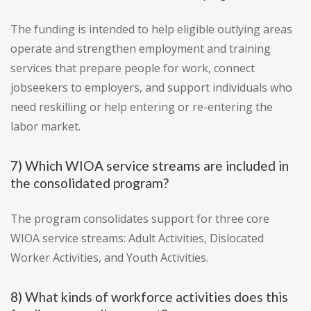
The funding is intended to help eligible outlying areas
operate and strengthen employment and training
services that prepare people for work, connect
jobseekers to employers, and support individuals who
need reskilling or help entering or re-entering the
labor market.
7) Which WIOA service streams are included in
the consolidated program?
The program consolidates support for three core
WIOA service streams: Adult Activities, Dislocated
Worker Activities, and Youth Activities.
8) What kinds of workforce activities does this