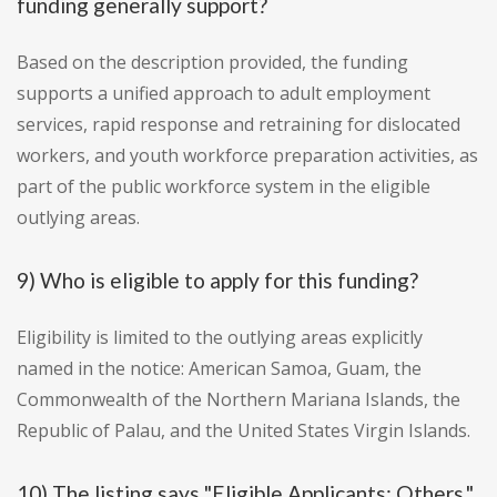
funding generally support?
Based on the description provided, the funding
supports a unified approach to adult employment
services, rapid response and retraining for dislocated
workers, and youth workforce preparation activities, as
part of the public workforce system in the eligible
outlying areas.
9) Who is eligible to apply for this funding?
Eligibility is limited to the outlying areas explicitly
named in the notice: American Samoa, Guam, the
Commonwealth of the Northern Mariana Islands, the
Republic of Palau, and the United States Virgin Islands.
10) The listing says "Eligible Applicants: Others."