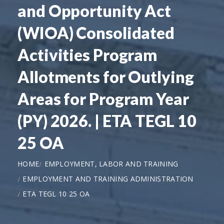
and Opportunity Act
(WIOA) Consolidated
Activities Program
Allotments for Outlying
Areas for Program Year
(PY) 2026. | ETA TEGL 10
25 OA
HOME
EMPLOYMENT, LABOR AND TRAINING
EMPLOYMENT AND TRAINING ADMINISTRATION
ETA TEGL 10 25 OA