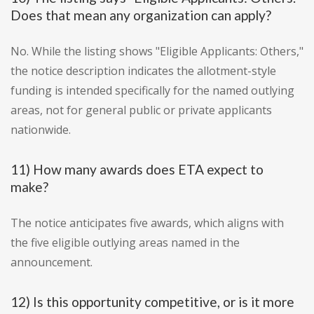
Does that mean any organization can apply?
No. While the listing shows "Eligible Applicants: Others,"
the notice description indicates the allotment-style
funding is intended specifically for the named outlying
areas, not for general public or private applicants
nationwide.
11) How many awards does ETA expect to
make?
The notice anticipates five awards, which aligns with
the five eligible outlying areas named in the
announcement.
12) Is this opportunity competitive, or is it more