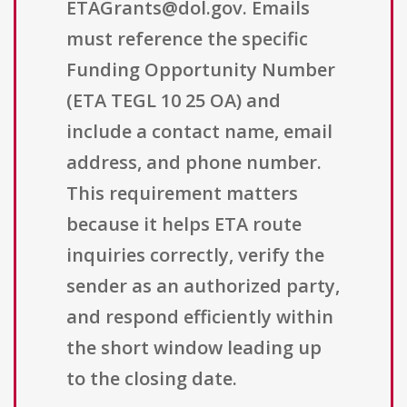
ETAGrants@dol.gov. Emails
must reference the specific
Funding Opportunity Number
(ETA TEGL 10 25 OA) and
include a contact name, email
address, and phone number.
This requirement matters
because it helps ETA route
inquiries correctly, verify the
sender as an authorized party,
and respond efficiently within
the short window leading up
to the closing date.