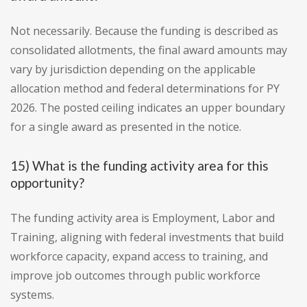
Not necessarily. Because the funding is described as
consolidated allotments, the final award amounts may
vary by jurisdiction depending on the applicable
allocation method and federal determinations for PY
2026. The posted ceiling indicates an upper boundary
for a single award as presented in the notice.
15) What is the funding activity area for this
opportunity?
The funding activity area is Employment, Labor and
Training, aligning with federal investments that build
workforce capacity, expand access to training, and
improve job outcomes through public workforce
systems.