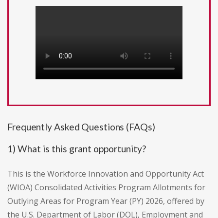
Frequently Asked Questions (FAQs)
1) What is this grant opportunity?
This is the Workforce Innovation and Opportunity Act
(WIOA) Consolidated Activities Program Allotments for
Outlying Areas for Program Year (PY) 2026, offered by
the U.S. Department of Labor (DOL), Employment and