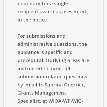
boundary for a single
recipient award as presented
in the notice.
For submissions and
administrative questions, the
guidance is specific and
procedural. Outlying areas are
instructed to direct all
submission-related questions
by email to Sabrina Guerrier,
Grants Management
Specialist, at WIOA-WP-WIG-