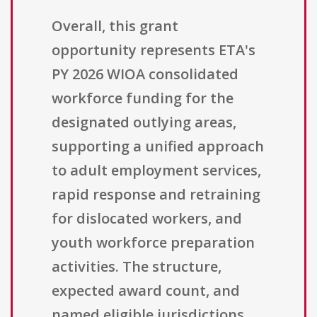
Overall, this grant
opportunity represents ETA's
PY 2026 WIOA consolidated
workforce funding for the
designated outlying areas,
supporting a unified approach
to adult employment services,
rapid response and retraining
for dislocated workers, and
youth workforce preparation
activities. The structure,
expected award count, and
named eligible jurisdictions