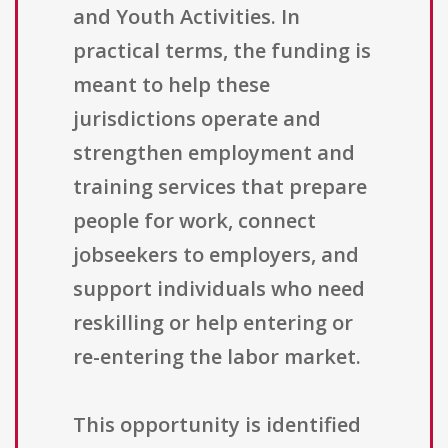
and Youth Activities. In
practical terms, the funding is
meant to help these
jurisdictions operate and
strengthen employment and
training services that prepare
people for work, connect
jobseekers to employers, and
support individuals who need
reskilling or help entering or
re-entering the labor market.
This opportunity is identified