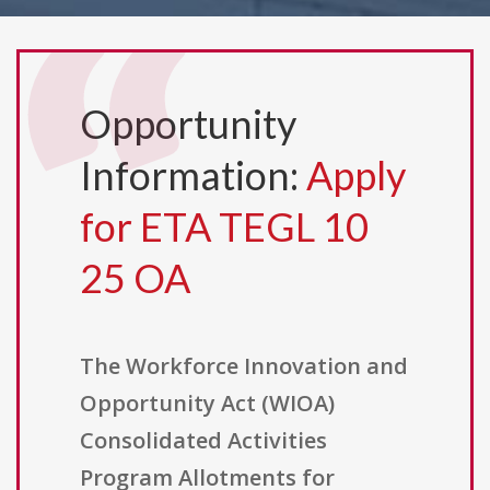
Opportunity
Information:
Apply
for ETA TEGL 10
25 OA
The Workforce Innovation and
Opportunity Act (WIOA)
Consolidated Activities
Program Allotments for