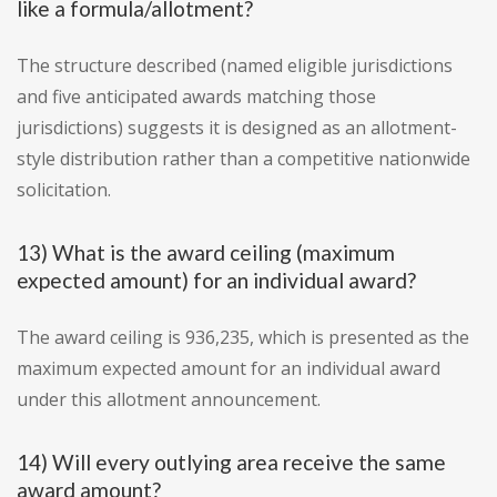
like a formula/allotment?
The structure described (named eligible jurisdictions
and five anticipated awards matching those
jurisdictions) suggests it is designed as an allotment-
style distribution rather than a competitive nationwide
solicitation.
13) What is the award ceiling (maximum
expected amount) for an individual award?
The award ceiling is 936,235, which is presented as the
maximum expected amount for an individual award
under this allotment announcement.
14) Will every outlying area receive the same
award amount?