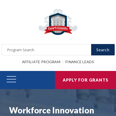
Search
AFFILIATE PROGRAM
FINANCE LEADS
APPLY FOR GRANTS
Workforce Innovation