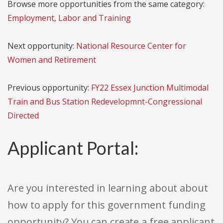
Browse more opportunities from the same category:
Employment, Labor and Training
Next opportunity:
National Resource Center for
Women and Retirement
Previous opportunity:
FY22 Essex Junction Multimodal
Train and Bus Station Redevelopmnt-Congressional
Directed
Applicant Portal:
Are you interested in learning about about
how to apply for this government funding
opportunity? You can create a free applicant