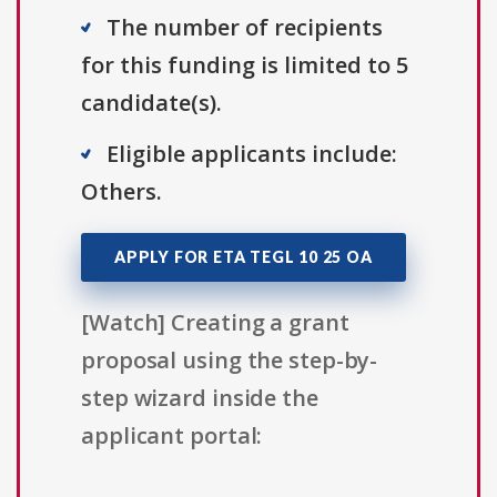
The number of recipients
for this funding is limited to 5
candidate(s).
Eligible applicants include:
Others.
APPLY FOR ETA TEGL 10 25 OA
[Watch] Creating a grant
proposal using the step-by-
step wizard inside the
applicant portal: