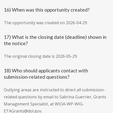
16) When was this opportunity created?
The opportunity was created on 2026-04-29.
17) What is the closing date (deadline) shown in
the notice?
The original closing date is 2026-05-29.
18) Who should applicants contact with
submission-related questions?
Outlying areas are instructed to direct all submission-
related questions by email to Sabrina Guerrier, Grants
Management Specialist, at WIOA-WP-WIG-
ETAGrants@dol.gov.