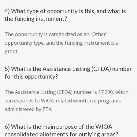
4) What type of opportunity is this, and what is
the funding instrument?
The opportunity is categorized as an "Other"
opportunity type, and the funding instrument is a
grant.
5) What is the Assistance Listing (CFDA) number
for this opportunity?
The Assistance Listing (CFDA) number is 17.290, which
corresponds to WIOA-related workforce programs
administered by ETA.
6) What is the main purpose of the WIOA
consolidated allotments for outlying areas?