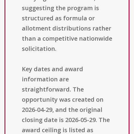
suggesting the program is
structured as formula or
allotment distributions rather
than a competitive nationwide
solicitation.
Key dates and award
information are
straightforward. The
opportunity was created on
2026-04-29, and the original
closing date is 2026-05-29. The
award ceiling is listed as