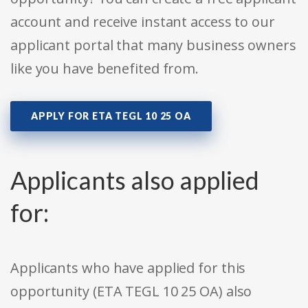
account and receive instant access to our
applicant portal that many business owners
like you have benefited from.
APPLY FOR ETA TEGL 10 25 OA
Applicants also applied
for:
Applicants who have applied for this
opportunity (ETA TEGL 10 25 OA) also