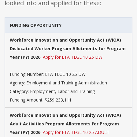
looked into and applied for these:
FUNDING OPPORTUNITY
Workforce Innovation and Opportunity Act (WIOA)
Dislocated Worker Program Allotments for Program
Year (PY) 2026.
Apply for ETA TEGL 10 25 DW
Funding Number: ETA TEGL 10 25 DW
Agency: Employment and Training Administration
Category: Employment, Labor and Training
Funding Amount: $259,233,111
Workforce Innovation and Opportunity Act (WIOA)
Adult Activities Program Allotments for Program
Year (PY) 2026.
Apply for ETA TEGL 10 25 ADULT