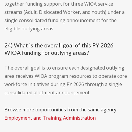
together funding support for three WIOA service
streams (Adult, Dislocated Worker, and Youth) under a
single consolidated funding announcement for the
eligible outlying areas.
24) What is the overall goal of this PY 2026
WIOA funding for outlying areas?
The overall goal is to ensure each designated outlying
area receives WIOA program resources to operate core
workforce initiatives during PY 2026 through a single
consolidated allotment announcement.
Browse more opportunities from the same agency:
Employment and Training Administration