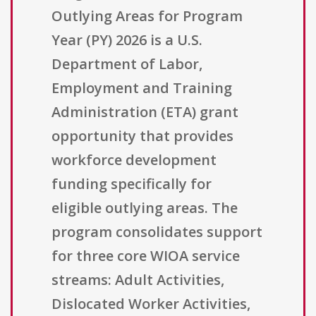
Outlying Areas for Program
Year (PY) 2026 is a U.S.
Department of Labor,
Employment and Training
Administration (ETA) grant
opportunity that provides
workforce development
funding specifically for
eligible outlying areas. The
program consolidates support
for three core WIOA service
streams: Adult Activities,
Dislocated Worker Activities,