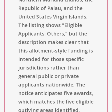
Republic of Palau, and the
United States Virgin Islands.
The listing shows "Eligible
Applicants: Others," but the
description makes clear that
this allotment-style funding is
intended for those specific
jurisdictions rather than
general public or private
applicants nationwide. The
notice anticipates five awards,
which matches the five eligible
outlying areas identified,