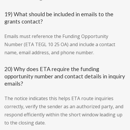
19) What should be included in emails to the
grants contact?
Emails must reference the Funding Opportunity
Number (ETA TEGL 10 25 OA) and include a contact
name, email address, and phone number.
20) Why does ETA require the funding
opportunity number and contact details in inquiry
emails?
The notice indicates this helps ETA route inquiries
correctly, verify the sender as an authorized party, and
respond efficiently within the short window leading up
to the closing date.