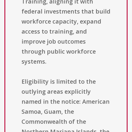
Training, aligning it with
federal investments that build
workforce capacity, expand
access to training, and
improve job outcomes
through public workforce
systems.
Eligibility is limited to the
outlying areas explicitly
named in the notice: American
Samoa, Guam, the
Commonwealth of the
Northern Mariana Islands, the