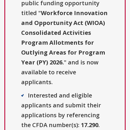
public funding opportunity
titled "
Workforce Innovation
and Opportunity Act (WIOA)
Consolidated Activities
Program Allotments for
Outlying Areas for Program
Year (PY) 2026.
" and is now
available to receive
applicants.
Interested and eligible
applicants and submit their
applications by referencing
the CFDA number(s):
17.290
.