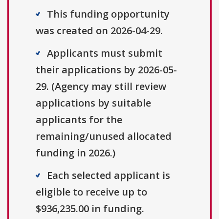
This funding opportunity
was created on 2026-04-29.
Applicants must submit
their applications by 2026-05-
29. (Agency may still review
applications by suitable
applicants for the
remaining/unused allocated
funding in 2026.)
Each selected applicant is
eligible to receive up to
$936,235.00 in funding.