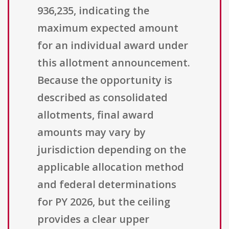
936,235, indicating the
maximum expected amount
for an individual award under
this allotment announcement.
Because the opportunity is
described as consolidated
allotments, final award
amounts may vary by
jurisdiction depending on the
applicable allocation method
and federal determinations
for PY 2026, but the ceiling
provides a clear upper