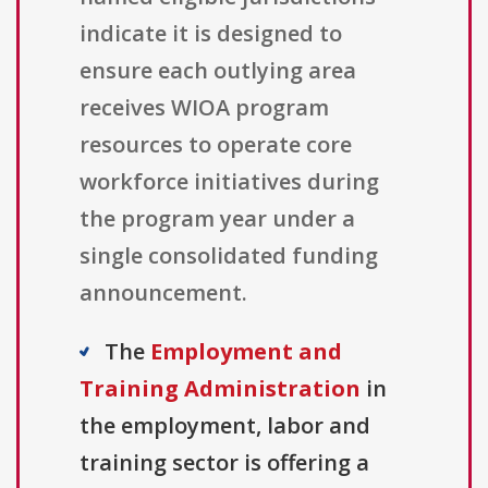
indicate it is designed to
ensure each outlying area
receives WIOA program
resources to operate core
workforce initiatives during
the program year under a
single consolidated funding
announcement.
The
Employment and
Training Administration
in
the employment, labor and
training sector is offering a