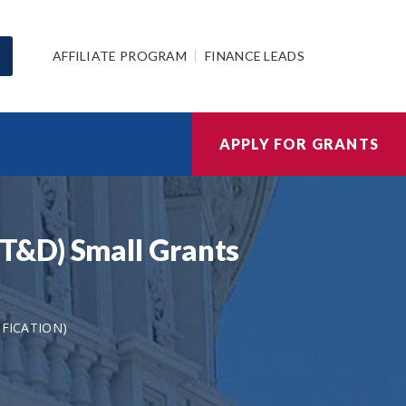
AFFILIATE PROGRAM
FINANCE LEADS
APPLY FOR GRANTS
T&D) Small Grants
IFICATION)