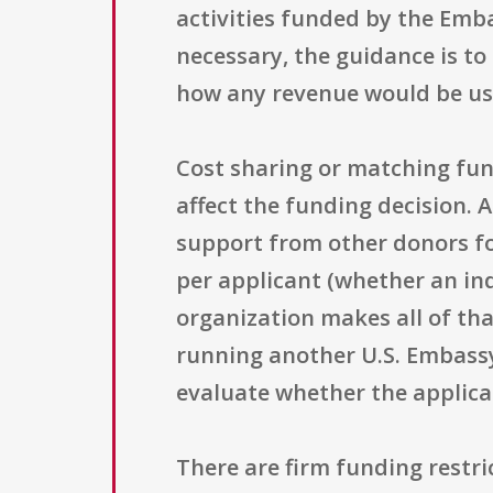
activities funded by the Embas
necessary, the guidance is to
how any revenue would be use
Cost sharing or matching fun
affect the funding decision. 
support from other donors fo
per applicant (whether an in
organization makes all of that
running another U.S. Embass
evaluate whether the applica
There are firm funding restri