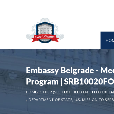
HO
Embassy Belgrade - Me
Program | SRB10020F
HOME
OTHER (SEE TEXT FIELD ENTITLED EXPL
DEPARTMENT OF STATE, U.S. MISSION TO SERB