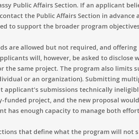
sy Public Affairs Section. If an applicant beli
 contact the Public Affairs Section in advance
d to support the broader program objectives 
ds are allowed but not required, and offerin
Applicants will, however, be asked to disclose 
r the same project. The program also limits 
dividual or an organization). Submitting mult
 applicant's submissions technically ineligible
y-funded project, and the new proposal would
nt has enough capacity to manage both effort
ctions that define what the program will not 