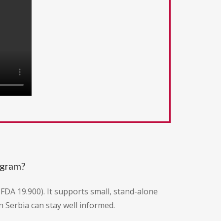
ogram?
CFDA 19.900). It supports small, stand-alone
 Serbia can stay well informed.