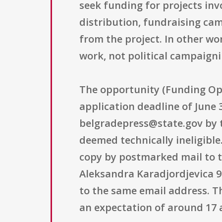
seek funding for projects invo
distribution, fundraising ca
from the project. In other wo
work, not political campaigni
The opportunity (Funding Op
application deadline of June 
belgradepress@state.gov by t
deemed technically ineligibl
copy by postmarked mail to th
Aleksandra Karadjordjevica 9
to the same email address. T
an expectation of around 17 