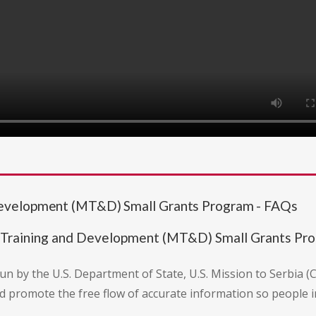
Development (MT&D) Small Grants Program - FAQs
 Training and Development (MT&D) Small Grants Pr
run by the U.S. Department of State, U.S. Mission to Serbia (
d promote the free flow of accurate information so people in