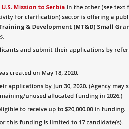
U.S. Mission to Serbia
in the other (see text 
vity for clarification) sector is offering a pub
 Training & Development (MT&D) Small Gra
s.
plicants and submit their applications by ref
as created on May 18, 2020.
r applications by Jun 30, 2020. (Agency may st
emaining/unused allocated funding in 2026.)
ligible to receive up to $20,000.00 in funding.
r this funding is limited to 17 candidate(s).