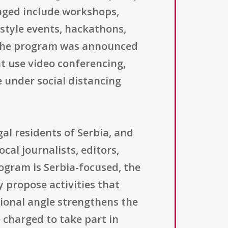
aged include workshops,
-style events, hackathons,
e the program was announced
t use video conferencing,
 under social distancing
al residents of Serbia, and
cal journalists, editors,
rogram is Serbia-focused, the
 propose activities that
ional angle strengthens the
e charged to take part in