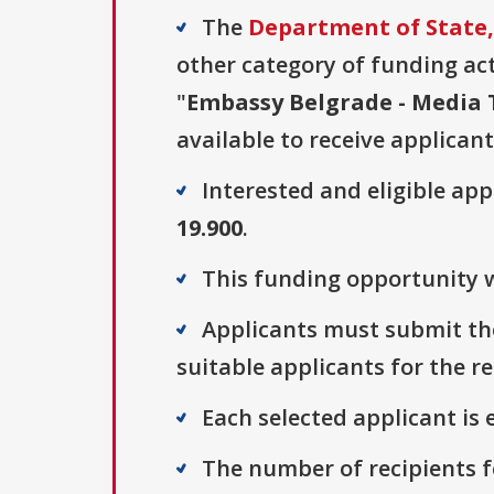
The
Department of State, 
other category of funding acti
"
Embassy Belgrade - Media
available to receive applicant
Interested and eligible ap
19.900
.
This funding opportunity w
Applicants must submit thei
suitable applicants for the r
Each selected applicant is e
The number of recipients fo