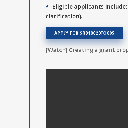
Eligible applicants include:
clarification).
APPLY FOR SRB10020FO005
[Watch] Creating a grant prop