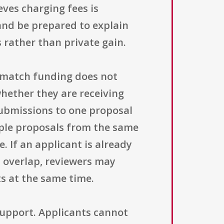
eves charging fees is
 and be prepared to explain
rather than private gain.
g match funding does not
whether they are receiving
submissions to one proposal
iple proposals from the same
. If an applicant is already
 overlap, reviewers may
s at the same time.
support. Applicants cannot