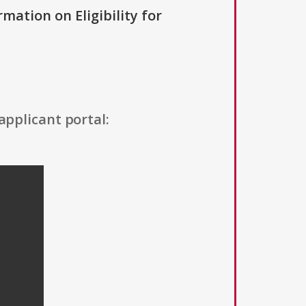
rmation on Eligibility for
applicant portal: