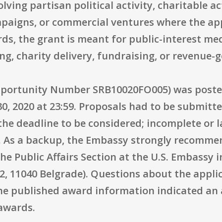
lving partisan political activity, charitable a
mpaigns, or commercial ventures where the a
rds, the grant is meant for public-interest m
ng, charity delivery, fundraising, or revenue-g
portunity Number SRB10020FO005) was posted
30, 2020 at 23:59. Proposals had to be submitt
he deadline to be considered; incomplete or 
e. As a backup, the Embassy strongly recomme
e Public Affairs Section at the U.S. Embassy 
2, 11040 Belgrade). Questions about the appli
he published award information indicated an 
awards.