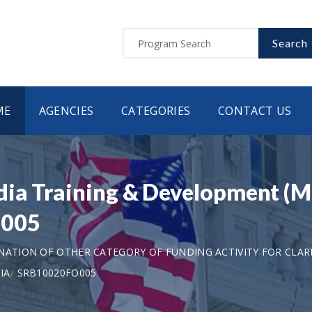
Search
ME
AGENCIES
CATEGORIES
CONTACT US
dia Training & Development (M
O005
ANATION OF OTHER CATEGORY OF FUNDING ACTIVITY FOR CLAR
IA
SRB10020FO005