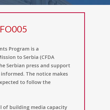
0FO005
ts Program is a
Mission to Serbia (CFDA
 the Serbian press and support
ll informed. The notice makes
xpected to follow the
l of building media capacity