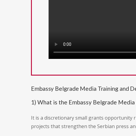
Embassy Belgrade Media Training and 
1) What is the Embassy Belgrade Media
It is a discretionary small grants opportunity 
projects that strengthen the Serbian press an