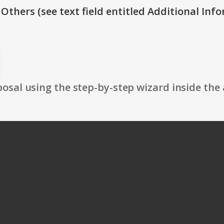
 Others (see text field entitled Additional Info
osal using the step-by-step wizard inside the 