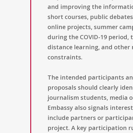
and improving the informati
short courses, public debates
online projects, summer cam
during the COVID-19 period, 
distance learning, and other
constraints.
The intended participants and
proposals should clearly ident
journalism students, media ou
Embassy also signals interest
include partners or particip
project. A key participation r