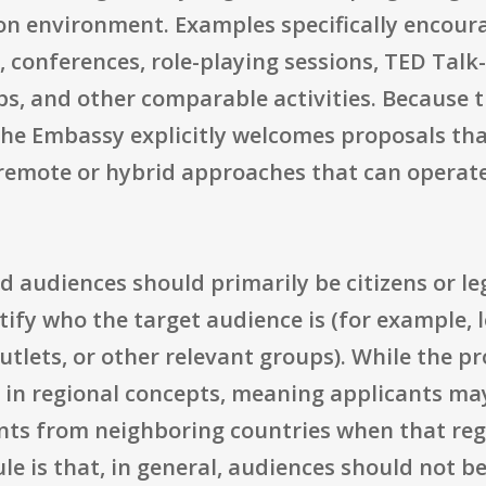
on environment. Examples specifically encour
, conferences, role-playing sessions, TED Talk
ps, and other comparable activities. Becaus
the Embassy explicitly welcomes proposals tha
 remote or hybrid approaches that can operate
 audiences should primarily be citizens or leg
ify who the target audience is (for example, lo
tlets, or other relevant groups). While the p
 in regional concepts, meaning applicants may
ants from neighboring countries when that reg
ule is that, in general, audiences should not b