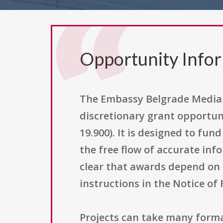
Opportunity Info
The Embassy Belgrade Media 
discretionary grant opportuni
19.900). It is designed to fu
the free flow of accurate inf
clear that awards depend on t
instructions in the Notice of
Projects can take many forma