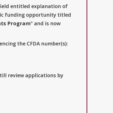
field entitled explanation of
lic funding opportunity titled
nts Program
" and is now
erencing the CFDA number(s):
ill review applications by