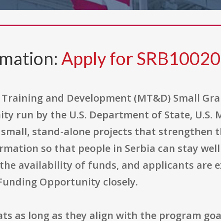
rmation:
Apply for SRB1002
Training and Development (MT&D) Small Gran
ty run by the U.S. Department of State, U.S. 
nd small, stand-alone projects that strengthen
ormation so that people in Serbia can stay we
he availability of funds, and applicants are e
 Funding Opportunity closely.
ts as long as they align with the program goa