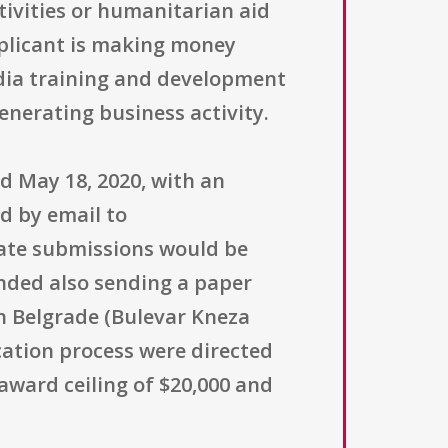
ctivities or humanitarian aid
pplicant is making money
edia training and development
enerating business activity.
 May 18, 2020, with an
ed by email to
late submissions would be
nded also sending a paper
in Belgrade (Bulevar Kneza
cation process were directed
award ceiling of $20,000 and