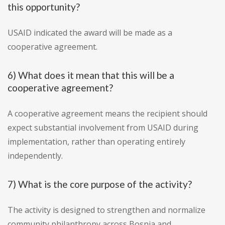
this opportunity?
USAID indicated the award will be made as a
cooperative agreement.
6) What does it mean that this will be a
cooperative agreement?
A cooperative agreement means the recipient should
expect substantial involvement from USAID during
implementation, rather than operating entirely
independently.
7) What is the core purpose of the activity?
The activity is designed to strengthen and normalize
community philanthropy across Bosnia and