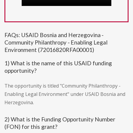
FAQs: USAID Bosnia and Herzegovina -
Community Philanthropy - Enabling Legal
Environment (72016820RFA00001)
1) What is the name of this USAID funding
opportunity?
The opportunity is titled "Community Philanthropy -
Enabling Legal Environment" under USAID Bosnia and
Herzegovina.
2) What is the Funding Opportunity Number
(FON) for this grant?