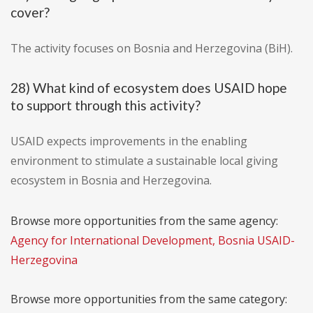
cover?
The activity focuses on Bosnia and Herzegovina (BiH).
28) What kind of ecosystem does USAID hope
to support through this activity?
USAID expects improvements in the enabling
environment to stimulate a sustainable local giving
ecosystem in Bosnia and Herzegovina.
Browse more opportunities from the same agency:
Agency for International Development, Bosnia USAID-
Herzegovina
Browse more opportunities from the same category: