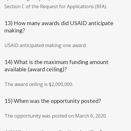
Section C of the Request for Applications (RFA).
13) How many awards did USAID anticipate
making?
USAID anticipated making one award.
14) What is the maximum funding amount
available (award ceiling)?
The award ceiling is $2,000,000.
15) When was the opportunity posted?
The opportunity was posted on March 6, 2020.