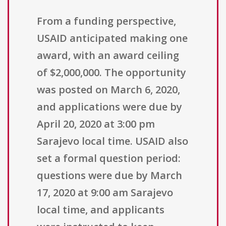
From a funding perspective,
USAID anticipated making one
award, with an award ceiling
of $2,000,000. The opportunity
was posted on March 6, 2020,
and applications were due by
April 20, 2020 at 3:00 pm
Sarajevo local time. USAID also
set a formal question period:
questions were due by March
17, 2020 at 9:00 am Sarajevo
local time, and applicants