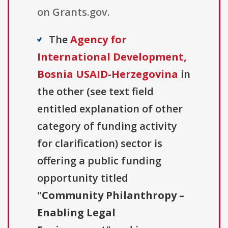
on Grants.gov.
The
Agency for
International Development,
Bosnia USAID-Herzegovina
in
the other (see text field
entitled explanation of other
category of funding activity
for clarification) sector is
offering a public funding
opportunity titled
"
Community Philanthropy –
Enabling Legal