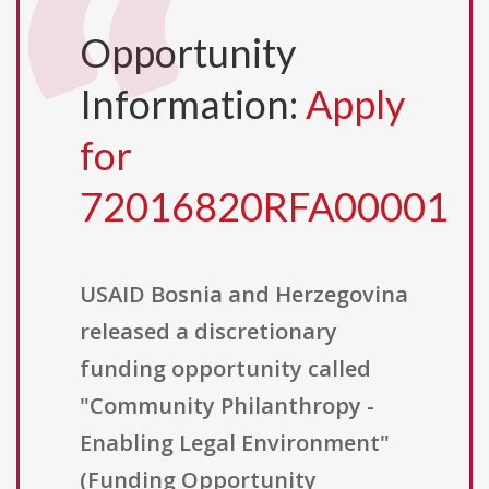
Opportunity
Information:
Apply
for
72016820RFA00001
USAID Bosnia and Herzegovina
released a discretionary
funding opportunity called
"Community Philanthropy -
Enabling Legal Environment"
(Funding Opportunity