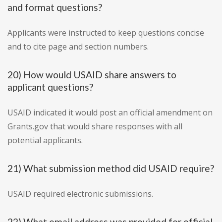
and format questions?
Applicants were instructed to keep questions concise
and to cite page and section numbers.
20) How would USAID share answers to
applicant questions?
USAID indicated it would post an official amendment on
Grants.gov that would share responses with all
potential applicants.
21) What submission method did USAID require?
USAID required electronic submissions.
22) What email address was provided for official