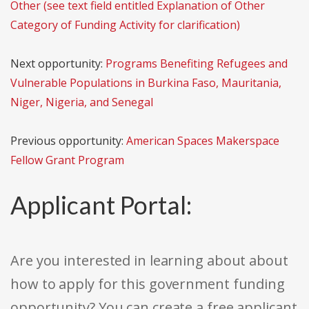
Other (see text field entitled Explanation of Other
Category of Funding Activity for clarification)
Next opportunity:
Programs Benefiting Refugees and
Vulnerable Populations in Burkina Faso, Mauritania,
Niger, Nigeria, and Senegal
Previous opportunity:
American Spaces Makerspace
Fellow Grant Program
Applicant Portal:
Are you interested in learning about about
how to apply for this government funding
opportunity? You can create a free applicant