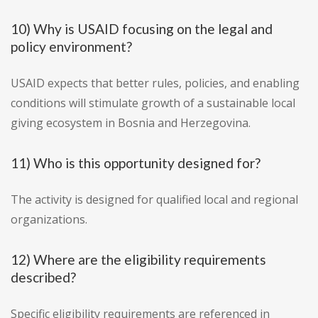
10) Why is USAID focusing on the legal and
policy environment?
USAID expects that better rules, policies, and enabling
conditions will stimulate growth of a sustainable local
giving ecosystem in Bosnia and Herzegovina.
11) Who is this opportunity designed for?
The activity is designed for qualified local and regional
organizations.
12) Where are the eligibility requirements
described?
Specific eligibility requirements are referenced in