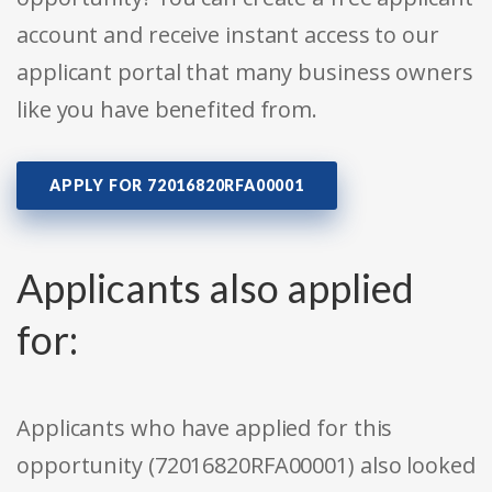
account and receive instant access to our
applicant portal that many business owners
like you have benefited from.
APPLY FOR 72016820RFA00001
Applicants also applied
for:
Applicants who have applied for this
opportunity (72016820RFA00001) also looked