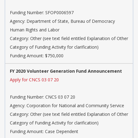
Funding Number: SFOP0006597
Agency: Department of State, Bureau of Democracy
Human Rights and Labor
Category: Other (see text field entitled Explanation of Other
Category of Funding Activity for clarification)
Funding Amount: $750,000
FY 2020 Volunteer Generation Fund Announcement
Apply for CNCS 03 07 20
Funding Number: CNCS 03 07 20
Agency: Corporation for National and Community Service
Category: Other (see text field entitled Explanation of Other
Category of Funding Activity for clarification)
Funding Amount: Case Dependent