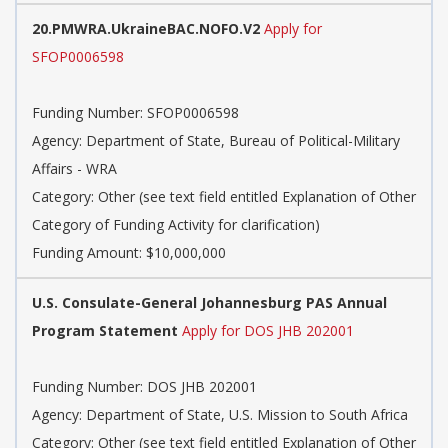
20.PMWRA.UkraineBAC.NOFO.V2
Apply for
SFOP0006598
Funding Number: SFOP0006598
Agency: Department of State, Bureau of Political-Military
Affairs - WRA
Category: Other (see text field entitled Explanation of Other
Category of Funding Activity for clarification)
Funding Amount: $10,000,000
U.S. Consulate-General Johannesburg PAS Annual
Program Statement
Apply for DOS JHB 202001
Funding Number: DOS JHB 202001
Agency: Department of State, U.S. Mission to South Africa
Category: Other (see text field entitled Explanation of Other