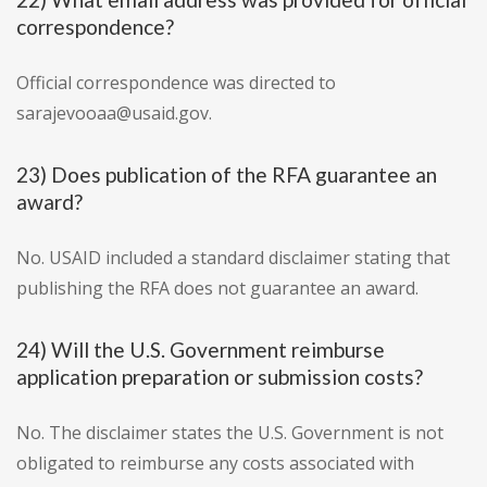
correspondence?
Official correspondence was directed to
sarajevooaa@usaid.gov.
23) Does publication of the RFA guarantee an
award?
No. USAID included a standard disclaimer stating that
publishing the RFA does not guarantee an award.
24) Will the U.S. Government reimburse
application preparation or submission costs?
No. The disclaimer states the U.S. Government is not
obligated to reimburse any costs associated with