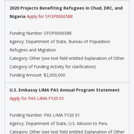
2020 Projects Benefiting Refugees in Chad, DRC, and
Nigeria
Apply for SFOP0006588
Funding Number: SFOP0006588
Agency: Department of State, Bureau of Population
Refugees and Migration
Category: Other (see text field entitled Explanation of Other
Category of Funding Activity for clarification)
Funding Amount: $2,000,000
U.S. Embassy LIMA PAS Annual Program Statement
Apply for PAS LIMA FY20 01
Funding Number: PAS LIMA FY20 01
Agency: Department of State, U.S. Mission to Peru
Category: Other (see text field entitled Explanation of Other