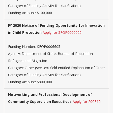
Category of Funding Activity for clarification)
Funding Amount: $100,000
FY 2020 Notice of Funding Opportunity for Innovation
in Child Protection
Apply for SFOP0006605
Funding Number: SFOP0006605
Agency: Department of State, Bureau of Population
Refugees and Migration
Category: Other (see text field entitled Explanation of Other
Category of Funding Activity for clarification)
Funding Amount: $800,000
Networking and Professional Development of
Community Supervision Executives
Apply for 20CS10