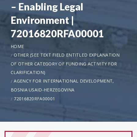
– Enabling Legal
Environment |
72016820RFA00001
HOME
OTHER (SEE TEXT FIELD ENTITLED EXPLANATION
OF OTHER CATEGORY OF FUNDING ACTIVITY FOR
CLARIFICATION)
AGENCY FOR INTERNATIONAL DEVELOPMENT,
BOSNIA USAID-HERZEGOVINA
72016820RFA00001