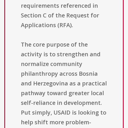
requirements referenced in
Section C of the Request for
Applications (RFA).
The core purpose of the
activity is to strengthen and
normalize community
philanthropy across Bosnia
and Herzegovina as a practical
pathway toward greater local
self-reliance in development.
Put simply, USAID is looking to
help shift more problem-