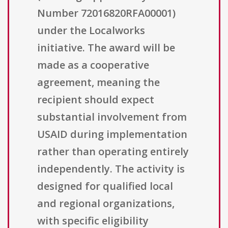
Number 72016820RFA00001)
under the Localworks
initiative. The award will be
made as a cooperative
agreement, meaning the
recipient should expect
substantial involvement from
USAID during implementation
rather than operating entirely
independently. The activity is
designed for qualified local
and regional organizations,
with specific eligibility