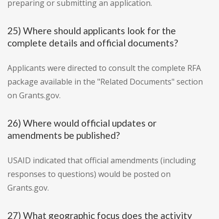
preparing or submitting an application.
25) Where should applicants look for the
complete details and official documents?
Applicants were directed to consult the complete RFA
package available in the "Related Documents" section
on Grants.gov.
26) Where would official updates or
amendments be published?
USAID indicated that official amendments (including
responses to questions) would be posted on
Grants.gov.
27) What geographic focus does the activity