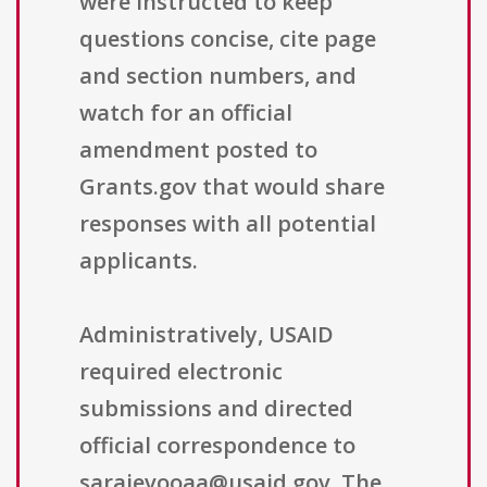
were instructed to keep
questions concise, cite page
and section numbers, and
watch for an official
amendment posted to
Grants.gov that would share
responses with all potential
applicants.
Administratively, USAID
required electronic
submissions and directed
official correspondence to
sarajevooaa@usaid.gov. The