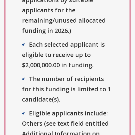
applicants for the
remaining/unused allocated
funding in 2026.)
Each selected applicant is
eligible to receive up to
$2,000,000.00 in funding.
The number of recipients
for this funding is limited to 1
candidate(s).
Eligible applicants include:
Others (see text field entitled
Additional Information on