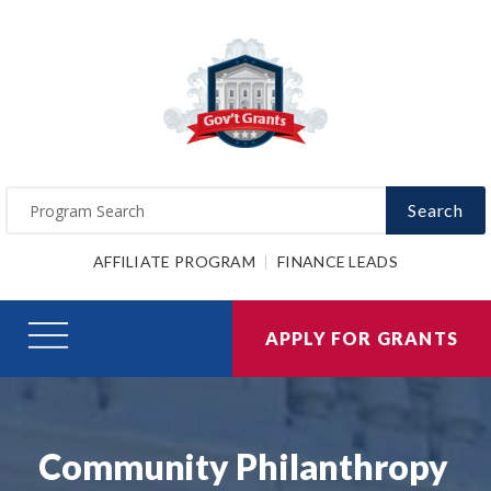
Search
AFFILIATE PROGRAM
FINANCE LEADS
APPLY FOR GRANTS
Community Philanthropy