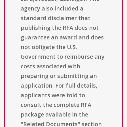
agency also included a
standard disclaimer that
publishing the RFA does not
guarantee an award and does
not obligate the U.S.
Government to reimburse any
costs associated with
preparing or submitting an
application. For full details,
applicants were told to
consult the complete RFA
package available in the
"Related Documents" section