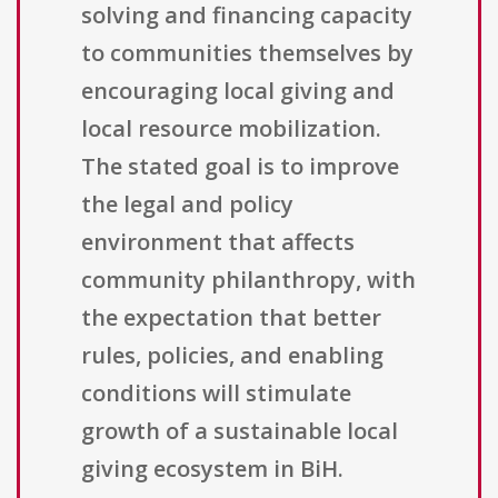
solving and financing capacity
to communities themselves by
encouraging local giving and
local resource mobilization.
The stated goal is to improve
the legal and policy
environment that affects
community philanthropy, with
the expectation that better
rules, policies, and enabling
conditions will stimulate
growth of a sustainable local
giving ecosystem in BiH.