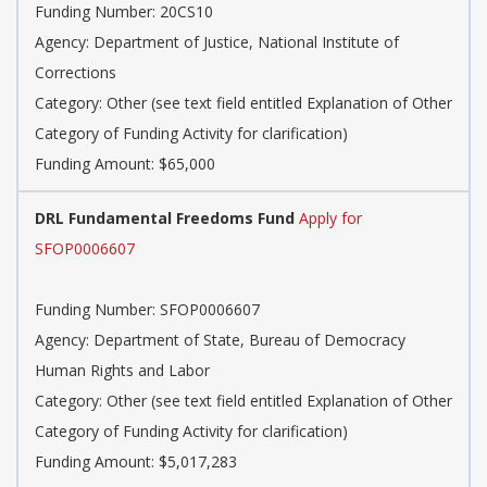
Funding Number: 20CS10
Agency: Department of Justice, National Institute of
Corrections
Category: Other (see text field entitled Explanation of Other
Category of Funding Activity for clarification)
Funding Amount: $65,000
DRL Fundamental Freedoms Fund
Apply for
SFOP0006607
Funding Number: SFOP0006607
Agency: Department of State, Bureau of Democracy
Human Rights and Labor
Category: Other (see text field entitled Explanation of Other
Category of Funding Activity for clarification)
Funding Amount: $5,017,283