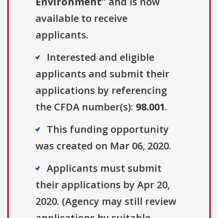
Environment
" and is now
available to receive
applicants.
Interested and eligible
applicants and submit their
applications by referencing
the CFDA number(s):
98.001
.
This funding opportunity
was created on Mar 06, 2020.
Applicants must submit
their applications by Apr 20,
2020. (Agency may still review
applications by suitable