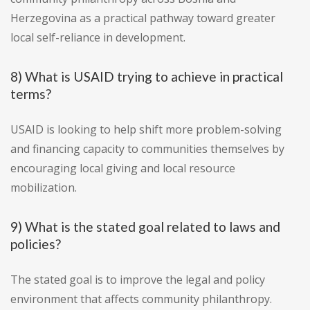
Herzegovina as a practical pathway toward greater
local self-reliance in development.
8) What is USAID trying to achieve in practical
terms?
USAID is looking to help shift more problem-solving
and financing capacity to communities themselves by
encouraging local giving and local resource
mobilization.
9) What is the stated goal related to laws and
policies?
The stated goal is to improve the legal and policy
environment that affects community philanthropy.