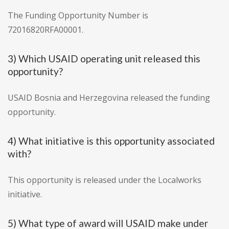
The Funding Opportunity Number is
72016820RFA00001.
3) Which USAID operating unit released this
opportunity?
USAID Bosnia and Herzegovina released the funding
opportunity.
4) What initiative is this opportunity associated
with?
This opportunity is released under the Localworks
initiative.
5) What type of award will USAID make under