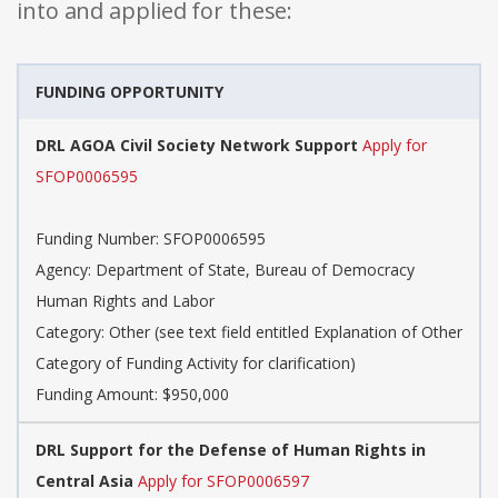
into and applied for these:
FUNDING OPPORTUNITY
DRL AGOA Civil Society Network Support
Apply for
SFOP0006595
Funding Number: SFOP0006595
Agency: Department of State, Bureau of Democracy
Human Rights and Labor
Category: Other (see text field entitled Explanation of Other
Category of Funding Activity for clarification)
Funding Amount: $950,000
DRL Support for the Defense of Human Rights in
Central Asia
Apply for SFOP0006597