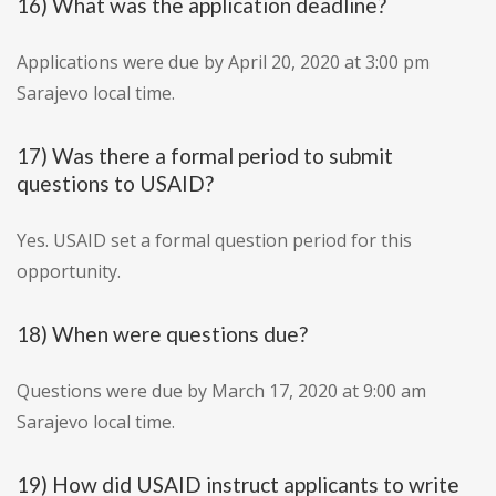
16) What was the application deadline?
Applications were due by April 20, 2020 at 3:00 pm
Sarajevo local time.
17) Was there a formal period to submit
questions to USAID?
Yes. USAID set a formal question period for this
opportunity.
18) When were questions due?
Questions were due by March 17, 2020 at 9:00 am
Sarajevo local time.
19) How did USAID instruct applicants to write