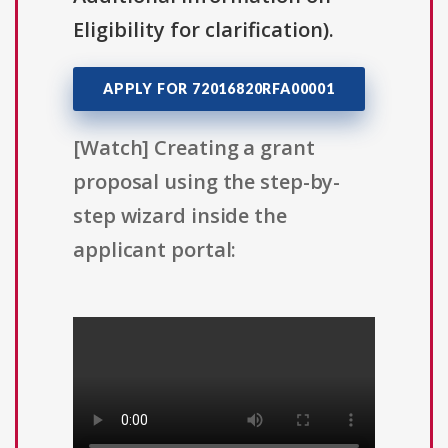
Eligibility for clarification).
APPLY FOR 72016820RFA00001
[Watch] Creating a grant
proposal using the step-by-
step wizard inside the
applicant portal: