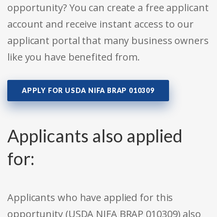
opportunity? You can create a free applicant
account and receive instant access to our
applicant portal that many business owners
like you have benefited from.
APPLY FOR USDA NIFA BRAP 010309
Applicants also applied
for:
Applicants who have applied for this
opportunity (USDA NIFA BRAP 010309) also