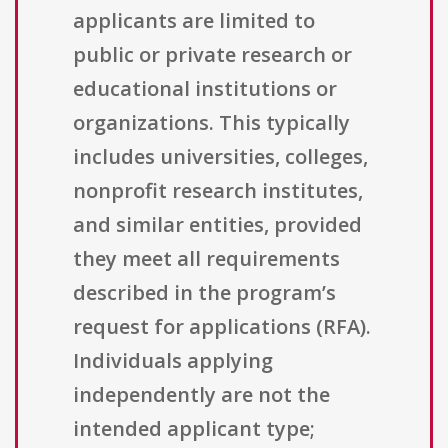
applicants are limited to
public or private research or
educational institutions or
organizations. This typically
includes universities, colleges,
nonprofit research institutes,
and similar entities, provided
they meet all requirements
described in the program’s
request for applications (RFA).
Individuals applying
independently are not the
intended applicant type;