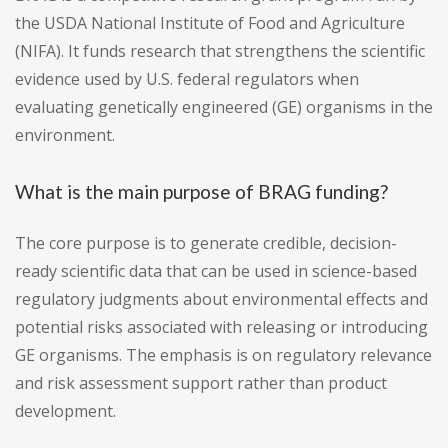
the USDA National Institute of Food and Agriculture
(NIFA). It funds research that strengthens the scientific
evidence used by U.S. federal regulators when
evaluating genetically engineered (GE) organisms in the
environment.
What is the main purpose of BRAG funding?
The core purpose is to generate credible, decision-
ready scientific data that can be used in science-based
regulatory judgments about environmental effects and
potential risks associated with releasing or introducing
GE organisms. The emphasis is on regulatory relevance
and risk assessment support rather than product
development.