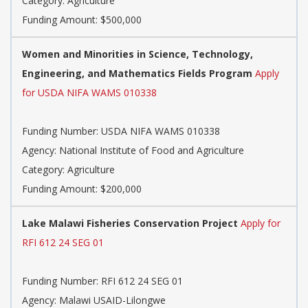
Category: Agriculture
Funding Amount: $500,000
Women and Minorities in Science, Technology,
Engineering, and Mathematics Fields Program
Apply
for USDA NIFA WAMS 010338
Funding Number: USDA NIFA WAMS 010338
Agency: National Institute of Food and Agriculture
Category: Agriculture
Funding Amount: $200,000
Lake Malawi Fisheries Conservation Project
Apply for
RFI 612 24 SEG 01
Funding Number: RFI 612 24 SEG 01
Agency: Malawi USAID-Lilongwe