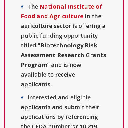
The
National Institute of
Food and Agriculture
in the
agriculture sector is offering a
public funding opportunity
titled "
Biotechnology Risk
Assessment Research Grants
Program
" and is now
available to receive
applicants.
Interested and eligible
applicants and submit their
applications by referencing
the CFDA number(s):
10.219
.