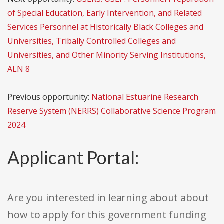
of Special Education, Early Intervention, and Related
Services Personnel at Historically Black Colleges and
Universities, Tribally Controlled Colleges and
Universities, and Other Minority Serving Institutions,
ALN 8
Previous opportunity:
National Estuarine Research
Reserve System (NERRS) Collaborative Science Program
2024
Applicant Portal:
Are you interested in learning about about
how to apply for this government funding