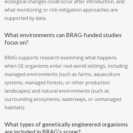
ecological changes could occur after introduction, and
what monitoring or risk mitigation approaches are
supported by data.
What environments can BRAG-funded studies
focus on?
BRAG supports research examining what happens
when GE organisms enter real-world settings, including
managed environments (such as farms, aquaculture
systems, managed forests, or other production
landscapes) and natural environments (such as
surrounding ecosystems, waterways, or unmanaged
habitats).
What types of genetically engineered organisms
are included in BRAG’s scope?