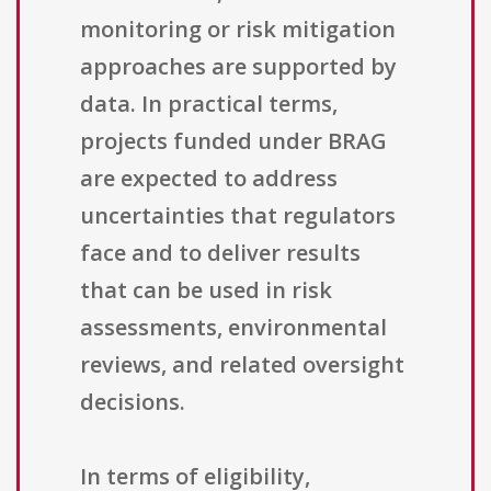
monitoring or risk mitigation
approaches are supported by
data. In practical terms,
projects funded under BRAG
are expected to address
uncertainties that regulators
face and to deliver results
that can be used in risk
assessments, environmental
reviews, and related oversight
decisions.
In terms of eligibility,