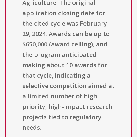
Agriculture. The original
application closing date for
the cited cycle was February
29, 2024. Awards can be up to
$650,000 (award ceiling), and
the program anticipated
making about 10 awards for
that cycle, indicating a
selective competition aimed at
a limited number of high-
priority, high-impact research
projects tied to regulatory
needs.