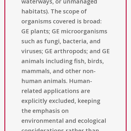
waterways, or unmanaged
habitats). The scope of
organisms covered is broad:
GE plants; GE microorganisms
such as fungi, bacteria, and
viruses; GE arthropods; and GE
animals including fish, birds,
mammals, and other non-
human animals. Human-
related applications are
explicitly excluded, keeping
the emphasis on
environmental and ecological
considerations rather than