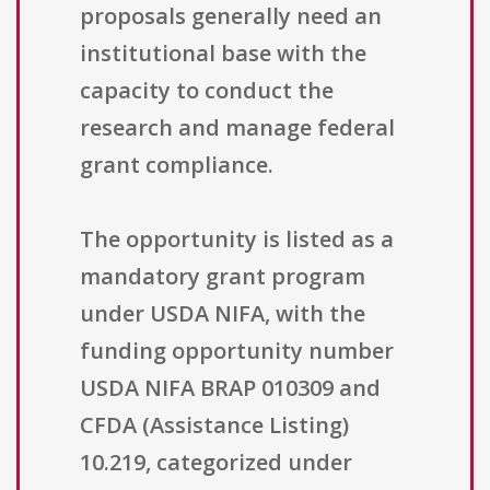
proposals generally need an
institutional base with the
capacity to conduct the
research and manage federal
grant compliance.
The opportunity is listed as a
mandatory grant program
under USDA NIFA, with the
funding opportunity number
USDA NIFA BRAP 010309 and
CFDA (Assistance Listing)
10.219, categorized under