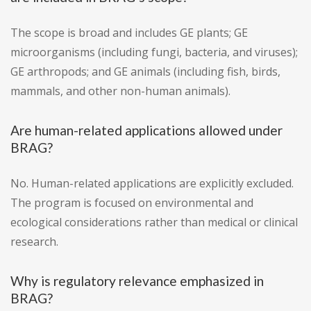
The scope is broad and includes GE plants; GE
microorganisms (including fungi, bacteria, and viruses);
GE arthropods; and GE animals (including fish, birds,
mammals, and other non-human animals).
Are human-related applications allowed under
BRAG?
No. Human-related applications are explicitly excluded.
The program is focused on environmental and
ecological considerations rather than medical or clinical
research.
Why is regulatory relevance emphasized in
BRAG?