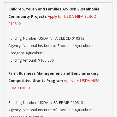
Children, Youth and Families At-Risk Sustainable
Community Projects
Apply for USDA NIFA SLBCD
010312
Funding Number: USDA NIFA SLBCD 010312
Agency: National Institute of Food and Agriculture
Category: Agriculture
Funding Amount: $160,000
Farm Business Management and Benchmarking
Competitive Grants Program
Apply for USDA NIFA
FBMB 010313
Funding Number: USDA NIFA FBMB 010313
Agency: National Institute of Food and Agriculture