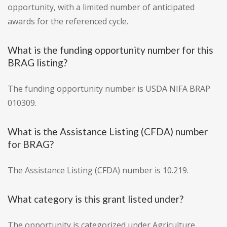
opportunity, with a limited number of anticipated
awards for the referenced cycle.
What is the funding opportunity number for this
BRAG listing?
The funding opportunity number is USDA NIFA BRAP
010309.
What is the Assistance Listing (CFDA) number
for BRAG?
The Assistance Listing (CFDA) number is 10.219.
What category is this grant listed under?
The opportunity is categorized under Agriculture.