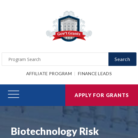
Search
AFFILIATE PROGRAM
FINANCE LEADS
APPLY FOR GRANTS
Biotechnology Risk