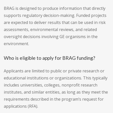
BRAG is designed to produce information that directly
supports regulatory decision-making. Funded projects
are expected to deliver results that can be used in risk
assessments, environmental reviews, and related
oversight decisions involving GE organisms in the
environment.
Who is eligible to apply for BRAG funding?
Applicants are limited to public or private research or
educational institutions or organizations. This typically
includes universities, colleges, nonprofit research
institutes, and similar entities, as long as they meet the
requirements described in the program’s request for
applications (RFA).