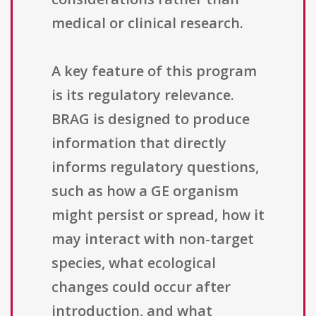
medical or clinical research.
A key feature of this program
is its regulatory relevance.
BRAG is designed to produce
information that directly
informs regulatory questions,
such as how a GE organism
might persist or spread, how it
may interact with non-target
species, what ecological
changes could occur after
introduction, and what