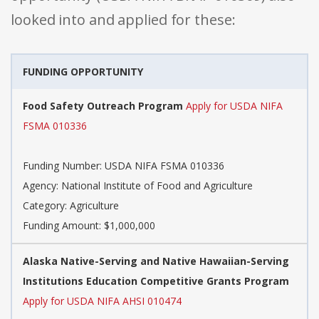
looked into and applied for these:
FUNDING OPPORTUNITY
Food Safety Outreach Program
Apply for USDA NIFA
FSMA 010336
Funding Number: USDA NIFA FSMA 010336
Agency: National Institute of Food and Agriculture
Category: Agriculture
Funding Amount: $1,000,000
Alaska Native-Serving and Native Hawaiian-Serving
Institutions Education Competitive Grants Program
Apply for USDA NIFA AHSI 010474