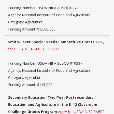
Funding Number: USDA NIFA AHSI 010474
Agency: National Institute of Food and Agriculture
Category: Agriculture
Funding Amount: $1,500,000
Smith-Lever Special Needs Competitive Grants
Apply
for USDA NIFA SLBCD 010337
Funding Number: USDA NIFA SLBCD 010337
Agency: National Institute of Food and Agriculture
Category: Agriculture
Funding Amount: $115,000
Secondary Education Two-Year Postsecondary
Education and Agriculture in the K-12 Classroom
Challenge Grants Program
Apply for USDA NIFA SAECP