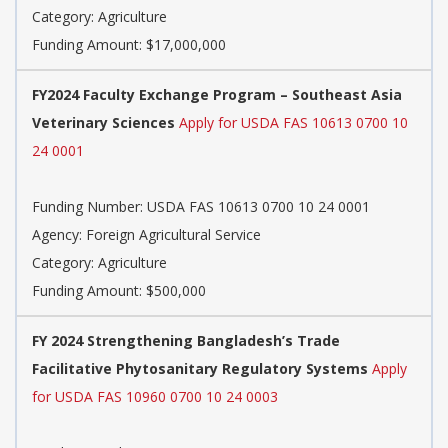
Category: Agriculture
Funding Amount: $17,000,000
FY2024 Faculty Exchange Program – Southeast Asia
Veterinary Sciences
Apply for USDA FAS 10613 0700 10
24 0001
Funding Number: USDA FAS 10613 0700 10 24 0001
Agency: Foreign Agricultural Service
Category: Agriculture
Funding Amount: $500,000
FY 2024 Strengthening Bangladesh’s Trade
Facilitative Phytosanitary Regulatory Systems
Apply
for USDA FAS 10960 0700 10 24 0003