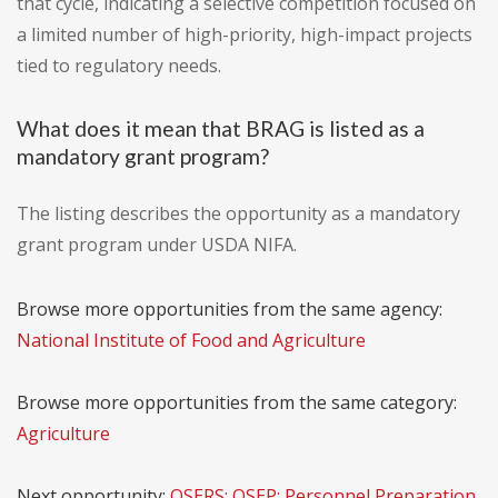
that cycle, indicating a selective competition focused on
a limited number of high-priority, high-impact projects
tied to regulatory needs.
What does it mean that BRAG is listed as a
mandatory grant program?
The listing describes the opportunity as a mandatory
grant program under USDA NIFA.
Browse more opportunities from the same agency:
National Institute of Food and Agriculture
Browse more opportunities from the same category:
Agriculture
Next opportunity:
OSERS: OSEP: Personnel Preparation