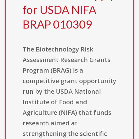
for USDA NIFA
BRAP 010309
The Biotechnology Risk
Assessment Research Grants
Program (BRAG) is a
competitive grant opportunity
run by the USDA National
Institute of Food and
Agriculture (NIFA) that funds
research aimed at
strengthening the scientific