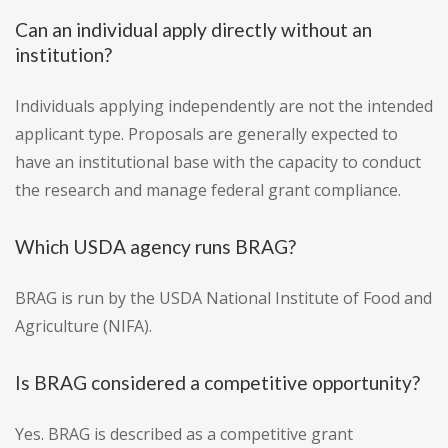
Can an individual apply directly without an
institution?
Individuals applying independently are not the intended
applicant type. Proposals are generally expected to
have an institutional base with the capacity to conduct
the research and manage federal grant compliance.
Which USDA agency runs BRAG?
BRAG is run by the USDA National Institute of Food and
Agriculture (NIFA).
Is BRAG considered a competitive opportunity?
Yes. BRAG is described as a competitive grant