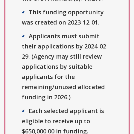
This funding opportunity
was created on 2023-12-01.
Applicants must submit
their applications by 2024-02-
29. (Agency may still review
applications by suitable
applicants for the
remaining/unused allocated
funding in 2026.)
Each selected applicant is
eligible to receive up to
$650,000.00 in funding.