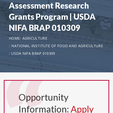
Assessment Research
Grants Program | USDA
NIFA BRAP 010309
HOME
AGRICULTURE
NATIONAL INSTITUTE OF FOOD AND AGRICULTURE
USDA NIFA BRAP 010309
Opportunity
Information:
Apply