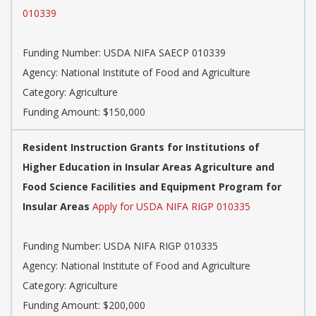
010339
Funding Number: USDA NIFA SAECP 010339
Agency: National Institute of Food and Agriculture
Category: Agriculture
Funding Amount: $150,000
Resident Instruction Grants for Institutions of
Higher Education in Insular Areas Agriculture and
Food Science Facilities and Equipment Program for
Insular Areas
Apply for USDA NIFA RIGP 010335
Funding Number: USDA NIFA RIGP 010335
Agency: National Institute of Food and Agriculture
Category: Agriculture
Funding Amount: $200,000