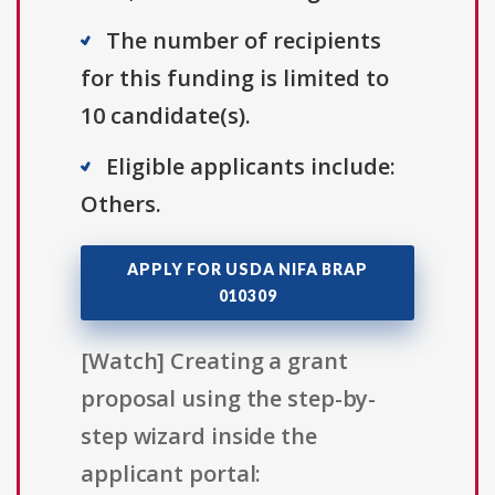
The number of recipients
for this funding is limited to
10 candidate(s).
Eligible applicants include:
Others.
APPLY FOR USDA NIFA BRAP
010309
[Watch] Creating a grant
proposal using the step-by-
step wizard inside the
applicant portal: