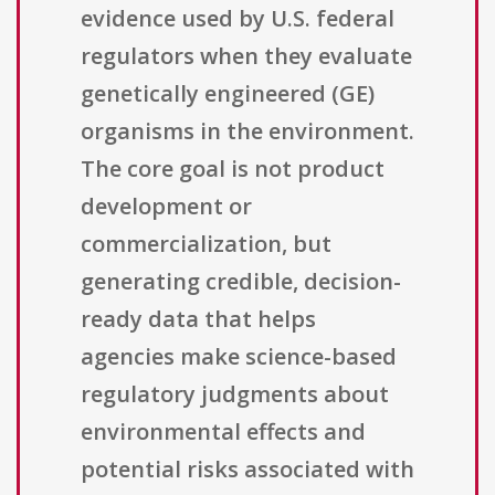
evidence used by U.S. federal
regulators when they evaluate
genetically engineered (GE)
organisms in the environment.
The core goal is not product
development or
commercialization, but
generating credible, decision-
ready data that helps
agencies make science-based
regulatory judgments about
environmental effects and
potential risks associated with