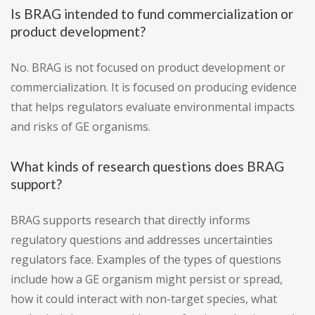
Is BRAG intended to fund commercialization or
product development?
No. BRAG is not focused on product development or
commercialization. It is focused on producing evidence
that helps regulators evaluate environmental impacts
and risks of GE organisms.
What kinds of research questions does BRAG
support?
BRAG supports research that directly informs
regulatory questions and addresses uncertainties
regulators face. Examples of the types of questions
include how a GE organism might persist or spread,
how it could interact with non-target species, what