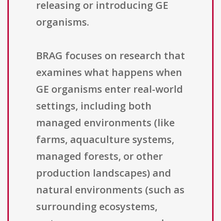
releasing or introducing GE
organisms.
BRAG focuses on research that
examines what happens when
GE organisms enter real-world
settings, including both
managed environments (like
farms, aquaculture systems,
managed forests, or other
production landscapes) and
natural environments (such as
surrounding ecosystems,