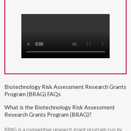
Biotechnology Risk Assessment Research Grants
Program (BRAG) FAQs
What is the Biotechnology Risk Assessment
Research Grants Program (BRAG)?
BRAG is a competitive research grant program run by