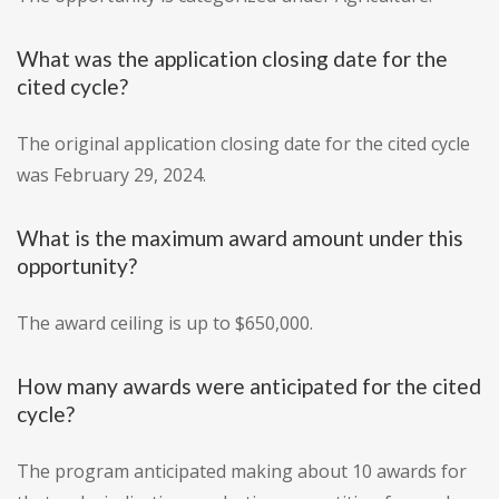
What was the application closing date for the
cited cycle?
The original application closing date for the cited cycle
was February 29, 2024.
What is the maximum award amount under this
opportunity?
The award ceiling is up to $650,000.
How many awards were anticipated for the cited
cycle?
The program anticipated making about 10 awards for