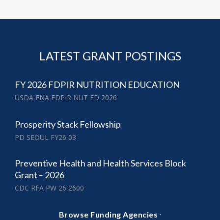
LATEST GRANT POSTINGS
FY 2026 FDPIR NUTRITION EDUCATION
USDA FNA FDPIR NUT ED 2026
Prosperity Stack Fellowship
PD SEOUL FY26 03
Preventive Health and Health Services Block
Grant – 2026
CDC RFA PW 26 2600
·
Browse Funding Agencies