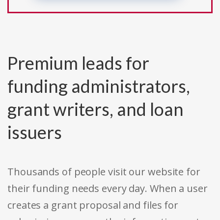
Premium leads for
funding administrators,
grant writers, and loan
issuers
Thousands of people visit our website for
their funding needs every day. When a user
creates a grant proposal and files for