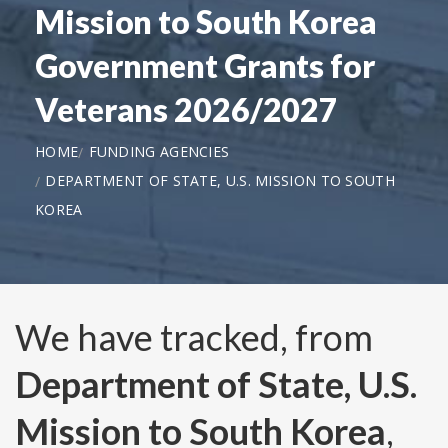
Mission to South Korea
Government Grants for
Veterans 2026/2027
HOME
FUNDING AGENCIES
DEPARTMENT OF STATE, U.S. MISSION TO SOUTH
KOREA
We have tracked, from
Department of State, U.S.
Mission to South Korea
,