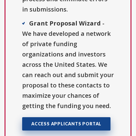
in submissions.
Grant Proposal Wizard
-
We have developed a network
of private funding
organizations and investors
across the United States. We
can reach out and submit your
proposal to these contacts to
maximize your chances of
getting the funding you need.
ACCESS APPLICANTS PORTAL