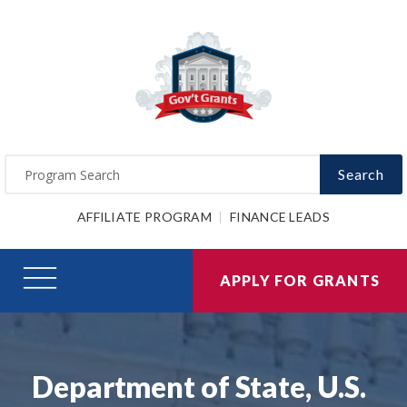
Search
AFFILIATE PROGRAM
FINANCE LEADS
APPLY FOR GRANTS
Department of State, U.S.