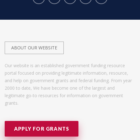
ABOUT OUR WEBSITE
Our website is an established government funding resource
portal focused on providing legitimate information, resource,
and help on government grants and federal funding. From year
2000 to date, We have become one of the largest and
legitimate go-to resources for information on government
grants.
APPLY FOR GRANTS