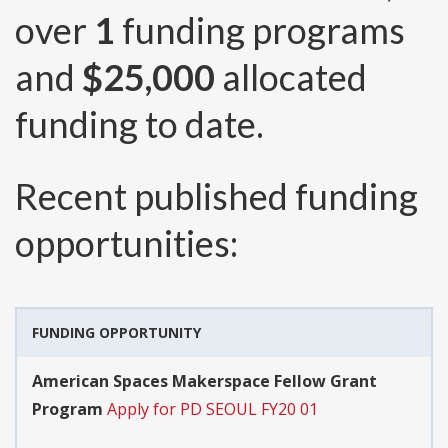
over
1
funding programs
and
$25,000
allocated
funding to date.
Recent published funding
opportunities:
FUNDING OPPORTUNITY
American Spaces Makerspace Fellow Grant
Program
Apply for PD SEOUL FY20 01