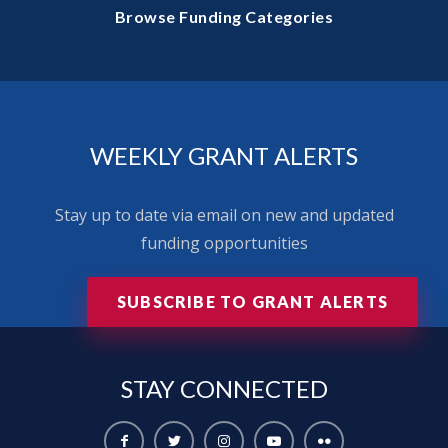
Browse Funding Categories
WEEKLY GRANT ALERTS
Stay up to date via email on new and updated
funding opportunities
SUBSCRIBE TO GRANT ALERTS
STAY
CONNECTED