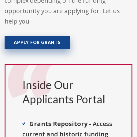
complex depending on the funding
opportunity you are applying for. Let us
help you!
APPLY FOR GRANTS
Inside Our
Applicants Portal
Grants Repository
- Access
current and historic funding