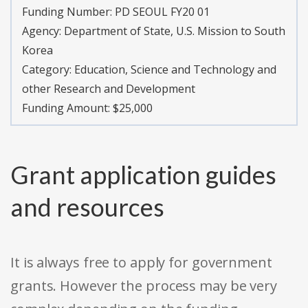
Funding Number:
PD SEOUL FY20 01
Agency:
Department of State, U.S. Mission to South
Korea
Category:
Education, Science and Technology and
other Research and Development
Funding Amount: $25,000
Grant application guides
and resources
It is always free to apply for government
grants. However the process may be very