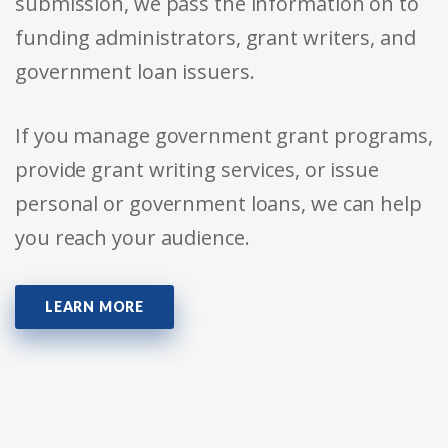
submission, we pass the information on to
funding administrators, grant writers, and
government loan issuers.
If you manage government grant programs,
provide grant writing services, or issue
personal or government loans, we can help
you reach your audience.
LEARN MORE