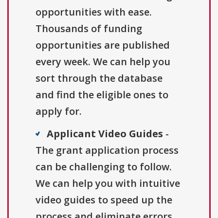
opportunities with ease.
Thousands of funding
opportunities are published
every week. We can help you
sort through the database
and find the eligible ones to
apply for.
Applicant Video Guides
-
The grant application process
can be challenging to follow.
We can help you with intuitive
video guides to speed up the
process and eliminate errors